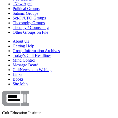
"New Age"
Political Groups
Satanic Groups
Sci-Fi/UFO Groups
Theosophy Groups
Therapy / Counseling
Other Groups on File
About Us
Getting Help
Group Information Archives
Today's Cult Headlines
Mind Control
Message Board
CultNews.com Weblog
Links
Books
Site Map
Cult Education Institute