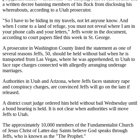
a written decree banning members of his flock from disclosing his
whereabouts, according to a Utah prosecutor.
"So I have to be hiding in my travels, not let anyone know. And
when I come to a land of refuge, you must not reveal where I am in
your phone calls and your letters," Jeffs wrote in the document,
according to court papers filed this week in St. George.
A prosecutor in Washington County listed the statement as one of
several reasons Jeffs, 50, should be held without bail when he is
transported from Las Vegas, where he was apprehended, to Utah to
face rape charges connected with allegedly arranging underage
marriages.
Authorities in Utah and Arizona, where Jeffs faces statutory rape
and conspiracy charges, are convinced Jeffs will go on the lam if
released.
A district court judge ordered him held without bail Wednesday until
a bond hearing is held. It is not clear when authorities will move
Jeffs to Utah.
The approximately 10,000 members of the Fundamentalist Church
of Jesus Christ of Latter-day Saints believe God speaks through
Jeffs, who is known as the "The Prophet."