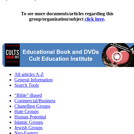
To see more documents/articles regarding this
group/organization/subject
click here
.
All articles A-Z
General Information
Search Tools
"Bible"-Based
Commercial/Business
Chanelling Groups
Hate Groups
Human Potential
Islamic Groups
Jewish Groups
Neo-Eastern