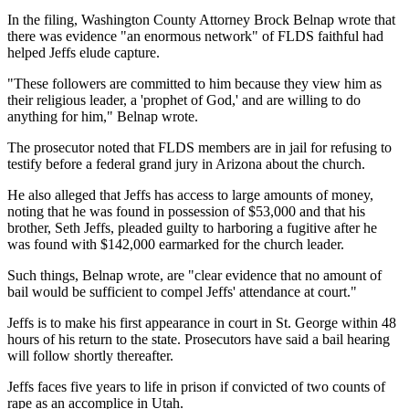
In the filing, Washington County Attorney Brock Belnap wrote that
there was evidence "an enormous network" of FLDS faithful had
helped Jeffs elude capture.
"These followers are committed to him because they view him as
their religious leader, a 'prophet of God,' and are willing to do
anything for him," Belnap wrote.
The prosecutor noted that FLDS members are in jail for refusing to
testify before a federal grand jury in Arizona about the church.
He also alleged that Jeffs has access to large amounts of money,
noting that he was found in possession of $53,000 and that his
brother, Seth Jeffs, pleaded guilty to harboring a fugitive after he
was found with $142,000 earmarked for the church leader.
Such things, Belnap wrote, are "clear evidence that no amount of
bail would be sufficient to compel Jeffs' attendance at court."
Jeffs is to make his first appearance in court in St. George within 48
hours of his return to the state. Prosecutors have said a bail hearing
will follow shortly thereafter.
Jeffs faces five years to life in prison if convicted of two counts of
rape as an accomplice in Utah.