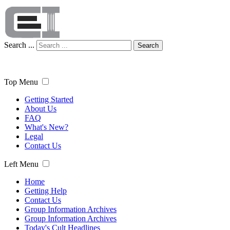
Search ...
Search
Top Menu
Getting Started
About Us
FAQ
What's New?
Legal
Contact Us
Left Menu
Home
Getting Help
Contact Us
Group Information Archives
Group Information Archives
Today's Cult Headlines