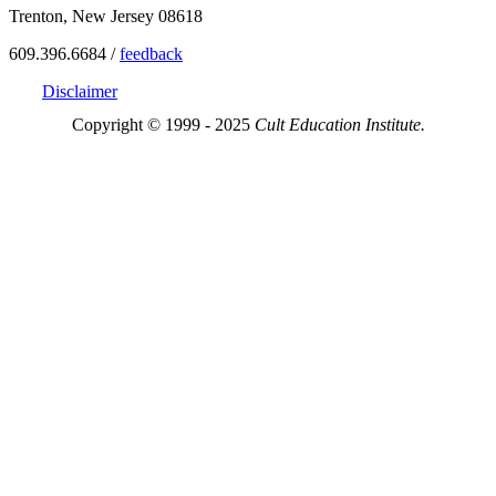
Trenton, New Jersey 08618
609.396.6684 /
feedback
Disclaimer
Copyright © 1999 - 2025
Cult Education Institute.