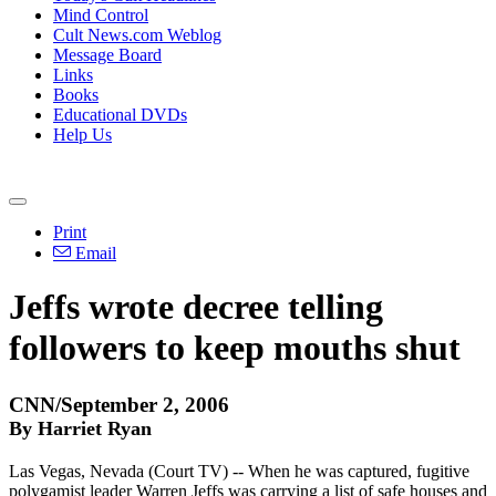
Mind Control
Cult News.com Weblog
Message Board
Links
Books
Educational DVDs
Help Us
Print
Email
Jeffs wrote decree telling
followers to keep mouths shut
CNN/September 2, 2006
By Harriet Ryan
Las Vegas, Nevada (Court TV) -- When he was captured, fugitive
polygamist leader Warren Jeffs was carrying a list of safe houses and