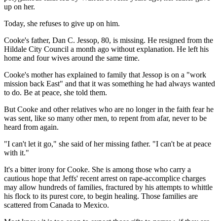
up on her.
Today, she refuses to give up on him.
Cooke's father, Dan C. Jessop, 80, is missing. He resigned from the
Hildale City Council a month ago without explanation. He left his
home and four wives around the same time.
Cooke's mother has explained to family that Jessop is on a "work
mission back East" and that it was something he had always wanted
to do. Be at peace, she told them.
But Cooke and other relatives who are no longer in the faith fear he
was sent, like so many other men, to repent from afar, never to be
heard from again.
"I can't let it go," she said of her missing father. "I can't be at peace
with it."
It's a bitter irony for Cooke. She is among those who carry a
cautious hope that Jeffs' recent arrest on rape-accomplice charges
may allow hundreds of families, fractured by his attempts to whittle
his flock to its purest core, to begin healing. Those families are
scattered from Canada to Mexico.