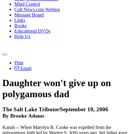
Mind Control
Cult News.com Weblog
Message Board
Links
Books
Educational DVDs
Help Us
Print
Email
Daughter won't give up on
polygamous dad
The Salt Lake Tribune/September 10, 2006
By Brooke Adams
Kanab -- When Marylyn B. Cooke was expelled from the
polygamous faith led by Warren S. Jeffs years ago, her father gave