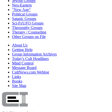
Jewish Groups
Neo-Eastern
"New Age"
Political Groups
Satanic Groups
Sci-Fi/UFO Groups
Theosophy Groups
Therapy / Counseling
Other Groups on File
About Us
Getting Help
Group Information Archives
Today's Cult Headlines
Mind Control
Message Board
CultNews.com Weblog
Links
Books
Site Map