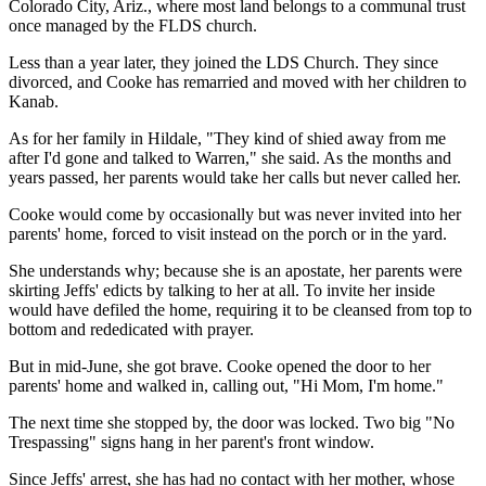
Colorado City, Ariz., where most land belongs to a communal trust
once managed by the FLDS church.
Less than a year later, they joined the LDS Church. They since
divorced, and Cooke has remarried and moved with her children to
Kanab.
As for her family in Hildale, "They kind of shied away from me
after I'd gone and talked to Warren," she said. As the months and
years passed, her parents would take her calls but never called her.
Cooke would come by occasionally but was never invited into her
parents' home, forced to visit instead on the porch or in the yard.
She understands why; because she is an apostate, her parents were
skirting Jeffs' edicts by talking to her at all. To invite her inside
would have defiled the home, requiring it to be cleansed from top to
bottom and rededicated with prayer.
But in mid-June, she got brave. Cooke opened the door to her
parents' home and walked in, calling out, "Hi Mom, I'm home."
The next time she stopped by, the door was locked. Two big "No
Trespassing" signs hang in her parent's front window.
Since Jeffs' arrest, she has had no contact with her mother, whose