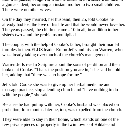
a gun accident, becoming an instant mother to two small children.
There were no other wives.
On the day they married, her husband, then 25, told Cooke he
already had lost the love of his life and that he would never love her.
The years passed, the children came - 10 in all, in addition to her
sister's two - and the problems multiplied.
The couple, with the help of Cooke's father, brought their marital
troubles to then-FLDS leader Rulon Jeffs and his son Warren, who
was already taking over much of the church's management.
Warren Jeffs read a Scripture about the sons of perdition and then
looked at Cooke. "That's the position you are in," she said he told
her, adding that "there was no hope for me."
Jeffs told Cooke she was to give up her herbal medicine and
massage practice, stop attending church and "have nothing to do
with the people," she said.
Because he had put up with her, Cooke's husband was placed on
probation; four months later he, too, was expelled from the church.
They were able to stay in their home, which stands on one of the
few private pieces of property in the twin towns of Hildale and