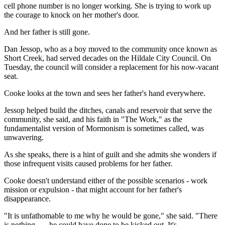
cell phone number is no longer working. She is trying to work up
the courage to knock on her mother's door.
And her father is still gone.
Dan Jessop, who as a boy moved to the community once known as
Short Creek, had served decades on the Hildale City Council. On
Tuesday, the council will consider a replacement for his now-vacant
seat.
Cooke looks at the town and sees her father's hand everywhere.
Jessop helped build the ditches, canals and reservoir that serve the
community, she said, and his faith in "The Work," as the
fundamentalist version of Mormonism is sometimes called, was
unwavering.
As she speaks, there is a hint of guilt and she admits she wonders if
those infrequent visits caused problems for her father.
Cooke doesn't understand either of the possible scenarios - work
mission or expulsion - that might account for her father's
disappearance.
"It is unfathomable to me why he would be gone," she said. "There
is nothing . . . he could have done to be kicked out. It's