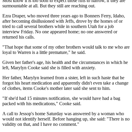
Most know it is too soon to expect those rifts to narrow, if they are
surmountable at all. But they still are reaching out.
Ezra Draper, who moved three years ago to Bonners Ferry, Idaho,
after becoming disillusioned with Jeffs, drove by the homes of or
tried to call several brothers while in southern Utah for a job
interview Friday. No one appeared home; no one answered or
returned his calls.
"That hope that some of my other brothers would talk to me who are
loyal to Warren is a little premature," he said.
Given her father's age, his health and the circumstances in which he
left, Marylyn Cooke said she is filled with anxiety.
Her father, Marylyn learned from a sister, left in such haste that he
forgot his heart medication and apparently didn't even take a change
of clothes, items Cooke's mother later said she sent to him.
"If she'd had 15 minutes notification, she would have had a bag
packed with his medications," Cooke said.
A call to Jessop's home Saturday was answered by a woman who
would not identify herself. Before hanging up, she said: "There is no
validity on that, and I have no comment."