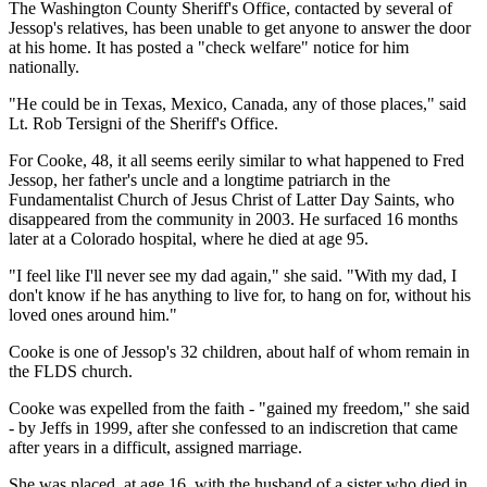
The Washington County Sheriff's Office, contacted by several of
Jessop's relatives, has been unable to get anyone to answer the door
at his home. It has posted a "check welfare" notice for him
nationally.
"He could be in Texas, Mexico, Canada, any of those places," said
Lt. Rob Tersigni of the Sheriff's Office.
For Cooke, 48, it all seems eerily similar to what happened to Fred
Jessop, her father's uncle and a longtime patriarch in the
Fundamentalist Church of Jesus Christ of Latter Day Saints, who
disappeared from the community in 2003. He surfaced 16 months
later at a Colorado hospital, where he died at age 95.
"I feel like I'll never see my dad again," she said. "With my dad, I
don't know if he has anything to live for, to hang on for, without his
loved ones around him."
Cooke is one of Jessop's 32 children, about half of whom remain in
the FLDS church.
Cooke was expelled from the faith - "gained my freedom," she said
- by Jeffs in 1999, after she confessed to an indiscretion that came
after years in a difficult, assigned marriage.
She was placed, at age 16, with the husband of a sister who died in