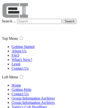
Search ...
Search
Top Menu
Getting Started
About Us
FAQ
What's New?
Legal
Contact Us
Left Menu
Home
Getting Help
Contact Us
Group Information Archives
Group Information Archives
Today's Cult Headlines