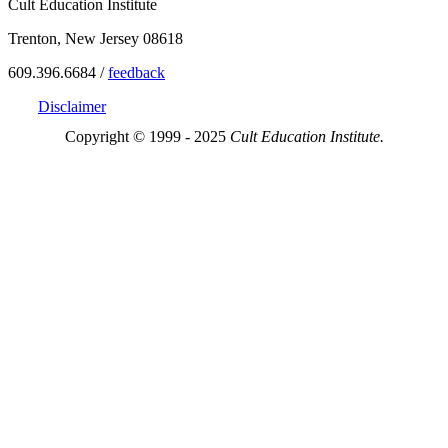
Cult Education Institute
Trenton, New Jersey 08618
609.396.6684 /
feedback
Disclaimer
Copyright © 1999 - 2025
Cult Education Institute.