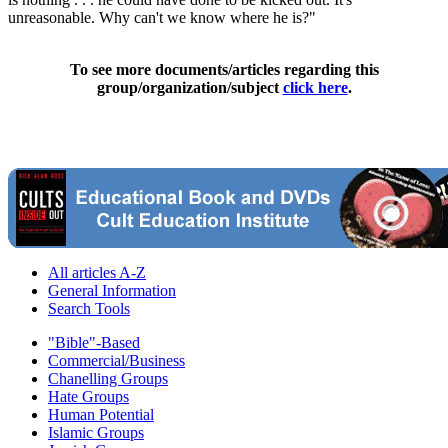
unreasonable. Why can't we know where he is?"
To see more documents/articles regarding this
group/organization/subject
click here
.
All articles A-Z
General Information
Search Tools
"Bible"-Based
Commercial/Business
Chanelling Groups
Hate Groups
Human Potential
Islamic Groups