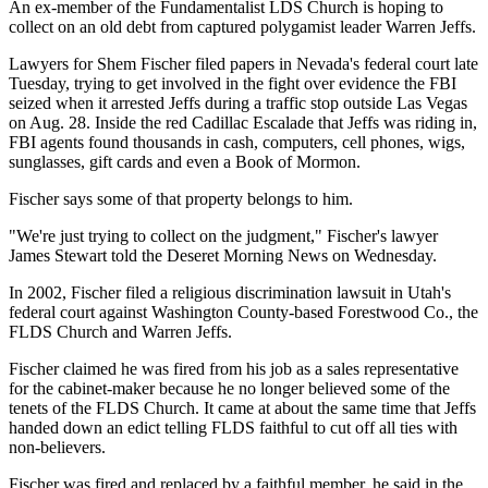
An ex-member of the Fundamentalist LDS Church is hoping to
collect on an old debt from captured polygamist leader Warren Jeffs.
Lawyers for Shem Fischer filed papers in Nevada's federal court late
Tuesday, trying to get involved in the fight over evidence the FBI
seized when it arrested Jeffs during a traffic stop outside Las Vegas
on Aug. 28. Inside the red Cadillac Escalade that Jeffs was riding in,
FBI agents found thousands in cash, computers, cell phones, wigs,
sunglasses, gift cards and even a Book of Mormon.
Fischer says some of that property belongs to him.
"We're just trying to collect on the judgment," Fischer's lawyer
James Stewart told the Deseret Morning News on Wednesday.
In 2002, Fischer filed a religious discrimination lawsuit in Utah's
federal court against Washington County-based Forestwood Co., the
FLDS Church and Warren Jeffs.
Fischer claimed he was fired from his job as a sales representative
for the cabinet-maker because he no longer believed some of the
tenets of the FLDS Church. It came at about the same time that Jeffs
handed down an edict telling FLDS faithful to cut off all ties with
non-believers.
Fischer was fired and replaced by a faithful member, he said in the