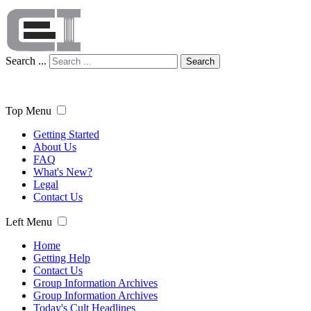
Search ...
Search
Top Menu
Getting Started
About Us
FAQ
What's New?
Legal
Contact Us
Left Menu
Home
Getting Help
Contact Us
Group Information Archives
Group Information Archives
Today's Cult Headlines