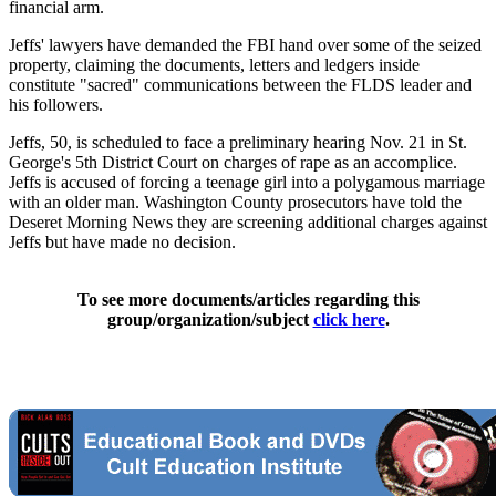
financial arm.
Jeffs' lawyers have demanded the FBI hand over some of the seized
property, claiming the documents, letters and ledgers inside
constitute "sacred" communications between the FLDS leader and
his followers.
Jeffs, 50, is scheduled to face a preliminary hearing Nov. 21 in St.
George's 5th District Court on charges of rape as an accomplice.
Jeffs is accused of forcing a teenage girl into a polygamous marriage
with an older man. Washington County prosecutors have told the
Deseret Morning News they are screening additional charges against
Jeffs but have made no decision.
To see more documents/articles regarding this
group/organization/subject
click here
.