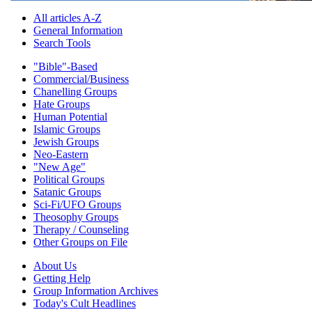
All articles A-Z
General Information
Search Tools
"Bible"-Based
Commercial/Business
Chanelling Groups
Hate Groups
Human Potential
Islamic Groups
Jewish Groups
Neo-Eastern
"New Age"
Political Groups
Satanic Groups
Sci-Fi/UFO Groups
Theosophy Groups
Therapy / Counseling
Other Groups on File
About Us
Getting Help
Group Information Archives
Today's Cult Headlines