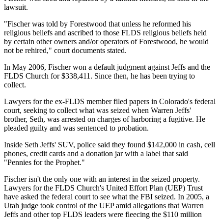
lawsuit.
"Fischer was told by Forestwood that unless he reformed his
religious beliefs and ascribed to those FLDS religious beliefs held
by certain other owners and/or operators of Forestwood, he would
not be rehired," court documents stated.
In May 2006, Fischer won a default judgment against Jeffs and the
FLDS Church for $338,411. Since then, he has been trying to
collect.
Lawyers for the ex-FLDS member filed papers in Colorado's federal
court, seeking to collect what was seized when Warren Jeffs'
brother, Seth, was arrested on charges of harboring a fugitive. He
pleaded guilty and was sentenced to probation.
Inside Seth Jeffs' SUV, police said they found $142,000 in cash, cell
phones, credit cards and a donation jar with a label that said
"Pennies for the Prophet."
Fischer isn't the only one with an interest in the seized property.
Lawyers for the FLDS Church's United Effort Plan (UEP) Trust
have asked the federal court to see what the FBI seized. In 2005, a
Utah judge took control of the UEP amid allegations that Warren
Jeffs and other top FLDS leaders were fleecing the $110 million