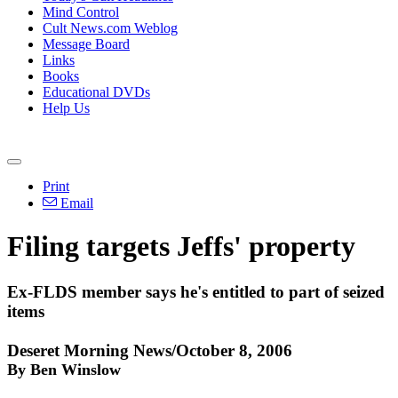
Mind Control
Cult News.com Weblog
Message Board
Links
Books
Educational DVDs
Help Us
Print
Email
Filing targets Jeffs' property
Ex-FLDS member says he's entitled to part of seized
items
Deseret Morning News/October 8, 2006
By Ben Winslow