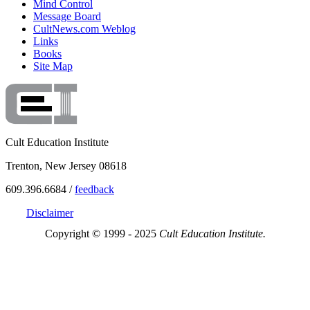
Mind Control
Message Board
CultNews.com Weblog
Links
Books
Site Map
Cult Education Institute
Trenton, New Jersey 08618
609.396.6684 /
feedback
Disclaimer
Copyright © 1999 - 2025
Cult Education Institute.