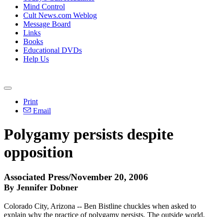
Mind Control
Cult News.com Weblog
Message Board
Links
Books
Educational DVDs
Help Us
Print
Email
Polygamy persists despite
opposition
Associated Press/November 20, 2006
By Jennifer Dobner
Colorado City, Arizona -- Ben Bistline chuckles when asked to
explain why the practice of polygamy persists. The outside world,