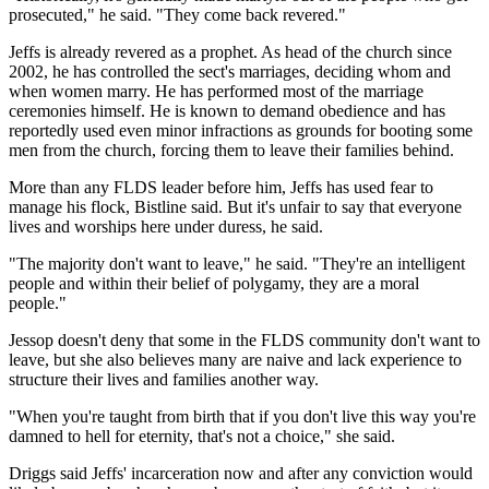
prosecuted," he said. "They come back revered."
Jeffs is already revered as a prophet. As head of the church since
2002, he has controlled the sect's marriages, deciding whom and
when women marry. He has performed most of the marriage
ceremonies himself. He is known to demand obedience and has
reportedly used even minor infractions as grounds for booting some
men from the church, forcing them to leave their families behind.
More than any FLDS leader before him, Jeffs has used fear to
manage his flock, Bistline said. But it's unfair to say that everyone
lives and worships here under duress, he said.
"The majority don't want to leave," he said. "They're an intelligent
people and within their belief of polygamy, they are a moral
people."
Jessop doesn't deny that some in the FLDS community don't want to
leave, but she also believes many are naive and lack experience to
structure their lives and families another way.
"When you're taught from birth that if you don't live this way you're
damned to hell for eternity, that's not a choice," she said.
Driggs said Jeffs' incarceration now and after any conviction would