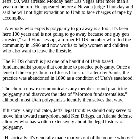
Jeffs, 50, was arrested Monday near Las Vegas after more than a
year on the run. He appeared before a Nevada judge Thursday and
said he will not fight extradition to Utah to face charges of rape by
accomplice.
"Anybody who expects polygamy to go away is a fool. It's been
here 100 years and is not going to go away because one guy gets
arrested," said Flora Jessop, a former FLDS member who fled the
community in 1996 and now works to help women and children
who also want to leave the lifestyle.
The FLDS church is just one of a handful of Utah-based
fundamentalist groups that continue to practice polygamy. Once a
tenet of the early Church of Jesus Christ of Latter-day Saints, the
practice was abandoned in 1890 as a condition of Utah's statehood.
The church now excommunicates any member found practicing
polygamy and disavows the idea of "Mormon fundamentalists,"
although most Utah polygamists identify themselves that way.
If history is any indicator, Jeffs' legal troubles should only serve to
move him toward martyrdom, said Ken Driggs, an Atlanta defense
attorney who has written extensively about the legal history of
polygamy.
"Historically, it's generally made martyrs out of the people who get