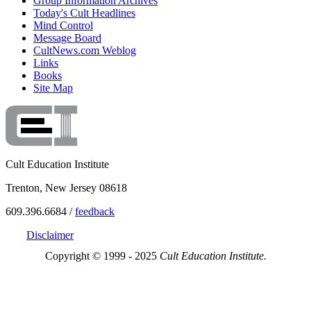
Group Information Archives
Today's Cult Headlines
Mind Control
Message Board
CultNews.com Weblog
Links
Books
Site Map
Cult Education Institute
Trenton, New Jersey 08618
609.396.6684 /
feedback
Disclaimer
Copyright © 1999 - 2025
Cult Education Institute.