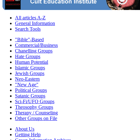
All articles A-Z
General Information
Search Tools
"Bible"-Based
Commercial/Business
Chanelling Groups
Hate Groups
Human Potential
Islamic Groups
Jewish Groups
Neo-Eastern
"New Age"
Political Groups
Satanic Groups
Sci-Fi/UFO Groups
Theosophy Groups
Therapy / Counseling
Other Groups on File
About Us
Getting Help