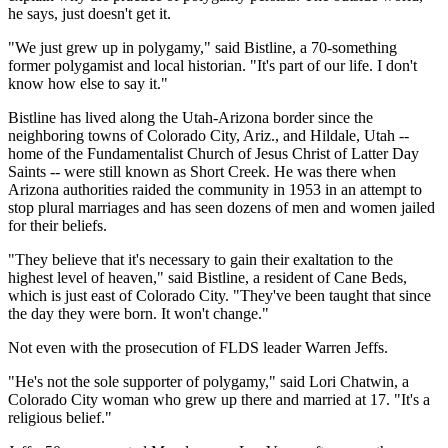
he says, just doesn't get it.
"We just grew up in polygamy," said Bistline, a 70-something
former polygamist and local historian. "It's part of our life. I don't
know how else to say it."
Bistline has lived along the Utah-Arizona border since the
neighboring towns of Colorado City, Ariz., and Hildale, Utah --
home of the Fundamentalist Church of Jesus Christ of Latter Day
Saints -- were still known as Short Creek. He was there when
Arizona authorities raided the community in 1953 in an attempt to
stop plural marriages and has seen dozens of men and women jailed
for their beliefs.
"They believe that it's necessary to gain their exaltation to the
highest level of heaven," said Bistline, a resident of Cane Beds,
which is just east of Colorado City. "They've been taught that since
the day they were born. It won't change."
Not even with the prosecution of FLDS leader Warren Jeffs.
"He's not the sole supporter of polygamy," said Lori Chatwin, a
Colorado City woman who grew up there and married at 17. "It's a
religious belief."