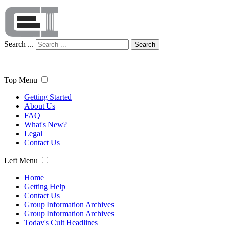
Search ...
Search
Top Menu
Getting Started
About Us
FAQ
What's New?
Legal
Contact Us
Left Menu
Home
Getting Help
Contact Us
Group Information Archives
Group Information Archives
Today's Cult Headlines