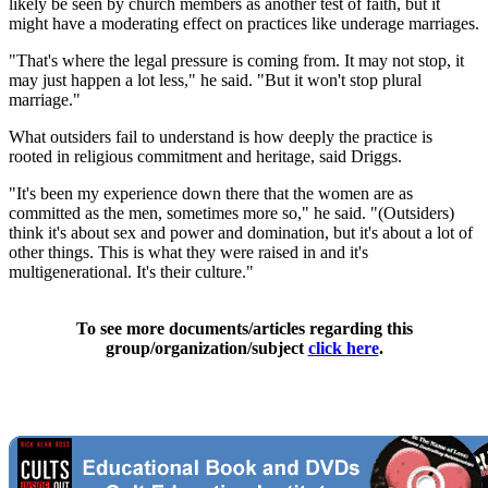
likely be seen by church members as another test of faith, but it
might have a moderating effect on practices like underage marriages.
"That's where the legal pressure is coming from. It may not stop, it
may just happen a lot less," he said. "But it won't stop plural
marriage."
What outsiders fail to understand is how deeply the practice is
rooted in religious commitment and heritage, said Driggs.
"It's been my experience down there that the women are as
committed as the men, sometimes more so," he said. "(Outsiders)
think it's about sex and power and domination, but it's about a lot of
other things. This is what they were raised in and it's
multigenerational. It's their culture."
To see more documents/articles regarding this
group/organization/subject
click here
.