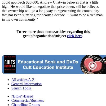
could approach $20,000. Andrew Chatwin believes that is a little
high. He would like to negotiate that price down, still he believes
that ownership will go a long way to regenerating the community
that has been suffering for nearly a decade. "I want to be a free man
in my own community."
To see more documents/articles regarding this
group/organization/subject
click here
.
All articles A-Z
General Information
Search Tools
"Bible"-Based
Commercial/Business
Chanelling Groups