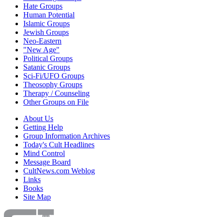
Hate Groups
Human Potential
Islamic Groups
Jewish Groups
Neo-Eastern
"New Age"
Political Groups
Satanic Groups
Sci-Fi/UFO Groups
Theosophy Groups
Therapy / Counseling
Other Groups on File
About Us
Getting Help
Group Information Archives
Today's Cult Headlines
Mind Control
Message Board
CultNews.com Weblog
Links
Books
Site Map