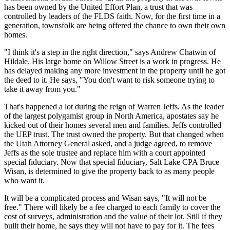
has been owned by the United Effort Plan, a trust that was
controlled by leaders of the FLDS faith. Now, for the first time in a
generation, townsfolk are being offered the chance to own their own
homes.
"I think it's a step in the right direction," says Andrew Chatwin of
Hildale. His large home on Willow Street is a work in progress. He
has delayed making any more investment in the property until he got
the deed to it. He says, "You don't want to risk someone trying to
take it away from you."
That's happened a lot during the reign of Warren Jeffs. As the leader
of the largest polygamist group in North America, apostates say he
kicked out of their homes several men and families. Jeffs controlled
the UEP trust. The trust owned the property. But that changed when
the Utah Attorney General asked, and a judge agreed, to remove
Jeffs as the sole trustee and replace him with a court appointed
special fiduciary. Now that special fiduciary, Salt Lake CPA Bruce
Wisan, is determined to give the property back to as many people
who want it.
It will be a complicated process and Wisan says, "It will not be
free." There will likely be a fee charged to each family to cover the
cost of surveys, administration and the value of their lot. Still if they
built their home, he says they will not have to pay for it. The fees