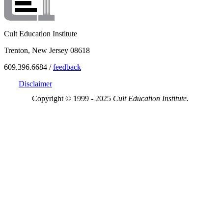
Cult Education Institute
Trenton, New Jersey 08618
609.396.6684 /
feedback
Disclaimer
Copyright © 1999 - 2025
Cult Education Institute.