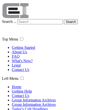
Search ...
Search
Top Menu
Getting Started
About Us
FAQ
What's New?
Legal
Contact Us
Left Menu
Home
Getting Help
Contact Us
Group Information Archives
Group Information Archives
Today's Cult Headlines