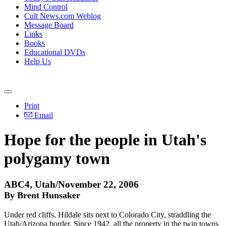
Mind Control
Cult News.com Weblog
Message Board
Links
Books
Educational DVDs
Help Us
Print
Email
Hope for the people in Utah's
polygamy town
ABC4, Utah/November 22, 2006
By Brent Hunsaker
Under red cliffs, Hildale sits next to Colorado City, straddling the
Utah/Arizona border. Since 1942, all the property in the twin towns