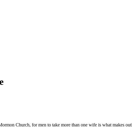
e
ormon Church, for men to take more than one wife is what makes outl