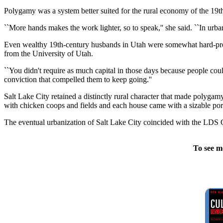
Polygamy was a system better suited for the rural economy of the 19th
``More hands makes the work lighter, so to speak,'' she said. ``In ur
Even wealthy 19th-century husbands in Utah were somewhat hard-presse
from the University of Utah.
``You didn't require as much capital in those days because people could
conviction that compelled them to keep going.''
Salt Lake City retained a distinctly rural character that made polygam
with chicken coops and fields and each house came with a sizable porti
The eventual urbanization of Salt Lake City coincided with the LDS 
To see m