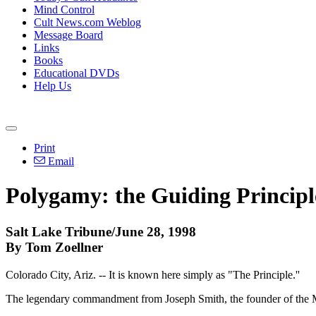
Mind Control
Cult News.com Weblog
Message Board
Links
Books
Educational DVDs
Help Us
Print
Email
Polygamy: the Guiding Principl
Salt Lake Tribune/June 28, 1998
By Tom Zoellner
Colorado City, Ariz. -- It is known here simply as "The Principle.''
The legendary commandment from Joseph Smith, the founder of the M