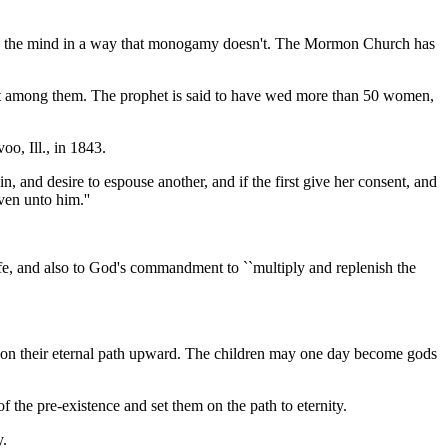
ands the mind in a way that monogamy doesn't. The Mormon Church has
most among them. The prophet is said to have wed more than 50 women,
oo, Ill., in 1843.
 and desire to espouse another, and if the first give her consent, and
ven unto him.''
e, and also to God's commandment to ``multiply and replenish the
nt on their eternal path upward. The children may one day become gods
the pre-existence and set them on the path to eternity.
y.