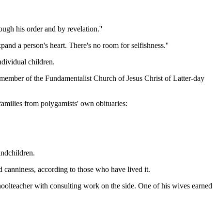
ugh his order and by revelation.''
xpand a person's heart. There's no room for selfishness.''
ndividual children.
 member of the Fundamentalist Church of Jesus Christ of Latter-day
 families from polygamists' own obituaries:
andchildren.
d canniness, according to those who have lived it.
hoolteacher with consulting work on the side. One of his wives earned