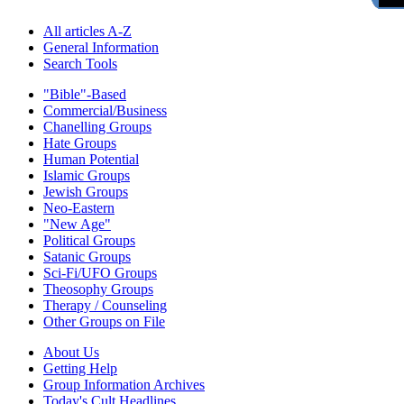
All articles A-Z
General Information
Search Tools
"Bible"-Based
Commercial/Business
Chanelling Groups
Hate Groups
Human Potential
Islamic Groups
Jewish Groups
Neo-Eastern
"New Age"
Political Groups
Satanic Groups
Sci-Fi/UFO Groups
Theosophy Groups
Therapy / Counseling
Other Groups on File
About Us
Getting Help
Group Information Archives
Today's Cult Headlines