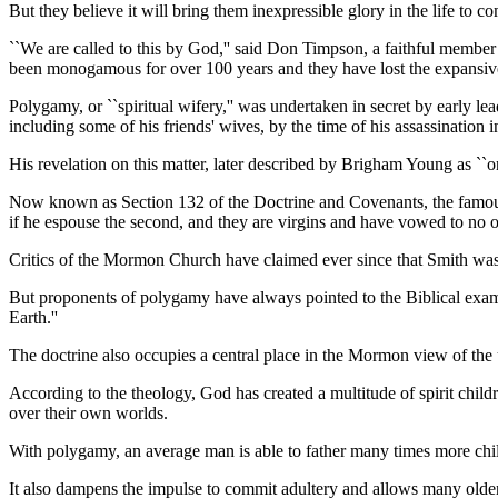
But they believe it will bring them inexpressible glory in the life to c
``We are called to this by God,'' said Don Timpson, a faithful memb
been monogamous for over 100 years and they have lost the expansive 
Polygamy, or ``spiritual wifery,'' was undertaken in secret by early
including some of his friends' wives, by the time of his assassination 
His revelation on this matter, later described by Brigham Young as ``on
Now known as Section 132 of the Doctrine and Covenants, the famous dec
if he espouse the second, and they are virgins and have vowed to no ot
Critics of the Mormon Church have claimed ever since that Smith was cr
But proponents of polygamy have always pointed to the Biblical exam
Earth.''
The doctrine also occupies a central place in the Mormon view of the 
According to the theology, God has created a multitude of spirit chi
over their own worlds.
With polygamy, an average man is able to father many times more child
It also dampens the impulse to commit adultery and allows many olde