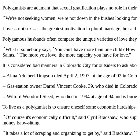
Polygamists are adamant that sexual gratification plays no role in thei
``We're not seeking women; we're not down in the bushes looking for w
Love -- not sex -- is the greatest motivation in plural marriage, he sai
Polygamous husbands often compare the unique varieties of love they fee
``What if somebody says, `You can't have more than one child? How ca
Saints. ``The more you love, the more capacity you have for love.''
It is considered bad manners in Colorado City for outsiders to ask abou
-- Alma Adelbert Timpson died April 2, 1997, at the age of 92 in Col
-- Gas-station owner Darrel Vincent Cooke, 39, who died in Colorado
-- Wilford Woodruff Steed, who died in 1994 at age of 94 and is buri
To live as a polygamist is to ensure oneself some economic hardships.
``Of course it's economically difficult,'' said Cyril Bradshaw, who s
money baby-sitting.
``It takes a lot of scraping and organizing to get by,'' said Bradshaw. `