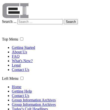
Search ...
Search
Top Menu
Getting Started
About Us
FAQ
What's New?
Legal
Contact Us
Left Menu
Home
Getting Help
Contact Us
Group Information Archives
Group Information Archives
Today's Cult Headlines