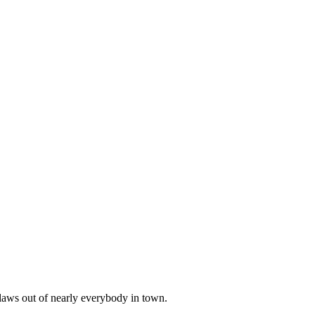
aws out of nearly everybody in town.