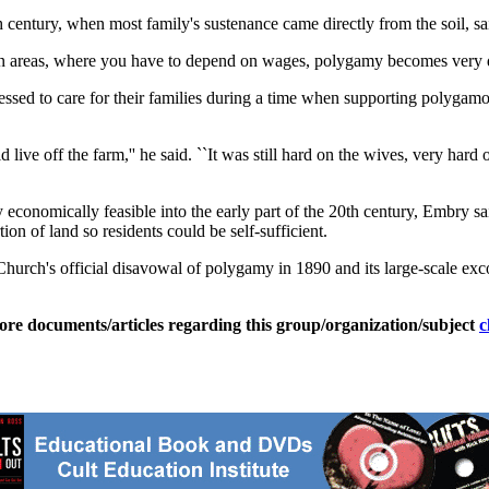
 century, when most family's sustenance came directly from the soil, sa
ban areas, where you have to depend on wages, polygamy becomes very dif
d to care for their families during a time when supporting polygamous f
 live off the farm,'' he said. ``It was still hard on the wives, very hard
y economically feasible into the early part of the 20th century, Embry s
on of land so residents could be self-sufficient.
Church's official disavowal of polygamy in 1890 and its large-scale e
ore documents/articles regarding this group/organization/subject
c