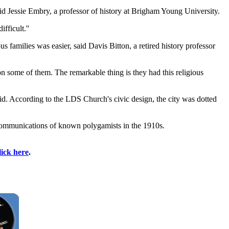
id Jessie Embry, a professor of history at Brigham Young University.
ficult.''
amilies was easier, said Davis Bitton, a retired history professor
 on some of them. The remarkable thing is they had this religious
aid. According to the LDS Church's civic design, the city was dotted
xcommunications of known polygamists in the 1910s.
lick here
.