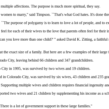
r multiple affections. The purpose is much more spiritual, they say.
omen to marry,'' said Timpson. ``That's what God hates. It's done thro
d. ``The purpose of polygamy is to learn to love a lot of people, and to e
l for each of their wives to the love that parents often feel for their i
n you love more than one child?' '' asked David K. Zitting, a faithful
t the exact size of a family. But here are a few examples of their large
orado City, leaving behind 66 children and 347 grandchildren.
 City in 1995, was survived by two wives and 19 children.
ed in Colorado City, was survived by six wives, 43 children and 235 gr
 Supporting multiple wives and children requires financial ingenuity an
upported two wives and 21 children by supplementing his income as a sc
`There is a lot of government support in these large families.''