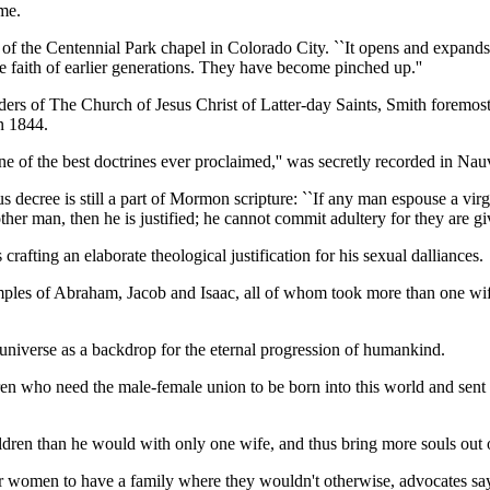
ome.
er of the Centennial Park chapel in Colorado City. ``It opens and exp
faith of earlier generations. They have become pinched up.''
 leaders of The Church of Jesus Christ of Latter-day Saints, Smith fore
in 1844.
e of the best doctrines ever proclaimed,'' was secretly recorded in Nauv
ree is still a part of Mormon scripture: ``If any man espouse a virgin,
her man, then he is justified; he cannot commit adultery for they are gi
afting an elaborate theological justification for his sexual dalliances.
ples of Abraham, Jacob and Isaac, all of whom took more than one wif
universe as a backdrop for the eternal progression of humankind.
ldren who need the male-female union to be born into this world and se
ren than he would with only one wife, and thus bring more souls out of 
r women to have a family where they wouldn't otherwise, advocates sa