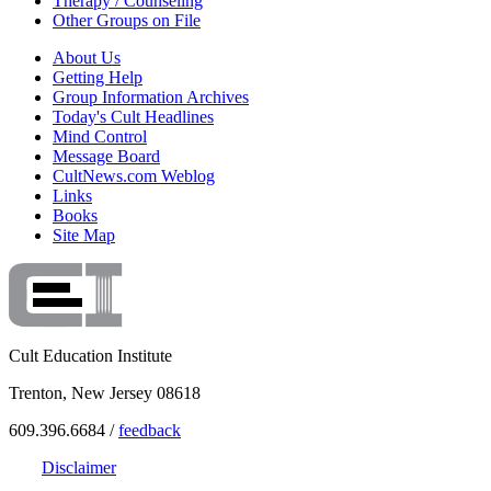
Therapy / Counseling
Other Groups on File
About Us
Getting Help
Group Information Archives
Today's Cult Headlines
Mind Control
Message Board
CultNews.com Weblog
Links
Books
Site Map
Cult Education Institute
Trenton, New Jersey 08618
609.396.6684 /
feedback
Disclaimer