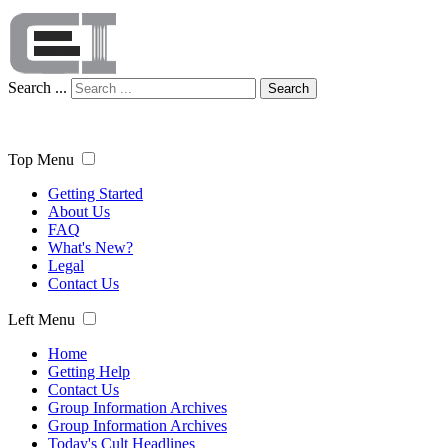
Search ...
Search
Top Menu
Getting Started
About Us
FAQ
What's New?
Legal
Contact Us
Left Menu
Home
Getting Help
Contact Us
Group Information Archives
Group Information Archives
Today's Cult Headlines