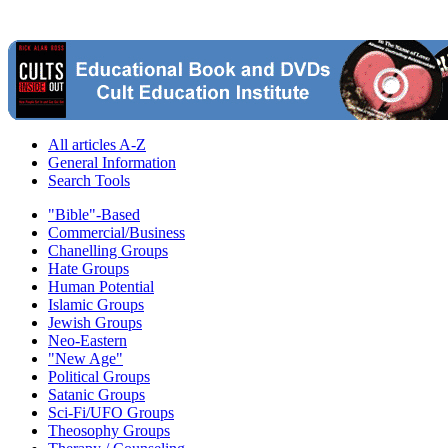
All articles A-Z
General Information
Search Tools
"Bible"-Based
Commercial/Business
Chanelling Groups
Hate Groups
Human Potential
Islamic Groups
Jewish Groups
Neo-Eastern
"New Age"
Political Groups
Satanic Groups
Sci-Fi/UFO Groups
Theosophy Groups