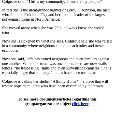
Colgrove said, "This is my community. These are my people."
In fact she is the great-granddaughter of Leroy S. Johnson, the man
who founded Colorado City and became the leader of the largest
polygamist group in North America.
She moved away when she was 20 but always knew she would
return.
Now she is sickened by what she sees. Colgrove said she was raised
in a community where neighbors talked to each other and trusted
each other.
Now she said, Jeffs has turned neighbors and even families against
one another. Where the town was once open, there are now walls,
fences, "no trespassing" signs and even surveillance cameras. She is
especially angry that so many families have been torn apart.
Colgrove is calling her shelter "Affinity Home" -- a place that will
restore hope to children who have been discarded by their own.
To see more documents/articles regarding this
group/organization/subject
click here
.