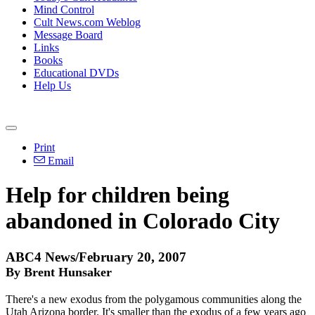
Mind Control
Cult News.com Weblog
Message Board
Links
Books
Educational DVDs
Help Us
Print
Email
Help for children being
abandoned in Colorado City
ABC4 News/February 20, 2007
By Brent Hunsaker
There's a new exodus from the polygamous communities along the
Utah Arizona border. It's smaller than the exodus of a few years ago