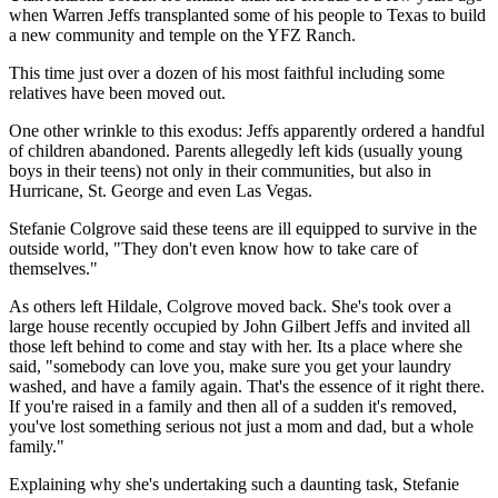
when Warren Jeffs transplanted some of his people to Texas to build
a new community and temple on the YFZ Ranch.
This time just over a dozen of his most faithful including some
relatives have been moved out.
One other wrinkle to this exodus: Jeffs apparently ordered a handful
of children abandoned. Parents allegedly left kids (usually young
boys in their teens) not only in their communities, but also in
Hurricane, St. George and even Las Vegas.
Stefanie Colgrove said these teens are ill equipped to survive in the
outside world, "They don't even know how to take care of
themselves."
As others left Hildale, Colgrove moved back. She's took over a
large house recently occupied by John Gilbert Jeffs and invited all
those left behind to come and stay with her. Its a place where she
said, "somebody can love you, make sure you get your laundry
washed, and have a family again. That's the essence of it right there.
If you're raised in a family and then all of a sudden it's removed,
you've lost something serious not just a mom and dad, but a whole
family."
Explaining why she's undertaking such a daunting task, Stefanie