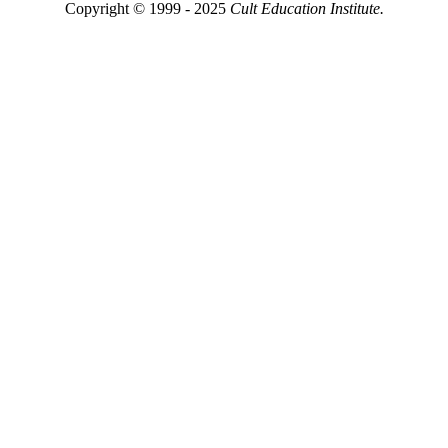
Copyright © 1999 - 2025
Cult Education Institute.