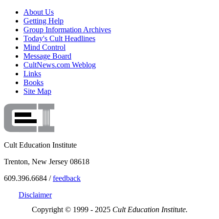
About Us
Getting Help
Group Information Archives
Today's Cult Headlines
Mind Control
Message Board
CultNews.com Weblog
Links
Books
Site Map
Cult Education Institute
Trenton, New Jersey 08618
609.396.6684 /
feedback
Disclaimer
Copyright © 1999 - 2025
Cult Education Institute.