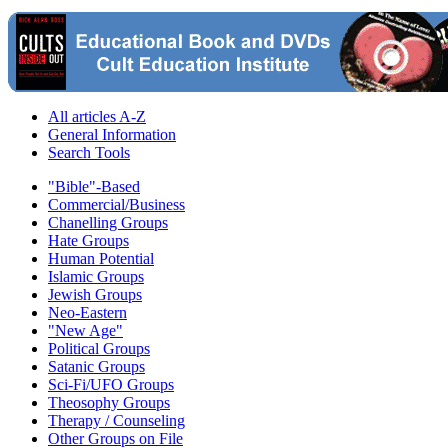
All articles A-Z
General Information
Search Tools
"Bible"-Based
Commercial/Business
Chanelling Groups
Hate Groups
Human Potential
Islamic Groups
Jewish Groups
Neo-Eastern
"New Age"
Political Groups
Satanic Groups
Sci-Fi/UFO Groups
Theosophy Groups
Therapy / Counseling
Other Groups on File