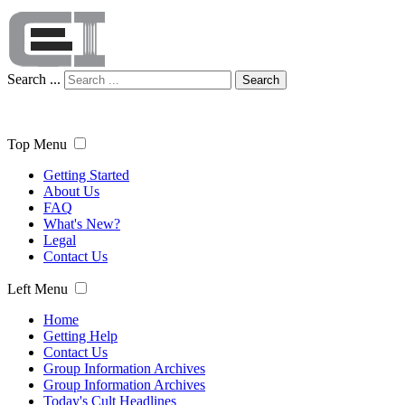
Search ...
Search
Top Menu
Getting Started
About Us
FAQ
What's New?
Legal
Contact Us
Left Menu
Home
Getting Help
Contact Us
Group Information Archives
Group Information Archives
Today's Cult Headlines