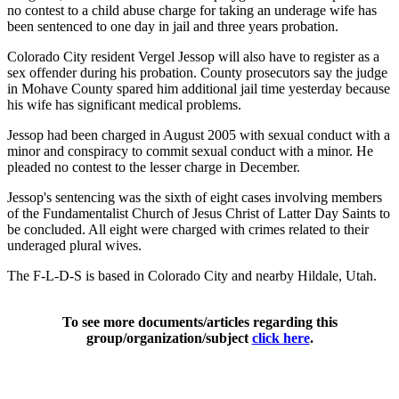
no contest to a child abuse charge for taking an underage wife has
been sentenced to one day in jail and three years probation.
Colorado City resident Vergel Jessop will also have to register as a
sex offender during his probation. County prosecutors say the judge
in Mohave County spared him additional jail time yesterday because
his wife has significant medical problems.
Jessop had been charged in August 2005 with sexual conduct with a
minor and conspiracy to commit sexual conduct with a minor. He
pleaded no contest to the lesser charge in December.
Jessop's sentencing was the sixth of eight cases involving members
of the Fundamentalist Church of Jesus Christ of Latter Day Saints to
be concluded. All eight were charged with crimes related to their
underaged plural wives.
The F-L-D-S is based in Colorado City and nearby Hildale, Utah.
To see more documents/articles regarding this
group/organization/subject
click here
.