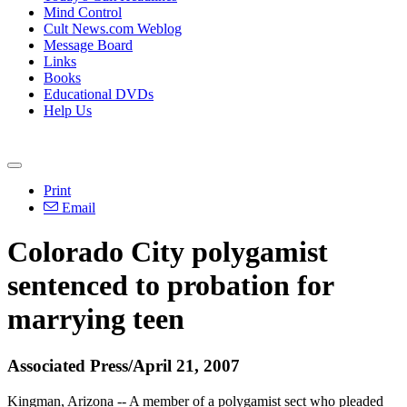
Mind Control
Cult News.com Weblog
Message Board
Links
Books
Educational DVDs
Help Us
Print
Email
Colorado City polygamist
sentenced to probation for
marrying teen
Associated Press/April 21, 2007
Kingman, Arizona -- A member of a polygamist sect who pleaded