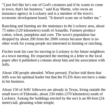
"I just feel like he's one of God's creatures and if he wants to come
to town, that's his business," said Kay Martin, who owns an
insurance agency in Lockney and is a member of the town's
economic development board. "It doesn't scare me or bother me."
Ranching and farming are the mainstays in the Lockney area, about
75 miles (120 kilometers) south of Amarillo. Farmers produce
cotton, wheat, pumpkins and corn. The town's population has
dropped by about 200 from the 2000 census because there is no
other work for young people not interested in farming or ranching.
Fischer took his case for moving to Lockney to his future neighbors
at a town meeting. He requested the meeting in a letter to the local
paper after it published a column about him and his association with
Jeffs.
About 100 people attended. When pressed, Fischer told them that
Jeffs was his spiritual leader but that the FLDS does not have a stake
in his business.
About 150 of Jeffs' followers are already in Texas, living outside the
small town of Eldorado, about 230 miles (370 kilometers) south of
Lockney. Among the buildings erected by the sect is an 80-foot (24-
meter)-tall, gleaming white temple.