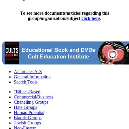
To see more documents/articles regarding this
group/organization/subject
click here
.
All articles A-Z
General Information
Search Tools
"Bible"-Based
Commercial/Business
Chanelling Groups
Hate Groups
Human Potential
Islamic Groups
Jewish Groups
Neo-Eastern