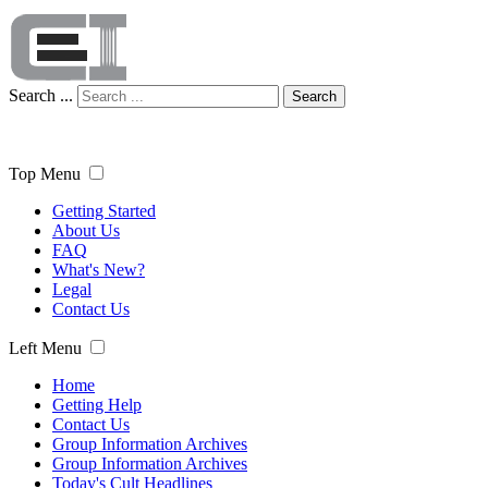
Search ...
Search
Top Menu
Getting Started
About Us
FAQ
What's New?
Legal
Contact Us
Left Menu
Home
Getting Help
Contact Us
Group Information Archives
Group Information Archives
Today's Cult Headlines