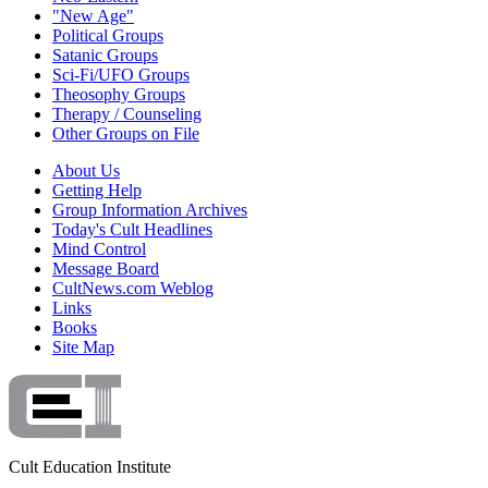
"New Age"
Political Groups
Satanic Groups
Sci-Fi/UFO Groups
Theosophy Groups
Therapy / Counseling
Other Groups on File
About Us
Getting Help
Group Information Archives
Today's Cult Headlines
Mind Control
Message Board
CultNews.com Weblog
Links
Books
Site Map
Cult Education Institute