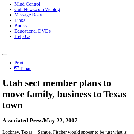
Mind Control
Cult News.com Weblog
Message Board
Links
Books
Educational DVDs
Help Us
Print
Email
Utah sect member plans to
move family, business to Texas
town
Associated Press/May 22, 2007
Lockney, Texas -- Samuel Fischer would appear to be just what is