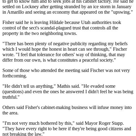
to get to know him and to seek jobs at his cabinet factory. He said he
settled on Lockney after getting stranded by an ice storm in January
in Amarillo and seeing an economy that appeared on the "upswing."
Fisher said he is leaving Hildale because Utah authorities took
control of the sect's scandal-plagued trust that controls all the
property in the two neighboring towns.
"There has been plenty of negative publicity regarding my beliefs
which I would hope the honest in heart can see through," Fischer
wrote. "I feel that tolerance for others' way of thinking, that may
differ from our own, is what constitutes a peaceful society."
Some of those who attended the meeting said Fischer was not very
forthcoming.
"He didn't tell us anything," Mathis said. "He evaded some
(questions) and even the ones he answered I didn't feel he was being
truthful."
Others said Fisher's cabinet-making business will infuse money into
the area.
"I'm not very much bothered by this," said Mayor Roger Stapp.
"They have every right to be here if they're being good citizens and
not breaking the law."