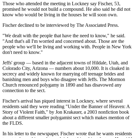
Those who attended the meeting in Lockney say Fischer, 53,
promised he would not build a compound. He also said he did not
know who would be living in the houses he will soon own.
Fischer declined to be interviewed by The Associated Press.
"We dealt with the people that have the need to know," he said.
"And that's all I'm worried and concerned about. Those are the
people who we'll be living and working with. People in New York
don't need to know."
Jeffs' group — based in the adjacent towns of Hildale, Utah, and
Colorado City, Arizona — numbers about 10,000. It is cloaked in
secrecy and widely known for marrying off teenage brides and
banishing men and boys who disagree with Jeffs. The Mormon
Church renounced polygamy in 1890 and has disavowed any
connection to the sect.
Fischer's arrival has piqued interest in Lockney, where several
residents said they were reading "Under the Banner of Heaven: A
Story of Violent Faith," by Jon Krakauer, a 2003 nonfiction book
about a different smaller polygamist sect which makes mention of
the FLDS.
In his letter to the newspaper, Fischer wrote that he wants residents