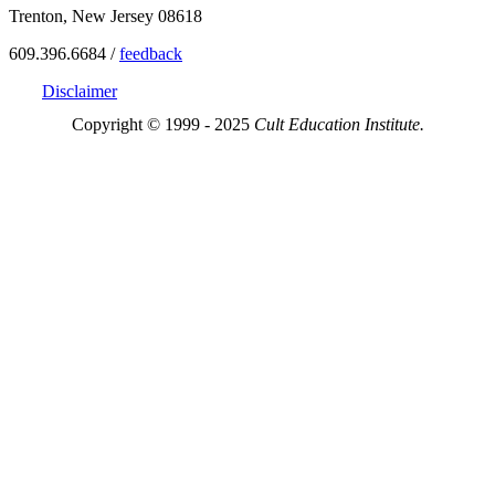
Trenton, New Jersey 08618
609.396.6684 /
feedback
Disclaimer
Copyright © 1999 - 2025
Cult Education Institute.