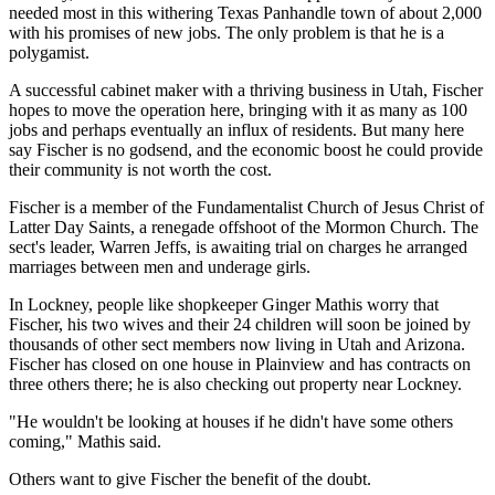
needed most in this withering Texas Panhandle town of about 2,000
with his promises of new jobs. The only problem is that he is a
polygamist.
A successful cabinet maker with a thriving business in Utah, Fischer
hopes to move the operation here, bringing with it as many as 100
jobs and perhaps eventually an influx of residents. But many here
say Fischer is no godsend, and the economic boost he could provide
their community is not worth the cost.
Fischer is a member of the Fundamentalist Church of Jesus Christ of
Latter Day Saints, a renegade offshoot of the Mormon Church. The
sect's leader, Warren Jeffs, is awaiting trial on charges he arranged
marriages between men and underage girls.
In Lockney, people like shopkeeper Ginger Mathis worry that
Fischer, his two wives and their 24 children will soon be joined by
thousands of other sect members now living in Utah and Arizona.
Fischer has closed on one house in Plainview and has contracts on
three others there; he is also checking out property near Lockney.
"He wouldn't be looking at houses if he didn't have some others
coming," Mathis said.
Others want to give Fischer the benefit of the doubt.