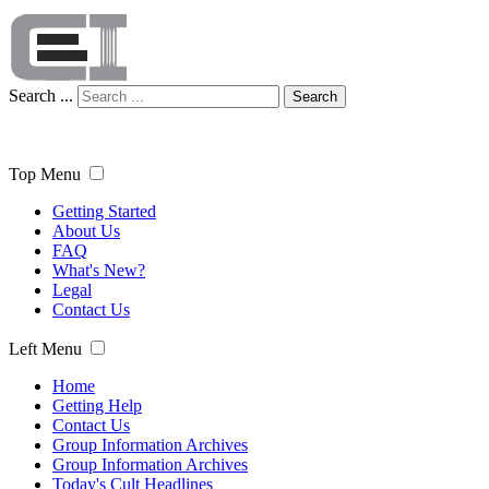
Search ...
Search
Top Menu
Getting Started
About Us
FAQ
What's New?
Legal
Contact Us
Left Menu
Home
Getting Help
Contact Us
Group Information Archives
Group Information Archives
Today's Cult Headlines