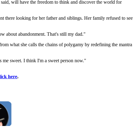
aid, will have the freedom to think and discover the world for
 there looking for her father and siblings. Her family refused to see
 now about abandonment. That's still my dad."
 from what she calls the chains of polygamy by redefining the mantra
s me sweet. I think I'm a sweet person now."
lick here
.