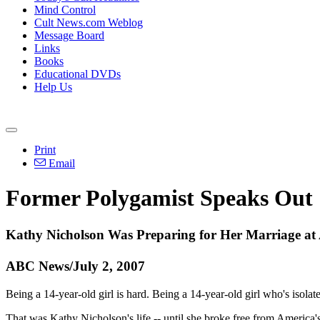
Mind Control
Cult News.com Weblog
Message Board
Links
Books
Educational DVDs
Help Us
Print
Email
Former Polygamist Speaks Out
Kathy Nicholson Was Preparing for Her Marriage at
ABC News/July 2, 2007
Being a 14-year-old girl is hard. Being a 14-year-old girl who's isola
That was Kathy Nicholson's life -- until she broke free from America