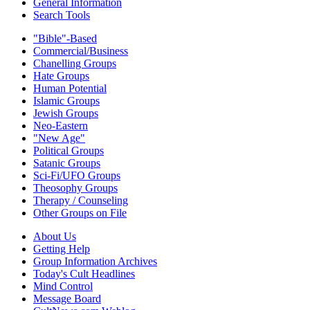
General Information
Search Tools
"Bible"-Based
Commercial/Business
Chanelling Groups
Hate Groups
Human Potential
Islamic Groups
Jewish Groups
Neo-Eastern
"New Age"
Political Groups
Satanic Groups
Sci-Fi/UFO Groups
Theosophy Groups
Therapy / Counseling
Other Groups on File
About Us
Getting Help
Group Information Archives
Today's Cult Headlines
Mind Control
Message Board