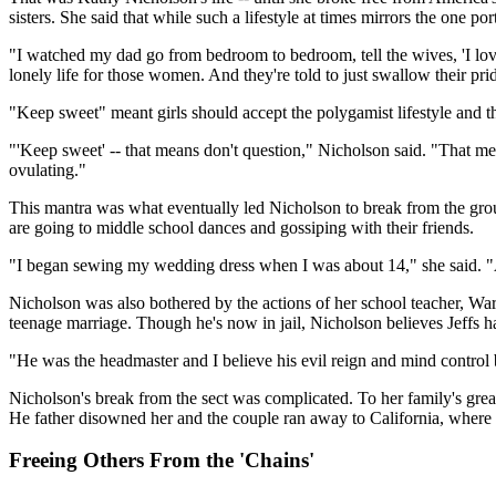
sisters. She said that while such a lifestyle at times mirrors the one
"I watched my dad go from bedroom to bedroom, tell the wives, 'I lov
lonely life for those women. And they're told to just swallow their pr
"Keep sweet" meant girls should accept the polygamist lifestyle and 
"'Keep sweet' -- that means don't question," Nicholson said. "That me
ovulating."
This mantra was what eventually led Nicholson to break from the grou
are going to middle school dances and gossiping with their friends.
"I began sewing my wedding dress when I was about 14," she said. "And
Nicholson was also bothered by the actions of her school teacher, Wa
teenage marriage. Though he's now in jail, Nicholson believes Jeffs 
"He was the headmaster and I believe his evil reign and mind control
Nicholson's break from the sect was complicated. To her family's grea
He father disowned her and the couple ran away to California, where 
Freeing Others From the 'Chains'