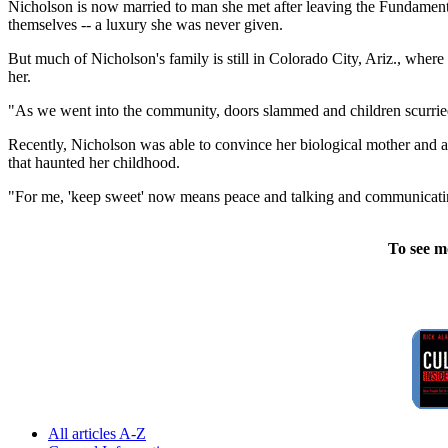
Nicholson is now married to man she met after leaving the Fundamenta
themselves -- a luxury she was never given.
But much of Nicholson's family is still in Colorado City, Ariz., where
her.
"As we went into the community, doors slammed and children scurried i
Recently, Nicholson was able to convince her biological mother and a 
that haunted her childhood.
"For me, 'keep sweet' now means peace and talking and communicating 
To see m
All articles A-Z