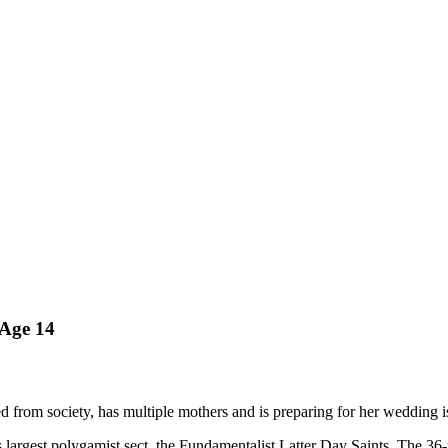
 Age 14
ted from society, has multiple mothers and is preparing for her wedding 
's largest polygamist sect, the Fundamentalist Latter Day Saints. The 