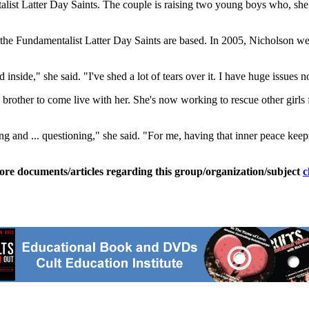
list Latter Day Saints. The couple is raising two young boys who, she s
 the Fundamentalist Latter Day Saints are based. In 2005, Nicholson went
nside," she said. "I've shed a lot of tears over it. I have huge issues
brother to come live with her. She's now working to rescue other girls
and ... questioning," she said. "For me, having that inner peace keep
ore documents/articles regarding this group/organization/subject
c