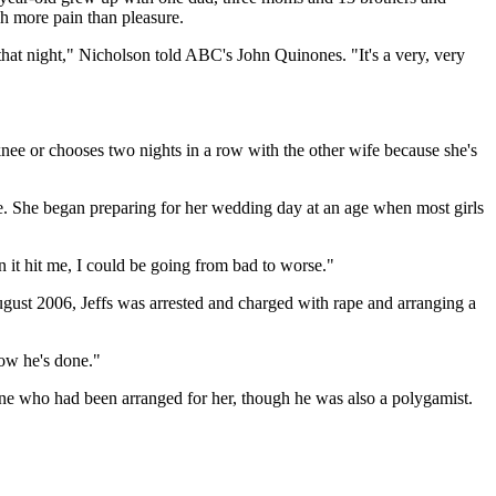
ch more pain than pleasure.
hat night," Nicholson told ABC's John Quinones. "It's a very, very
nee or chooses two nights in a row with the other wife because she's
e. She began preparing for her wedding day at an age when most girls
 it hit me, I could be going from bad to worse."
ugust 2006, Jeffs was arrested and charged with rape and arranging a
now he's done."
 one who had been arranged for her, though he was also a polygamist.