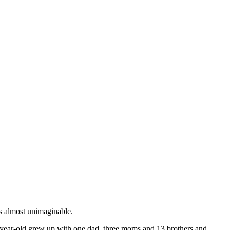
is almost unimaginable.
36-year-old grew up with one dad, three moms and 13 brothers and