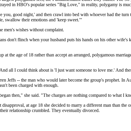
 portrayed in HBO's popular series "Big Love," in reality, polygamy is mu
e you, good night,' and then crawl into bed with whoever had the turn t
ide, swallow their emotions and 'keep sweet.'"
the men's wishes without complaint.
ans don't flinch when your husband puts his hands on his other wife's k
p at the age of 18 rather than accept an arranged, polygamous marriag
 all I could think about is 'I just want someone to love me.' And then
rren Jeffs -- the man who would later become the group's prophet. In A
hasn't been charged with enough.
 began then," she said. "The charges are nothing compared to what I k
t disapproval, at age 18 she decided to marry a different man than the
their relationship crumbled. They eventually divorced.