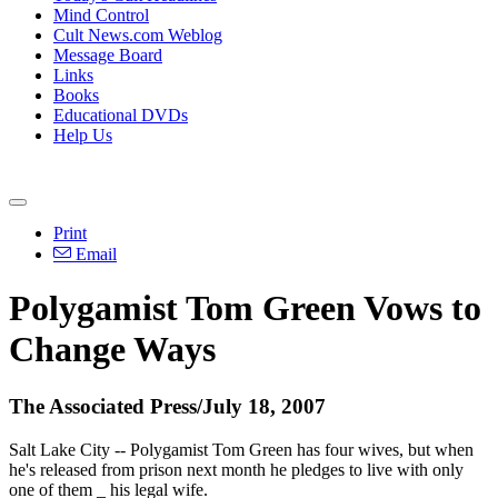
Mind Control
Cult News.com Weblog
Message Board
Links
Books
Educational DVDs
Help Us
Print
Email
Polygamist Tom Green Vows to
Change Ways
The Associated Press/July 18, 2007
Salt Lake City -- Polygamist Tom Green has four wives, but when
he's released from prison next month he pledges to live with only
one of them _ his legal wife.