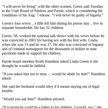
"I will never be living" with the other women, Green said Tuesday
to the Utah Board of Pardons and Parole, which is considering the
conditions of his Aug. 7 release. "I will never be guilty of bigamy."
Green's four wives _ a fifth left him during his prison stay _ live in
separate households. He has 32 children.
Green, 58, worked the national talk shows with his wives before he
was convicted in 2001 for having sex with his first wife, Linda,
when she was 13 and he was 37. He also was convicted of bigamy
and of criminal nonsupport for the thousands of dollars in state
payments made to support his children.
Parole board member Keith Hamilton asked Linda Green if she
thought he would be faithful.
"If you asked him not to stray ... would he abide by that?" Hamilton
asked.
She said her husband would obey if it meant staying out of legal
trouble.
"Would you ask him?" Hamilton pressed.
"If it meant he could be a father to his children, I would, yes," she