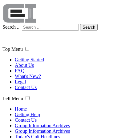
Search ...
Search
Top Menu
Getting Started
About Us
FAQ
What's New?
Legal
Contact Us
Left Menu
Home
Getting Help
Contact Us
Group Information Archives
Group Information Archives
Today's Cult Headlines