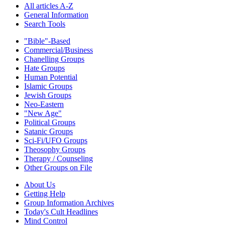
All articles A-Z
General Information
Search Tools
"Bible"-Based
Commercial/Business
Chanelling Groups
Hate Groups
Human Potential
Islamic Groups
Jewish Groups
Neo-Eastern
"New Age"
Political Groups
Satanic Groups
Sci-Fi/UFO Groups
Theosophy Groups
Therapy / Counseling
Other Groups on File
About Us
Getting Help
Group Information Archives
Today's Cult Headlines
Mind Control