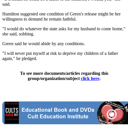
said.
Hamilton suggested one condition of Green's release might be her
willingness to demand he remain faithful.
"I would do whatever the state asks for my husband to come home,"
she said, sobbing.
Green said he would abide by any conditions.
"I will never put myself at risk to deprive my children of a father
again," he pledged.
To see more documents/articles regarding this
group/organization/subject
click here
.