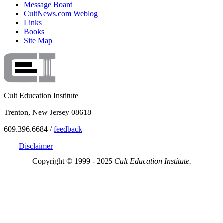
Message Board
CultNews.com Weblog
Links
Books
Site Map
Cult Education Institute
Trenton, New Jersey 08618
609.396.6684 /
feedback
Disclaimer
Copyright © 1999 - 2025
Cult Education Institute.