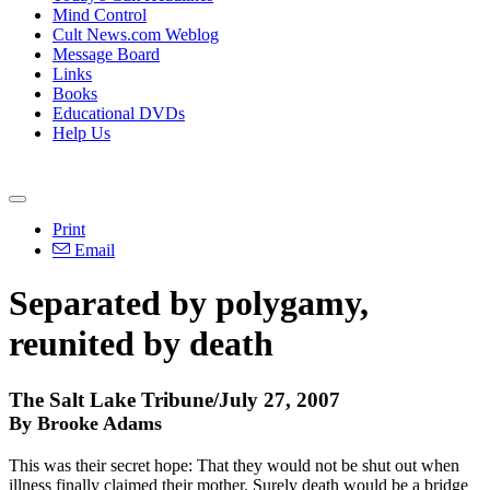
Mind Control
Cult News.com Weblog
Message Board
Links
Books
Educational DVDs
Help Us
Print
Email
Separated by polygamy,
reunited by death
The Salt Lake Tribune/July 27, 2007
By Brooke Adams
This was their secret hope: That they would not be shut out when
illness finally claimed their mother. Surely death would be a bridge