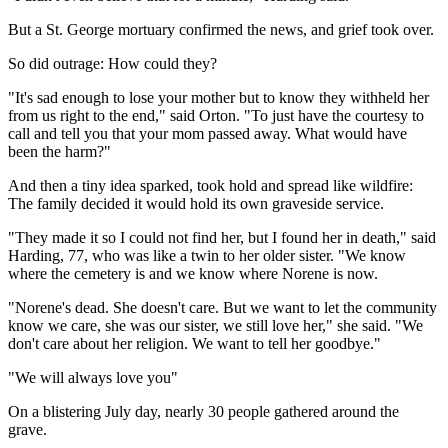
But a St. George mortuary confirmed the news, and grief took over.
So did outrage: How could they?
"It's sad enough to lose your mother but to know they withheld her
from us right to the end," said Orton. "To just have the courtesy to
call and tell you that your mom passed away. What would have
been the harm?"
And then a tiny idea sparked, took hold and spread like wildfire:
The family decided it would hold its own graveside service.
"They made it so I could not find her, but I found her in death," said
Harding, 77, who was like a twin to her older sister. "We know
where the cemetery is and we know where Norene is now.
"Norene's dead. She doesn't care. But we want to let the community
know we care, she was our sister, we still love her," she said. "We
don't care about her religion. We want to tell her goodbye."
"We will always love you"
On a blistering July day, nearly 30 people gathered around the
grave.