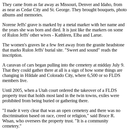
They came from as far away as Missouri, Denver and Idaho, from
as near as Cedar City and St. George. They brought bouquets, photo
albums and memories.
Norene Jeffs' grave is marked by a metal marker with her name and
the years she was born and died. It is just like the markers on some
of Rulon Jeffs' other wives - Kathleen, Elba and Larue.
The women's graves lie a few feet away from the granite headstone
that marks Rulon Jeffs' burial site. "Sweet and sound" reads the
inscription.
A caravan of cars began pulling into the cemetery at midday July 9.
That they could gather there at all is a sign of how some things are
changing in Hildale and Colorado City, where 6,500 or so FLDS
members live.
Until 2005, when a Utah court ordered the takeover of a FLDS
property trust that holds most land in the twin towns, exiles were
prohibited from being buried or gathering there.
"I made it very clear that was an open cemetery and there was no
discrimination based on race, creed or religion," said Bruce R.
Wisan, who oversees the property trust. "It is a community
cemetery."