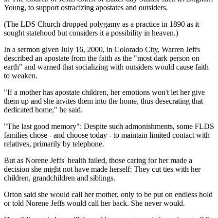
Young, to support ostracizing apostates and outsiders.
(The LDS Church dropped polygamy as a practice in 1890 as it
sought statehood but considers it a possibility in heaven.)
In a sermon given July 16, 2000, in Colorado City, Warren Jeffs
described an apostate from the faith as the "most dark person on
earth" and warned that socializing with outsiders would cause faith
to weaken.
"If a mother has apostate children, her emotions won't let her give
them up and she invites them into the home, thus desecrating that
dedicated home," he said.
"The last good memory": Despite such admonishments, some FLDS
families chose - and choose today - to maintain limited contact with
relatives, primarily by telephone.
But as Norene Jeffs' health failed, those caring for her made a
decision she might not have made herself: They cut ties with her
children, grandchildren and siblings.
Orton said she would call her mother, only to be put on endless hold
or told Norene Jeffs would call her back. She never would.