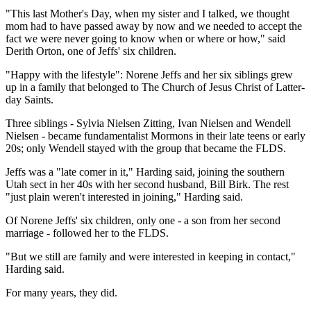
"This last Mother's Day, when my sister and I talked, we thought
mom had to have passed away by now and we needed to accept the
fact we were never going to know when or where or how," said
Derith Orton, one of Jeffs' six children.
"Happy with the lifestyle": Norene Jeffs and her six siblings grew
up in a family that belonged to The Church of Jesus Christ of Latter-
day Saints.
Three siblings - Sylvia Nielsen Zitting, Ivan Nielsen and Wendell
Nielsen - became fundamentalist Mormons in their late teens or early
20s; only Wendell stayed with the group that became the FLDS.
Jeffs was a "late comer in it," Harding said, joining the southern
Utah sect in her 40s with her second husband, Bill Birk. The rest
"just plain weren't interested in joining," Harding said.
Of Norene Jeffs' six children, only one - a son from her second
marriage - followed her to the FLDS.
"But we still are family and were interested in keeping in contact,"
Harding said.
For many years, they did.