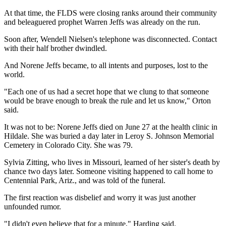
At that time, the FLDS were closing ranks around their community
and beleaguered prophet Warren Jeffs was already on the run.
Soon after, Wendell Nielsen's telephone was disconnected. Contact
with their half brother dwindled.
And Norene Jeffs became, to all intents and purposes, lost to the
world.
"Each one of us had a secret hope that we clung to that someone
would be brave enough to break the rule and let us know," Orton
said.
It was not to be: Norene Jeffs died on June 27 at the health clinic in
Hildale. She was buried a day later in Leroy S. Johnson Memorial
Cemetery in Colorado City. She was 79.
Sylvia Zitting, who lives in Missouri, learned of her sister's death by
chance two days later. Someone visiting happened to call home to
Centennial Park, Ariz., and was told of the funeral.
The first reaction was disbelief and worry it was just another
unfounded rumor.
"I didn't even believe that for a minute," Harding said.