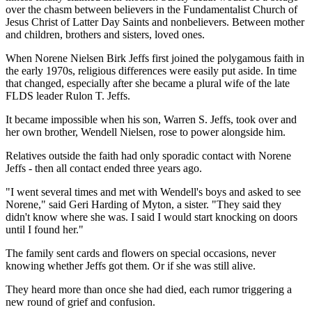
over the chasm between believers in the Fundamentalist Church of
Jesus Christ of Latter Day Saints and nonbelievers. Between mother
and children, brothers and sisters, loved ones.
When Norene Nielsen Birk Jeffs first joined the polygamous faith in
the early 1970s, religious differences were easily put aside. In time
that changed, especially after she became a plural wife of the late
FLDS leader Rulon T. Jeffs.
It became impossible when his son, Warren S. Jeffs, took over and
her own brother, Wendell Nielsen, rose to power alongside him.
Relatives outside the faith had only sporadic contact with Norene
Jeffs - then all contact ended three years ago.
"I went several times and met with Wendell's boys and asked to see
Norene," said Geri Harding of Myton, a sister. "They said they
didn't know where she was. I said I would start knocking on doors
until I found her."
The family sent cards and flowers on special occasions, never
knowing whether Jeffs got them. Or if she was still alive.
They heard more than once she had died, each rumor triggering a
new round of grief and confusion.