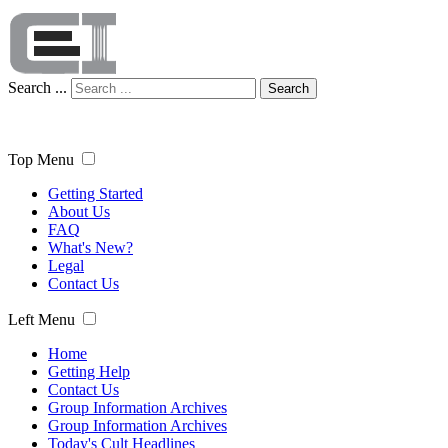
Search ...
Search
Top Menu
Getting Started
About Us
FAQ
What's New?
Legal
Contact Us
Left Menu
Home
Getting Help
Contact Us
Group Information Archives
Group Information Archives
Today's Cult Headlines