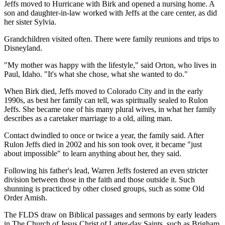
Jeffs moved to Hurricane with Birk and opened a nursing home. A
son and daughter-in-law worked with Jeffs at the care center, as did
her sister Sylvia.
Grandchildren visited often. There were family reunions and trips to
Disneyland.
"My mother was happy with the lifestyle," said Orton, who lives in
Paul, Idaho. "It's what she chose, what she wanted to do."
When Birk died, Jeffs moved to Colorado City and in the early
1990s, as best her family can tell, was spiritually sealed to Rulon
Jeffs. She became one of his many plural wives, in what her family
describes as a caretaker marriage to a old, ailing man.
Contact dwindled to once or twice a year, the family said. After
Rulon Jeffs died in 2002 and his son took over, it became "just
about impossible" to learn anything about her, they said.
Following his father's lead, Warren Jeffs fostered an even stricter
division between those in the faith and those outside it. Such
shunning is practiced by other closed groups, such as some Old
Order Amish.
The FLDS draw on Biblical passages and sermons by early leaders
in The Church of Jesus Christ of Latter-day Saints, such as Brigham