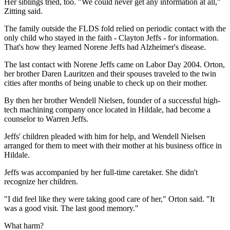
Her siblings tried, too. "We could never get any information at all,"
Zitting said.
The family outside the FLDS fold relied on periodic contact with the
only child who stayed in the faith - Clayton Jeffs - for information.
That's how they learned Norene Jeffs had Alzheimer's disease.
The last contact with Norene Jeffs came on Labor Day 2004. Orton,
her brother Daren Lauritzen and their spouses traveled to the twin
cities after months of being unable to check up on their mother.
By then her brother Wendell Nielsen, founder of a successful high-
tech machining company once located in Hildale, had become a
counselor to Warren Jeffs.
Jeffs' children pleaded with him for help, and Wendell Nielsen
arranged for them to meet with their mother at his business office in
Hildale.
Jeffs was accompanied by her full-time caretaker. She didn't
recognize her children.
"I did feel like they were taking good care of her," Orton said. "It
was a good visit. The last good memory."
What harm?