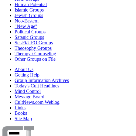
Human Potential
Islamic Groups
Jewish Groups
Neo-Eastern
"New Age"
Political Groups
Satanic Groups
Sci-Fi/UFO Groups
Theosophy Groups
Therapy / Counseling
Other Groups on File
About Us
Getting Help
Group Information Archives
Today's Cult Headlines
Mind Control
Message Board
CultNews.com Weblog
Links
Books
Site Map