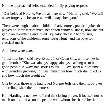
No one approached Jeffs' extended family paying respects.
"Our beloved Norene. We are all here now!" Harding said. "We will
never forget you because we will always love you."
There were laughs - about childhood adventures, practical jokes that
played on Jeffs' fear of mice, her cotton candy business, how she put
garlic on everything and loved "squeaky cheese," her rousing
renditions of the children's song "Bear Hunt" and her love for
classical music.
And there were tears.
"I just miss her," said Jaye Eves, 25, of Cedar City, a nurse like her
grandmother. "She was always happy, always teaching us to be
good people. Always had stories to tell. . . . We spent a lot of time
with grandma growing up. I just remember how much she loved us
and how much she taught us."
One by one, those who had loved Norene Jeffs said their good-byes
and relinquished their bitterness.
Kim Harding, a nephew, offered the closing prayer. It focused not so
much on his aunt as on the people with whom she shared her faith.