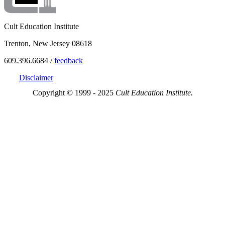
Cult Education Institute
Trenton, New Jersey 08618
609.396.6684 /
feedback
Disclaimer
Copyright © 1999 - 2025
Cult Education Institute.