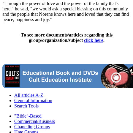
"Through the power of love and the power of the family that's
here," he said, "we would ask a special blessing on this community
and the people that Norene knows here and loved that they can find
peace, happiness and joy."
To see more documents/articles regarding this
group/organization/subject
click here
.
All articles A-Z
General Information
Search Tools
"Bible"-Based
Commercial/Business
Chanelling Groups
Hate Groups