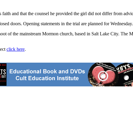
 faith and that the counsel he provided the girl did not differ from adv
losed doors. Opening statements in the trial are planned for Wednesday.
fshoot of the mainstream Mormon church, based in Salt Lake City. Th
ject
click here
.