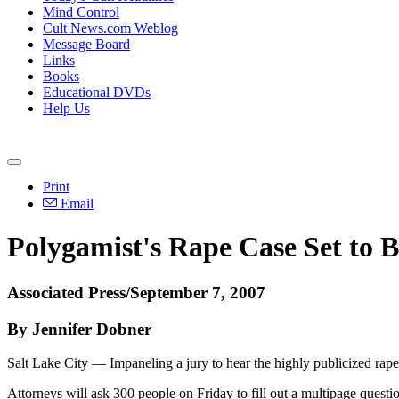
Mind Control
Cult News.com Weblog
Message Board
Links
Books
Educational DVDs
Help Us
Print
Email
Polygamist's Rape Case Set to 
Associated Press/September 7, 2007
By Jennifer Dobner
Salt Lake City — Impaneling a jury to hear the highly publicized rape 
Attorneys will ask 300 people on Friday to fill out a multipage question