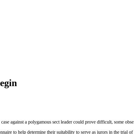
Begin
case against a polygamous sect leader could prove difficult, some obser
naire to help determine their suitability to serve as jurors in the trial 