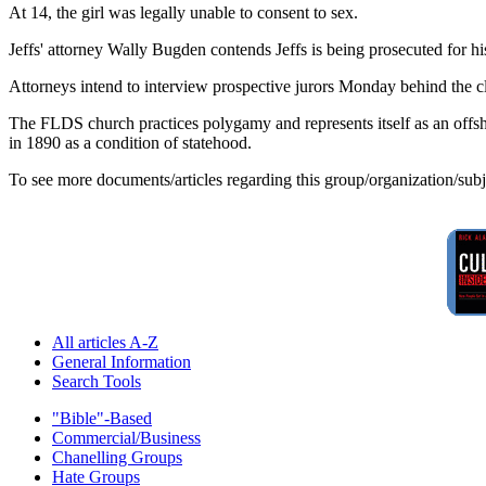
At 14, the girl was legally unable to consent to sex.
Jeffs' attorney Wally Bugden contends Jeffs is being prosecuted for his
Attorneys intend to interview prospective jurors Monday behind the c
The FLDS church practices polygamy and represents itself as an of
in 1890 as a condition of statehood.
To see more documents/articles regarding this group/organization/sub
All articles A-Z
General Information
Search Tools
"Bible"-Based
Commercial/Business
Chanelling Groups
Hate Groups