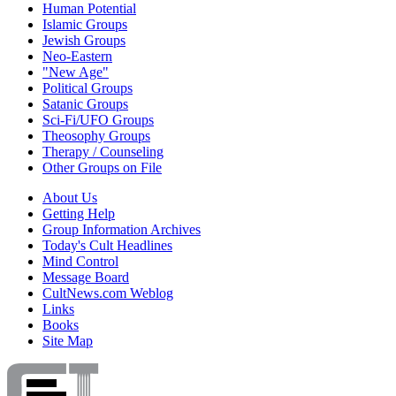
Human Potential
Islamic Groups
Jewish Groups
Neo-Eastern
"New Age"
Political Groups
Satanic Groups
Sci-Fi/UFO Groups
Theosophy Groups
Therapy / Counseling
Other Groups on File
About Us
Getting Help
Group Information Archives
Today's Cult Headlines
Mind Control
Message Board
CultNews.com Weblog
Links
Books
Site Map