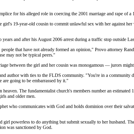
omplice for his alleged role in coercing the 2001 marriage and rape of a
girl's 19-year-old cousin to commit unlawful sex with her against her w
o years and after his August 2006 arrest during a traffic stop outside La
nd people that have not already formed an opinion," Provo attorney Ran
se may not be typical peers."
riage between the girl and her cousin was monogamous — jurors might se
and author with ties to the FLDS community. "You're in a community do
e are going to be embarrassed by it."
in heaven. The fundamentalist church's members number an estimated 10
irls and older men.
ophet who communicates with God and holds dominion over their salvat
ld girl powerless to do anything but submit sexually to her husband. The
union was sanctioned by God.