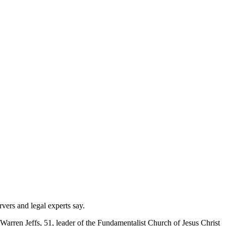
vers and legal experts say.
of Warren Jeffs, 51, leader of the Fundamentalist Church of Jesus Christ