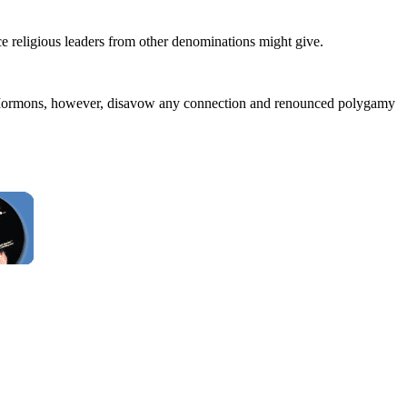
ice religious leaders from other denominations might give.
e Mormons, however, disavow any connection and renounced polygamy