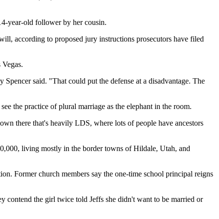
 14-year-old follower by her cousin.
ill, according to proposed jury instructions prosecutors have filed
s Vegas.
dy Spencer said. "That could put the defense at a disadvantage. The
e the practice of plural marriage as the elephant in the room.
wn there that's heavily LDS, where lots of people have ancestors
,000, living mostly in the border towns of Hildale, Utah, and
ion. Former church members say the one-time school principal reigns
y contend the girl twice told Jeffs she didn't want to be married or