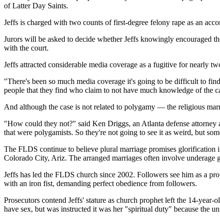
of Latter Day Saints.
Jeffs is charged with two counts of first-degree felony rape as an acc
Jurors will be asked to decide whether Jeffs knowingly encouraged the 
with the court.
Jeffs attracted considerable media coverage as a fugitive for nearly tw
"There's been so much media coverage it's going to be difficult to fi
people that they find who claim to not have much knowledge of the ca
And although the case is not related to polygamy — the religious mar
"How could they not?" said Ken Driggs, an Atlanta defense attorney 
that were polygamists. So they're not going to see it as weird, but som
The FLDS continue to believe plural marriage promises glorification 
Colorado City, Ariz. The arranged marriages often involve underage g
Jeffs has led the FLDS church since 2002. Followers see him as a pr
with an iron fist, demanding perfect obedience from followers.
Prosecutors contend Jeffs' stature as church prophet left the 14-year-o
have sex, but was instructed it was her "spiritual duty" because the 