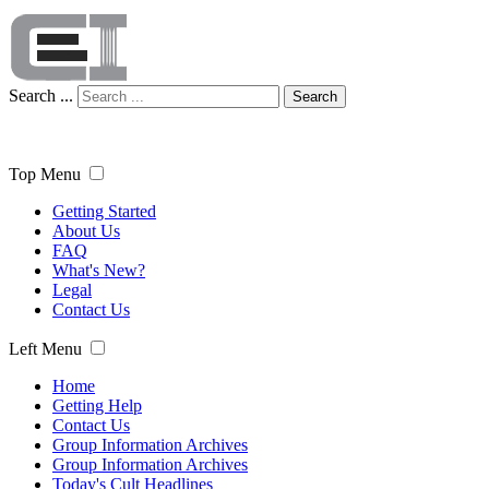
Search ...
Search
Top Menu
Getting Started
About Us
FAQ
What's New?
Legal
Contact Us
Left Menu
Home
Getting Help
Contact Us
Group Information Archives
Group Information Archives
Today's Cult Headlines