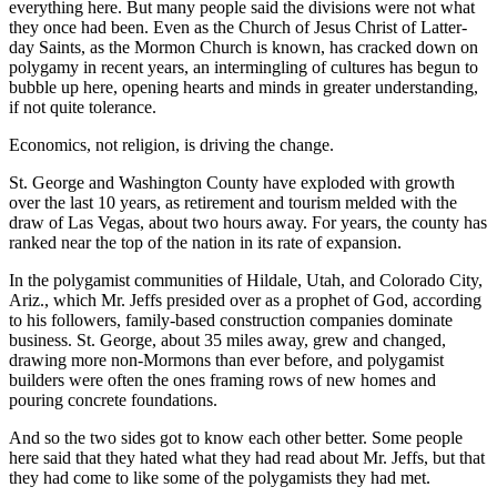
everything here. But many people said the divisions were not what
they once had been. Even as the Church of Jesus Christ of Latter-
day Saints, as the Mormon Church is known, has cracked down on
polygamy in recent years, an intermingling of cultures has begun to
bubble up here, opening hearts and minds in greater understanding,
if not quite tolerance.
Economics, not religion, is driving the change.
St. George and Washington County have exploded with growth
over the last 10 years, as retirement and tourism melded with the
draw of Las Vegas, about two hours away. For years, the county has
ranked near the top of the nation in its rate of expansion.
In the polygamist communities of Hildale, Utah, and Colorado City,
Ariz., which Mr. Jeffs presided over as a prophet of God, according
to his followers, family-based construction companies dominate
business. St. George, about 35 miles away, grew and changed,
drawing more non-Mormons than ever before, and polygamist
builders were often the ones framing rows of new homes and
pouring concrete foundations.
And so the two sides got to know each other better. Some people
here said that they hated what they had read about Mr. Jeffs, but that
they had come to like some of the polygamists they had met.