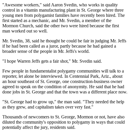
"Awesome workers," said Aaron Svedin, who works in quality
control in a vitamin manufacturing plant in St. George where three
young men from polygamist families have recently been hired. The
first started as a mechanic, and Mr. Svedin, a member of the
Mormon Church, said the other two were hired because the first
man worked out so well.
Mr. Svedin, 38, said he thought he could be fair in judging Mr. Jeffs
if he had been called as a juror, partly because he had gained a
broader sense of the people in Mr. Jeffs's world.
"I hope Warren Jeffs gets a fair shot," Mr. Svedin said.
Few people in fundamentalist polygamy communities will talk to a
reporter, let alone be interviewed. In Centennial Park, Ariz., about
an hour southeast of St. George, one construction-business owner
agreed to speak on the condition of anonymity. He said that he had
done jobs in St. George and that the town was a different place now.
"St. George had to grow up," the man said. "They needed the help
as they grew, and capitalism takes over very fast."
Thousands of newcomers to St. George, Mormon or not, have also
diluted the community's opposition to polygamy in ways that could
potentially affect the jury, residents said.