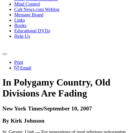
Mind Control
Cult News.com Weblog
Message Board
Links
Books
Educational DVDs
Help Us
Print
Email
In Polygamy Country, Old
Divisions Are Fading
New York Times/September 10, 2007
By Kirk Johnson
St. George, Utah — For generations of rural religious polygamists