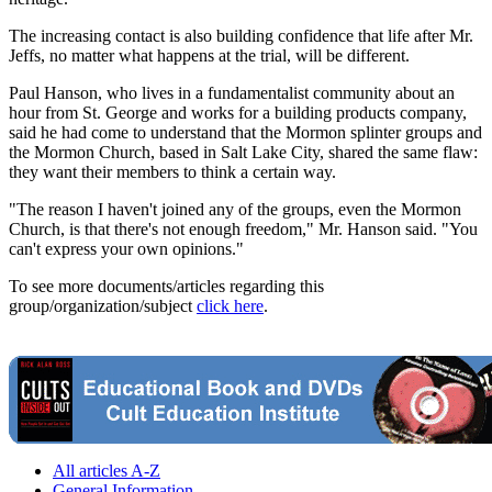
The increasing contact is also building confidence that life after Mr.
Jeffs, no matter what happens at the trial, will be different.
Paul Hanson, who lives in a fundamentalist community about an
hour from St. George and works for a building products company,
said he had come to understand that the Mormon splinter groups and
the Mormon Church, based in Salt Lake City, shared the same flaw:
they want their members to think a certain way.
"The reason I haven't joined any of the groups, even the Mormon
Church, is that there's not enough freedom," Mr. Hanson said. "You
can't express your own opinions."
To see more documents/articles regarding this
group/organization/subject
click here
.
All articles A-Z
General Information