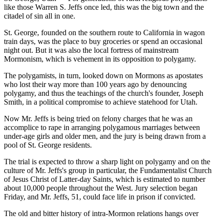
like those Warren S. Jeffs once led, this was the big town and the
citadel of sin all in one.
St. George, founded on the southern route to California in wagon
train days, was the place to buy groceries or spend an occasional
night out. But it was also the local fortress of mainstream
Mormonism, which is vehement in its opposition to polygamy.
The polygamists, in turn, looked down on Mormons as apostates
who lost their way more than 100 years ago by denouncing
polygamy, and thus the teachings of the church's founder, Joseph
Smith, in a political compromise to achieve statehood for Utah.
Now Mr. Jeffs is being tried on felony charges that he was an
accomplice to rape in arranging polygamous marriages between
under-age girls and older men, and the jury is being drawn from a
pool of St. George residents.
The trial is expected to throw a sharp light on polygamy and on the
culture of Mr. Jeffs's group in particular, the Fundamentalist Church
of Jesus Christ of Latter-day Saints, which is estimated to number
about 10,000 people throughout the West. Jury selection began
Friday, and Mr. Jeffs, 51, could face life in prison if convicted.
The old and bitter history of intra-Mormon relations hangs over