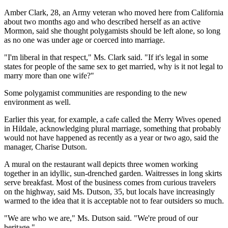
Amber Clark, 28, an Army veteran who moved here from California
about two months ago and who described herself as an active
Mormon, said she thought polygamists should be left alone, so long
as no one was under age or coerced into marriage.
"I'm liberal in that respect," Ms. Clark said. "If it's legal in some
states for people of the same sex to get married, why is it not legal to
marry more than one wife?"
Some polygamist communities are responding to the new
environment as well.
Earlier this year, for example, a cafe called the Merry Wives opened
in Hildale, acknowledging plural marriage, something that probably
would not have happened as recently as a year or two ago, said the
manager, Charise Dutson.
A mural on the restaurant wall depicts three women working
together in an idyllic, sun-drenched garden. Waitresses in long skirts
serve breakfast. Most of the business comes from curious travelers
on the highway, said Ms. Dutson, 35, but locals have increasingly
warmed to the idea that it is acceptable not to fear outsiders so much.
"We are who we are," Ms. Dutson said. "We're proud of our
heritage."