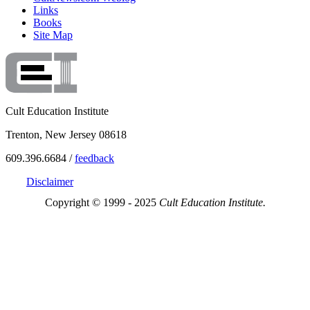
Links
Books
Site Map
Cult Education Institute
Trenton, New Jersey 08618
609.396.6684 /
feedback
Disclaimer
Copyright © 1999 - 2025
Cult Education Institute.