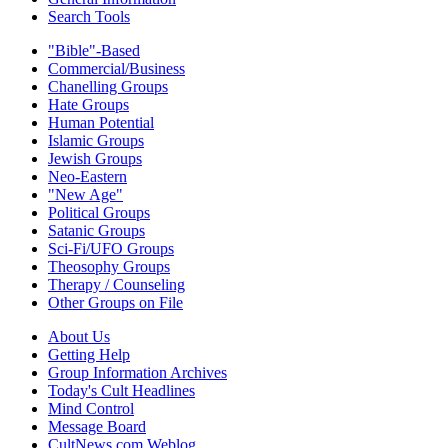
Search Tools
"Bible"-Based
Commercial/Business
Chanelling Groups
Hate Groups
Human Potential
Islamic Groups
Jewish Groups
Neo-Eastern
"New Age"
Political Groups
Satanic Groups
Sci-Fi/UFO Groups
Theosophy Groups
Therapy / Counseling
Other Groups on File
About Us
Getting Help
Group Information Archives
Today's Cult Headlines
Mind Control
Message Board
CultNews.com Weblog