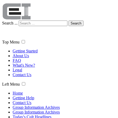
Search ...
Search
Top Menu
Getting Started
About Us
FAQ
What's New?
Legal
Contact Us
Left Menu
Home
Getting Help
Contact Us
Group Information Archives
Group Information Archives
Today's Cult Headlines