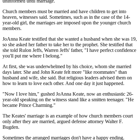
uninformed until marriage.
Church members must be married and have children to get into
heaven, witnesses said. Sometimes, such as in the case of the 14-
year-old girl, the marriages are imposed upon the younger church
members.
JoAnna Keate testified that she wanted a husband when she was 19,
so she asked her father to take her to the prophet. She testified that
she told Rulon Jeffs, Warren Jeffs' father, "I have perfect confidence
you'll put me where I belong."
At first, she was underwhelmed by his choice, whom she married
days later. She and John Keate felt more "like roommates" than
husband and wife, she said. But religious leaders advised them on
how to learn to love each other. And one day it just happened.
"Now I love him," gushed JoAnna Keate, now an enthusiastic 26-
year-old speaking on the witness stand like a smitten teenager. "He
became Prince Charming."
The Keates' marriage is an example of how church members court
only after they are married, argued defense attorney Walter F.
Bugden.
Sometimes the arranged marriages don't have a happy ending.