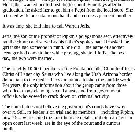
Her father wanted her to finish high school. Four days after her
graduation, he asked her to get him a Pepsi from the local store. She
returned with the soda in one hand and a cordless phone in another.
It was time, she told him, to call Warren Jeffs.
Jeffs, the son of the prophet of Pipkin's polygamous sect, effectively
ran the church and served as his father's spokesman. He asked the
girl if she had someone in mind. She did -- the name of another
teenager had come to her while praying, she told Jeffs. The next
day, the two were married.
The roughly 10,000 members of the Fundamentalist Church of Jesus
Christ of Latter-day Saints who live along the Utah-Arizona border
do not talk to the media. They are trained to shun the outside world.
For years, the only information about the group came from those
who fled, many claiming sexual abuse, and from government
officials who vowed to crack down on criminal activity.
The church does not believe the government's courts have sway
over it. Still, its leader is on trial and its members -- including Pipkin,
now 26 -- who shared the most intimate details of their marriages in
open court last week, are in the eye of the court and a curious
public.