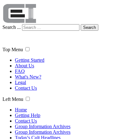
Search ...
Search
Top Menu
Getting Started
About Us
FAQ
What's New?
Legal
Contact Us
Left Menu
Home
Getting Help
Contact Us
Group Information Archives
Group Information Archives
Today's Cult Headlines