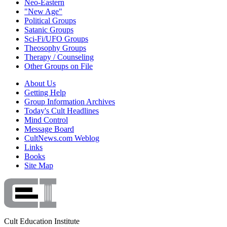
Neo-Eastern
"New Age"
Political Groups
Satanic Groups
Sci-Fi/UFO Groups
Theosophy Groups
Therapy / Counseling
Other Groups on File
About Us
Getting Help
Group Information Archives
Today's Cult Headlines
Mind Control
Message Board
CultNews.com Weblog
Links
Books
Site Map
Cult Education Institute