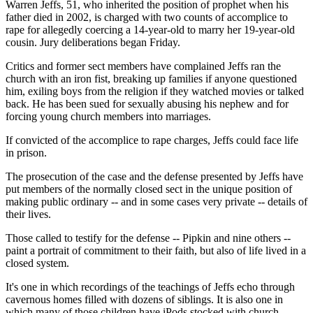
Warren Jeffs, 51, who inherited the position of prophet when his
father died in 2002, is charged with two counts of accomplice to
rape for allegedly coercing a 14-year-old to marry her 19-year-old
cousin. Jury deliberations began Friday.
Critics and former sect members have complained Jeffs ran the
church with an iron fist, breaking up families if anyone questioned
him, exiling boys from the religion if they watched movies or talked
back. He has been sued for sexually abusing his nephew and for
forcing young church members into marriages.
If convicted of the accomplice to rape charges, Jeffs could face life
in prison.
The prosecution of the case and the defense presented by Jeffs have
put members of the normally closed sect in the unique position of
making public ordinary -- and in some cases very private -- details of
their lives.
Those called to testify for the defense -- Pipkin and nine others --
paint a portrait of commitment to their faith, but also of life lived in a
closed system.
It's one in which recordings of the teachings of Jeffs echo through
cavernous homes filled with dozens of siblings. It is also one in
which many of those children have iPods stocked with church