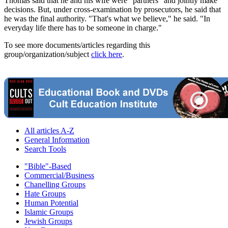
Thomas said that he and his wife were "partners" and jointly make
decisions. But, under cross-examination by prosecutors, he said that
he was the final authority. "That's what we believe," he said. "In
everyday life there has to be someone in charge."
To see more documents/articles regarding this
group/organization/subject
click here
.
All articles A-Z
General Information
Search Tools
"Bible"-Based
Commercial/Business
Chanelling Groups
Hate Groups
Human Potential
Islamic Groups
Jewish Groups