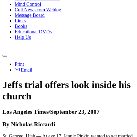
Mind Control
Cult News.com Weblog
Message Board
Links
Books
Educational DVDs
Help Us
Print
Email
Jeffs trial offers look inside his
church
Los Angeles Times/September 23, 2007
By Nicholas Riccardi
St. George, Utah — At age 17, Jennie Pipkin wanted to get married.