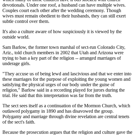
devotionals. Under one roof, a husband can have multiple wives.
Couples court each other after the wedding ceremony. Though
wives must remain obedient to their husbands, they can still exert
subtle control over them.
It's also a culture aware of how suspiciously it is viewed by the
outside world.
Sam Barlow, the former town marshal of sect-run Colorado City,
Ariz., told church members in 2002 that Utah and Arizona were
trying to ban a key part of the religion -- arranged marriages of
underage girls.
"They accuse us of being lewd and lascivious and that we enter into
these marriages for the purpose of exploiting the young women and
satisfying the physical urges of our body under the guise of
religion," Barlow said in a recording played for jurors during the
trial. He said that this interpretation was far from the truth.
The sect sees itself as a continuation of the Mormon Church, which
outlawed polygamy in 1890 and has disavowed the group.
Polygamy and marriage through divine revelation are central tenets
of the sect's faith.
Because the prosecution argues that the religion and culture gave the