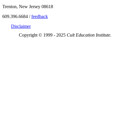
Trenton, New Jersey 08618
609.396.6684 /
feedback
Disclaimer
Copyright © 1999 - 2025
Cult Education Institute.