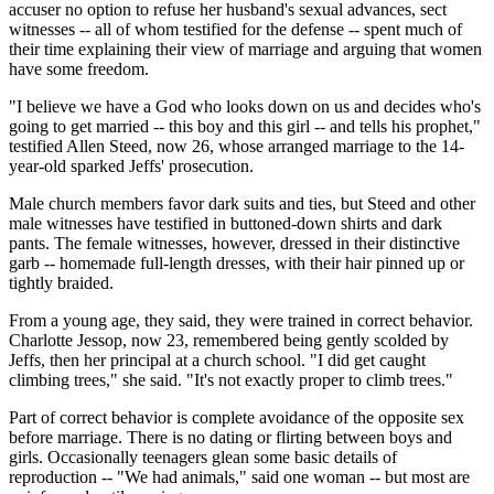
accuser no option to refuse her husband's sexual advances, sect
witnesses -- all of whom testified for the defense -- spent much of
their time explaining their view of marriage and arguing that women
have some freedom.
"I believe we have a God who looks down on us and decides who's
going to get married -- this boy and this girl -- and tells his prophet,"
testified Allen Steed, now 26, whose arranged marriage to the 14-
year-old sparked Jeffs' prosecution.
Male church members favor dark suits and ties, but Steed and other
male witnesses have testified in buttoned-down shirts and dark
pants. The female witnesses, however, dressed in their distinctive
garb -- homemade full-length dresses, with their hair pinned up or
tightly braided.
From a young age, they said, they were trained in correct behavior.
Charlotte Jessop, now 23, remembered being gently scolded by
Jeffs, then her principal at a church school. "I did get caught
climbing trees," she said. "It's not exactly proper to climb trees."
Part of correct behavior is complete avoidance of the opposite sex
before marriage. There is no dating or flirting between boys and
girls. Occasionally teenagers glean some basic details of
reproduction -- "We had animals," said one woman -- but most are