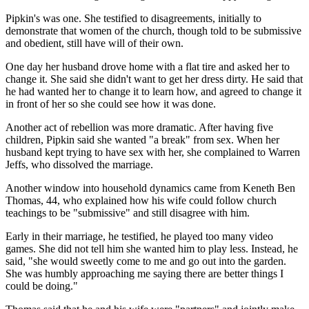
Pipkin's was one. She testified to disagreements, initially to
demonstrate that women of the church, though told to be submissive
and obedient, still have will of their own.
One day her husband drove home with a flat tire and asked her to
change it. She said she didn't want to get her dress dirty. He said that
he had wanted her to change it to learn how, and agreed to change it
in front of her so she could see how it was done.
Another act of rebellion was more dramatic. After having five
children, Pipkin said she wanted "a break" from sex. When her
husband kept trying to have sex with her, she complained to Warren
Jeffs, who dissolved the marriage.
Another window into household dynamics came from Keneth Ben
Thomas, 44, who explained how his wife could follow church
teachings to be "submissive" and still disagree with him.
Early in their marriage, he testified, he played too many video
games. She did not tell him she wanted him to play less. Instead, he
said, "she would sweetly come to me and go out into the garden.
She was humbly approaching me saying there are better things I
could be doing."