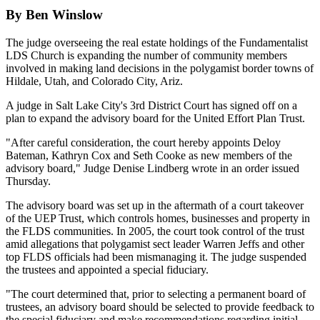
By Ben Winslow
The judge overseeing the real estate holdings of the Fundamentalist
LDS Church is expanding the number of community members
involved in making land decisions in the polygamist border towns of
Hildale, Utah, and Colorado City, Ariz.
A judge in Salt Lake City's 3rd District Court has signed off on a
plan to expand the advisory board for the United Effort Plan Trust.
"After careful consideration, the court hereby appoints Deloy
Bateman, Kathryn Cox and Seth Cooke as new members of the
advisory board," Judge Denise Lindberg wrote in an order issued
Thursday.
The advisory board was set up in the aftermath of a court takeover
of the UEP Trust, which controls homes, businesses and property in
the FLDS communities. In 2005, the court took control of the trust
amid allegations that polygamist sect leader Warren Jeffs and other
top FLDS officials had been mismanaging it. The judge suspended
the trustees and appointed a special fiduciary.
"The court determined that, prior to selecting a permanent board of
trustees, an advisory board should be selected to provide feedback to
the special fiduciary and make recommendations regarding initial