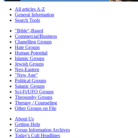
All articles A-Z
General Information
Search Tools
"Bible"-Based
Commercial/Business
Chanelling Groups
Hate Groups
Human Potential
Islamic Groups
Jewish Groups
Neo-Eastern
"New Age"
Political Groups
Satanic Groups
Sci-Fi/UFO Groups
Theosophy Groups
Therapy / Counseling
Other Groups on File
About Us
Getting Help
Group Information Archives
Today's Cult Headlines