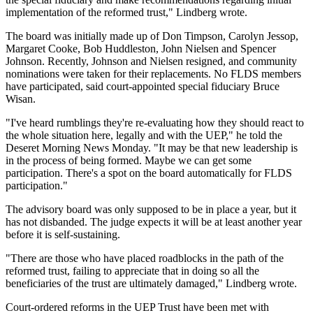
implementation of the reformed trust," Lindberg wrote.
The board was initially made up of Don Timpson, Carolyn Jessop,
Margaret Cooke, Bob Huddleston, John Nielsen and Spencer
Johnson. Recently, Johnson and Nielsen resigned, and community
nominations were taken for their replacements. No FLDS members
have participated, said court-appointed special fiduciary Bruce
Wisan.
"I've heard rumblings they're re-evaluating how they should react to
the whole situation here, legally and with the UEP," he told the
Deseret Morning News Monday. "It may be that new leadership is
in the process of being formed. Maybe we can get some
participation. There's a spot on the board automatically for FLDS
participation."
The advisory board was only supposed to be in place a year, but it
has not disbanded. The judge expects it will be at least another year
before it is self-sustaining.
"There are those who have placed roadblocks in the path of the
reformed trust, failing to appreciate that in doing so all the
beneficiaries of the trust are ultimately damaged," Lindberg wrote.
Court-ordered reforms in the UEP Trust have been met with