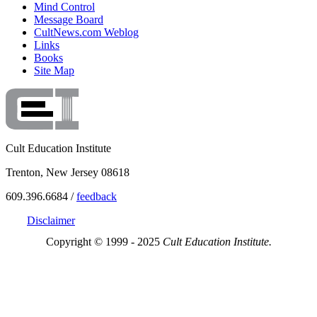
Mind Control
Message Board
CultNews.com Weblog
Links
Books
Site Map
Cult Education Institute
Trenton, New Jersey 08618
609.396.6684 /
feedback
Disclaimer
Copyright © 1999 - 2025
Cult Education Institute.