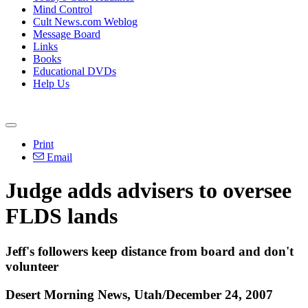
Mind Control
Cult News.com Weblog
Message Board
Links
Books
Educational DVDs
Help Us
Print
Email
Judge adds advisers to oversee
FLDS lands
Jeff's followers keep distance from board and don't
volunteer
Desert Morning News, Utah/December 24, 2007