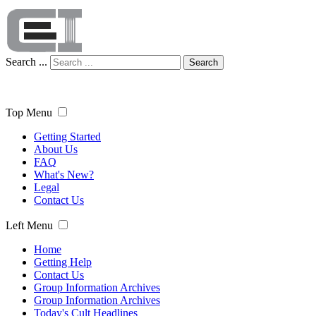
Search ...
Search
Top Menu
Getting Started
About Us
FAQ
What's New?
Legal
Contact Us
Left Menu
Home
Getting Help
Contact Us
Group Information Archives
Group Information Archives
Today's Cult Headlines