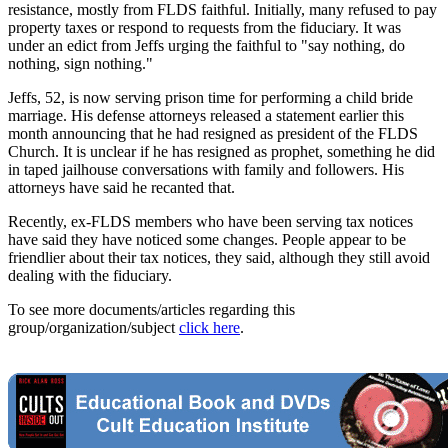
resistance, mostly from FLDS faithful. Initially, many refused to pay
property taxes or respond to requests from the fiduciary. It was
under an edict from Jeffs urging the faithful to "say nothing, do
nothing, sign nothing."
Jeffs, 52, is now serving prison time for performing a child bride
marriage. His defense attorneys released a statement earlier this
month announcing that he had resigned as president of the FLDS
Church. It is unclear if he has resigned as prophet, something he did
in taped jailhouse conversations with family and followers. His
attorneys have said he recanted that.
Recently, ex-FLDS members who have been serving tax notices
have said they have noticed some changes. People appear to be
friendlier about their tax notices, they said, although they still avoid
dealing with the fiduciary.
To see more documents/articles regarding this
group/organization/subject
click here
.