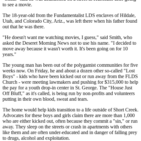
to see a movie.
The 18-year-old from the Fundamentalist LDS enclaves of Hildale,
Utah, and Colorado City, Ariz., was left there when his father found
out that he was there.
"He doesn't want me watching movies, I guess," said Smith, who
asked the Deseret Morning News not to use his name. "I decided to
move away because it wasn't worth it. It's been going on for 10
years."
The young man has been out of the polygamist communities for five
weeks now. On Friday, he and about a dozen other so-called "Lost
Boys" - kids who have been kicked out or run away from the FLDS
Church - were meeting lawmakers and pushing for $315,000 to help
the pay for a youth drop-in center in St. George. The "House Just
Off Bluff," as it's called, is being run by non-profits and volunteers
putting in their own blood, sweat and tears.
The home would help kids transition to a life outside of Short Creek.
Advocates for these boys and girls claim there are more than 1,000
who are either kicked out, often because they commit a "sin," or run
away. They sleep on the streets or crash in apartments with others
like them and are often under-educated and in danger of falling prey
to drugs, alcohol and exploitation.