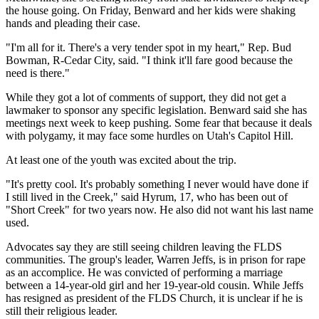
the house going. On Friday, Benward and her kids were shaking
hands and pleading their case.
"I'm all for it. There's a very tender spot in my heart," Rep. Bud
Bowman, R-Cedar City, said. "I think it'll fare good because the
need is there."
While they got a lot of comments of support, they did not get a
lawmaker to sponsor any specific legislation. Benward said she has
meetings next week to keep pushing. Some fear that because it deals
with polygamy, it may face some hurdles on Utah's Capitol Hill.
At least one of the youth was excited about the trip.
"It's pretty cool. It's probably something I never would have done if
I still lived in the Creek," said Hyrum, 17, who has been out of
"Short Creek" for two years now. He also did not want his last name
used.
Advocates say they are still seeing children leaving the FLDS
communities. The group's leader, Warren Jeffs, is in prison for rape
as an accomplice. He was convicted of performing a marriage
between a 14-year-old girl and her 19-year-old cousin. While Jeffs
has resigned as president of the FLDS Church, it is unclear if he is
still their religious leader.