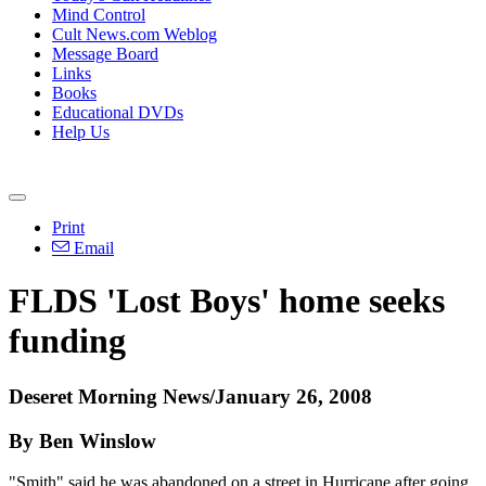
Mind Control
Cult News.com Weblog
Message Board
Links
Books
Educational DVDs
Help Us
Print
Email
FLDS 'Lost Boys' home seeks
funding
Deseret Morning News/January 26, 2008
By Ben Winslow
"Smith" said he was abandoned on a street in Hurricane after going