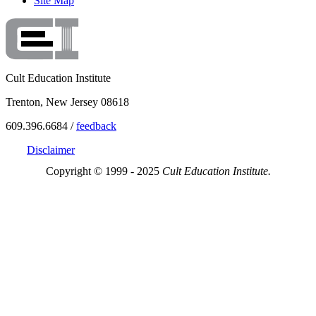
Site Map
Cult Education Institute
Trenton, New Jersey 08618
609.396.6684 /
feedback
Disclaimer
Copyright © 1999 - 2025
Cult Education Institute.