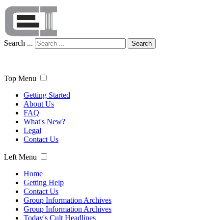
Search ...
Search
Top Menu
Getting Started
About Us
FAQ
What's New?
Legal
Contact Us
Left Menu
Home
Getting Help
Contact Us
Group Information Archives
Group Information Archives
Today's Cult Headlines