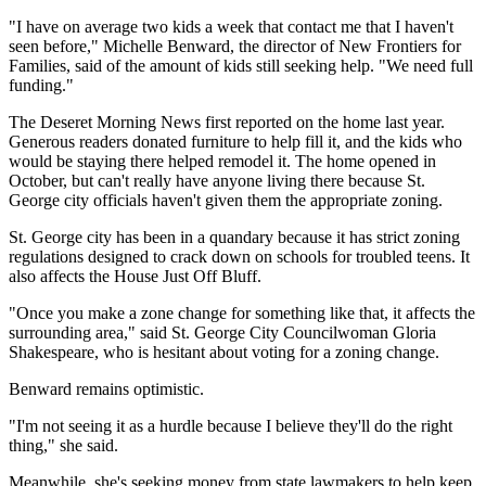
"I have on average two kids a week that contact me that I haven't
seen before," Michelle Benward, the director of New Frontiers for
Families, said of the amount of kids still seeking help. "We need full
funding."
The Deseret Morning News first reported on the home last year.
Generous readers donated furniture to help fill it, and the kids who
would be staying there helped remodel it. The home opened in
October, but can't really have anyone living there because St.
George city officials haven't given them the appropriate zoning.
St. George city has been in a quandary because it has strict zoning
regulations designed to crack down on schools for troubled teens. It
also affects the House Just Off Bluff.
"Once you make a zone change for something like that, it affects the
surrounding area," said St. George City Councilwoman Gloria
Shakespeare, who is hesitant about voting for a zoning change.
Benward remains optimistic.
"I'm not seeing it as a hurdle because I believe they'll do the right
thing," she said.
Meanwhile, she's seeking money from state lawmakers to help keep