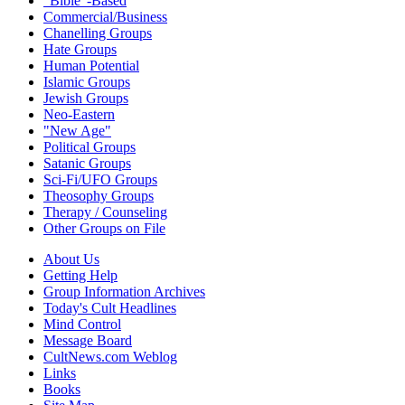
"Bible"-Based
Commercial/Business
Chanelling Groups
Hate Groups
Human Potential
Islamic Groups
Jewish Groups
Neo-Eastern
"New Age"
Political Groups
Satanic Groups
Sci-Fi/UFO Groups
Theosophy Groups
Therapy / Counseling
Other Groups on File
About Us
Getting Help
Group Information Archives
Today's Cult Headlines
Mind Control
Message Board
CultNews.com Weblog
Links
Books