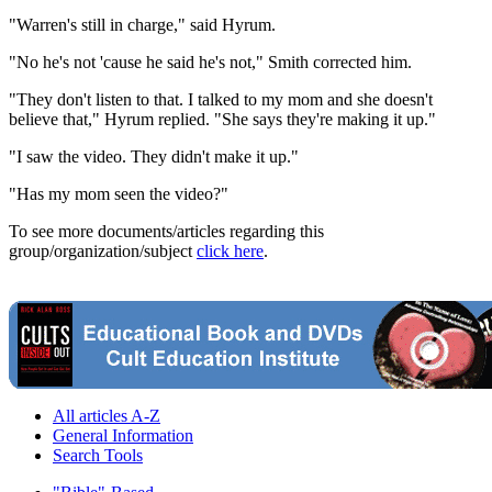
"Warren's still in charge," said Hyrum.
"No he's not 'cause he said he's not," Smith corrected him.
"They don't listen to that. I talked to my mom and she doesn't
believe that," Hyrum replied. "She says they're making it up."
"I saw the video. They didn't make it up."
"Has my mom seen the video?"
To see more documents/articles regarding this
group/organization/subject
click here
.
All articles A-Z
General Information
Search Tools