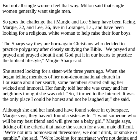
But not all single women feel that way. Milton said that single
women generally want single men.
So goes the challenge tha t Margie and Lee Sharp have been facing.
Margie, 32, and Lee, 36, live in Loranger, La., and have been
looking for a religious, white woman to help raise their four boys.
The Sharps say they are born-again Christians who decided to
practice polygamy after closely studying the Bible. "We prayed and
prayed and prayed about it and God put it in our hearts to practice
the biblical lifestyle," Margie Sharp said.
She started looking for a sister-wife three years ago. When she
began telling members of her non-denominational church in
Louisiana about her search, some members started calling her
wicked and immoral. Her family told her she was crazy and her
neighbors thought she was odd. "So, I turned to the Internet. It was
the only place I could be honest and not be laughed at," she said.
Although she and her husband have found solace in cyberspace,
Margie says, they haven't found a sister-wife. "I want someone who
will be my best friend and will give me a baby girl," Margie says,
ticking off the criteria that make the search for a soul mate difficult.
"We're not into homosexual threesomes; we don't drink, or smoke or
gamble," she said. "We're looking for marriage; we're not dating and