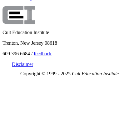
Cult Education Institute
Trenton, New Jersey 08618
609.396.6684 /
feedback
Disclaimer
Copyright © 1999 - 2025
Cult Education Institute.