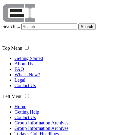
Search ...
Search
Top Menu
Getting Started
About Us
FAQ
What's New?
Legal
Contact Us
Left Menu
Home
Getting Help
Contact Us
Group Information Archives
Group Information Archives
Today's Cult Headlines