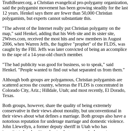
TruthBearer.org, a Christian evangelical pro-polygamy organization,
said the polygamist movement has been growing steadily for the last
12 years. Henkel says there are fewer than 50,000 Christian
polygamists, but experts cannot substantiate this.
"The advent of the Internet really put Christian polygamy on the
map," said Henkel, adding that his Web site and its sister site,
2Wives.com, received the most hits and new members in August
2006, when Warren Jeffs, the fugitive "prophet" of the FLDS, was
caught by the FBI. Jeffs was later convicted of being an accomplice
to the rape of a 14-year-old church member.
"The bad publicity was good for business, so to speak," said
Henkel. "People wanted to find out what separated us from them."
Although both groups are polygamous, Christian polygamists are
scattered across the country, whereas the FLDS is concentrated in
Colorado City, Ariz.; Hilldale, Utah; and most recently, El Dorado,
Texas.
Both groups, however, share the quality of being extremely
conservative in their views about morality, but unconventional in
their views about what defines a marriage. Both groups also have a
notorious reputation for underage marriage and domestic violence.
John Llewellyn, a former deputy sheriff in Utah who has