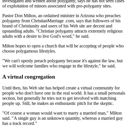
investigated and written about polygamy, says he has not seen cases
of exploitation of minors associated with pro-polygamy sites.
Pastor Don Milton, an ordained minister in Arizona who preaches
polygamy from ChristianMarriage .com, says that followers of his
brand of Christianity and users of his Web site are decent and
upstanding adults. "Christian polygamy attracts extremely religious
adults with a desire to live God's word," he said.
Milton hopes to open a church that will be accepting of people who
choose polygamous lifestyles.
"We can't openly preach polygamy because it's against the law, but
we will welcome families who engage in the lifestyle," he said.
A virtual congregation
Until then, his Web site has helped create a virtual community for
people who don't have one in the real world. It has a small personals
section, but generally he tries not to get involved with matching
people up. Still, he makes an enthusiastic pitch for the skeptic.
"Of course a woman would want to marry a married man," Milton
said. "A single guy is an unknown quantity, whereas a married guy
has a track record."