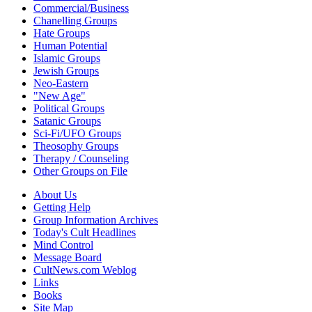
Commercial/Business
Chanelling Groups
Hate Groups
Human Potential
Islamic Groups
Jewish Groups
Neo-Eastern
"New Age"
Political Groups
Satanic Groups
Sci-Fi/UFO Groups
Theosophy Groups
Therapy / Counseling
Other Groups on File
About Us
Getting Help
Group Information Archives
Today's Cult Headlines
Mind Control
Message Board
CultNews.com Weblog
Links
Books
Site Map