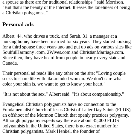
a spouse as there are for traditional relationships," said Morrison.
"But that's the beauty of the Internet. It eases the loneliness of being
a Christian polygamist."
Personal ads
Albert, 44, who drives a truck, and Sarah, 31, a manager at a
nursing home, have been married for six years. They started looking
for a third spouse three years ago and put up ads on various sites like
SoulfulHarmony .com, 2Wives.com and ChristianMarriage.com.
Since then, they have heard from people in nearly every state and
Canada.
Their personal ad reads like any other on the site: "Loving couple
seeks to share life with like-minded woman. We don't care what
color your skin is, we want to get to know your heart."
"It is not about the sex," Albert said. "It's about companionship."
Evangelical Christian polygamists have no connection to the
Fundamentalist Church of Jesus Christ of Latter Day Saints (FLDS),
an offshoot of the Mormon Church that openly practices polygamy.
Although polygamy experts say there are about 35,000 FLDS
polygamists in the United States, there is no exact number for
Christian polygamists. Mark Henkel, the founder of