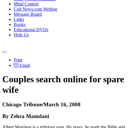
Mind Control
Cult News.com Weblog
Message Board
Links
Books
Educational DVDs
Help Us
Print
Email
Couples search online for spare
wife
Chicago Tribune/March 16, 2008
By Zehra Mamdani
Albert Morrison is a religious man. He prays, he reads the Bible and