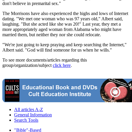
don't believe in premarital sex."
The Morrisons have also experienced the highs and lows of Internet
dating. "We met one woman who was 97 years old," Albert said,
laughing. "But she acted like she was 20!" Last year, they met a
more appropriately aged woman from Alabama who might have
married them, but neither they nor she could relocate.
"We're just going to keep praying and keep searching the Internet,"
Albert said. "God will find someone for us when he wills."
To see more documents/articles regarding this
group/organization/subject
click here
.
All articles A-Z
General Information
Search Tools
"Bible"-Based