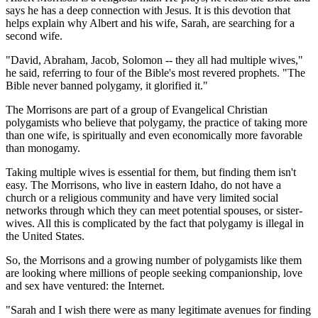
says he has a deep connection with Jesus. It is this devotion that
helps explain why Albert and his wife, Sarah, are searching for a
second wife.
"David, Abraham, Jacob, Solomon -- they all had multiple wives,"
he said, referring to four of the Bible's most revered prophets. "The
Bible never banned polygamy, it glorified it."
The Morrisons are part of a group of Evangelical Christian
polygamists who believe that polygamy, the practice of taking more
than one wife, is spiritually and even economically more favorable
than monogamy.
Taking multiple wives is essential for them, but finding them isn't
easy. The Morrisons, who live in eastern Idaho, do not have a
church or a religious community and have very limited social
networks through which they can meet potential spouses, or sister-
wives. All this is complicated by the fact that polygamy is illegal in
the United States.
So, the Morrisons and a growing number of polygamists like them
are looking where millions of people seeking companionship, love
and sex have ventured: the Internet.
"Sarah and I wish there were as many legitimate avenues for finding