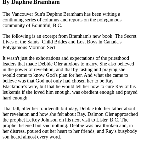
By Daphne Bramham
The Vancouver Sun's Daphne Bramham has been writing a
continuing series of columns and reports on the polygamous
community of Bountiful, B.C.
The following is an excerpt from Bramham's new book, The Secret
Lives of the Saints: Child Brides and Lost Boys in Canada's
Polygamous Mormon Sect.
It wasn't just the exhortations and expectations of the priesthood
leaders that made Debbie Oler anxious to marry. She also believed
in the power of revelation, and that by fasting and praying she
would come to know God's plan for her. And what she came to
believe was that God not only had chosen her to be Ray
Blackmore's wife, but that he would tell her how to cure Ray of his
leukemia if she loved him enough, was obedient enough and prayed
hard enough.
That fall, after her fourteenth birthday, Debbie told her father about
her revelation and how she felt about Ray. Dalmon Oler approached
the prophet LeRoy Johnson on his next visit to Lister, B.C. The
prophet listened but said nothing. Debbie was heartbroken and, in
her distress, poured out her heart to her friends, and Ray's busybody
son heard almost every word.