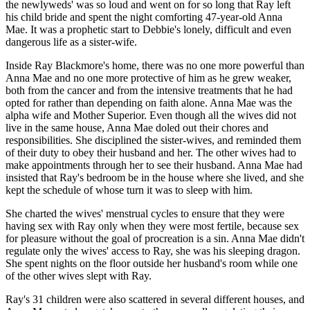
the newlyweds' was so loud and went on for so long that Ray left
his child bride and spent the night comforting 47-year-old Anna
Mae. It was a prophetic start to Debbie's lonely, difficult and even
dangerous life as a sister-wife.
Inside Ray Blackmore's home, there was no one more powerful than
Anna Mae and no one more protective of him as he grew weaker,
both from the cancer and from the intensive treatments that he had
opted for rather than depending on faith alone. Anna Mae was the
alpha wife and Mother Superior. Even though all the wives did not
live in the same house, Anna Mae doled out their chores and
responsibilities. She disciplined the sister-wives, and reminded them
of their duty to obey their husband and her. The other wives had to
make appointments through her to see their husband. Anna Mae had
insisted that Ray's bedroom be in the house where she lived, and she
kept the schedule of whose turn it was to sleep with him.
She charted the wives' menstrual cycles to ensure that they were
having sex with Ray only when they were most fertile, because sex
for pleasure without the goal of procreation is a sin. Anna Mae didn't
regulate only the wives' access to Ray, she was his sleeping dragon.
She spent nights on the floor outside her husband's room while one
of the other wives slept with Ray.
Ray's 31 children were also scattered in several different houses, and