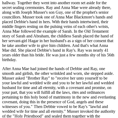
hallway. Together they went into another room set aside for the
secret sealing ceremonies. Ray and Anna Mae were already there,
along with Joseph Musser's son Guy, one of the prophet's senior
councillors. Musser took one of Anna Mae Blackmore's hands and
placed Debbie's hand in hers. With their hands intertwined, their
middle fingers resting on the pulsing veins of each other's wrists,
Anna Mae followed the example of Sarah. In the Old Testament
story of Sarah and Abraham, the childless Sarah placed the hand of
her servant-girl Hagar in her husband's as a sign of her consent that
he take another wife to give him children. And that's what Anna
Mae did. She placed Debbie's hand in Ray's. Ray was nearly 41
years older than his bride. He was just a few months shy of his 56th
birthday.
After Anna Mae had joined the hands of Debbie and Ray, one
smooth and girlish, the other wrinkled and worn, she stepped aside.
Musser asked "Brother Ray" to "receive her unto yourself to be
your lawful and wedded wife and you to be her lawful and wedded
husband for time and all eternity, with a covenant and promise, on
your part, that you will fulfill all the laws, rites and ordinances
pertaining to this holy bond of matrimony in the new and everlasting
covenant, doing this in the presence of God, angels and these
witnesses of you." Then Debbie vowed to be Ray's "lawful and
wedded wife for time and all eternity." Musser invoked the authority
of the "Holy Priesthood" and sealed them together with the