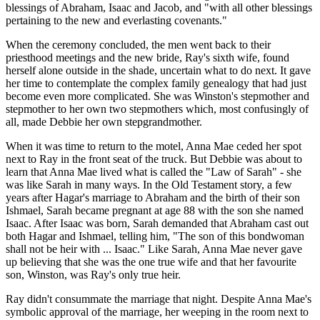
blessings of Abraham, Isaac and Jacob, and "with all other blessings
pertaining to the new and everlasting covenants."
When the ceremony concluded, the men went back to their
priesthood meetings and the new bride, Ray's sixth wife, found
herself alone outside in the shade, uncertain what to do next. It gave
her time to contemplate the complex family genealogy that had just
become even more complicated. She was Winston's stepmother and
stepmother to her own two stepmothers which, most confusingly of
all, made Debbie her own stepgrandmother.
When it was time to return to the motel, Anna Mae ceded her spot
next to Ray in the front seat of the truck. But Debbie was about to
learn that Anna Mae lived what is called the "Law of Sarah" - she
was like Sarah in many ways. In the Old Testament story, a few
years after Hagar's marriage to Abraham and the birth of their son
Ishmael, Sarah became pregnant at age 88 with the son she named
Isaac. After Isaac was born, Sarah demanded that Abraham cast out
both Hagar and Ishmael, telling him, "The son of this bondwoman
shall not be heir with ... Isaac." Like Sarah, Anna Mae never gave
up believing that she was the one true wife and that her favourite
son, Winston, was Ray's only true heir.
Ray didn't consummate the marriage that night. Despite Anna Mae's
symbolic approval of the marriage, her weeping in the room next to