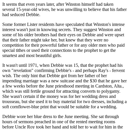
It seems that even years later, after Winston himself had taken
several 15-year-old wives, he was unwilling to believe that his father
had seduced Debbie.
Some former Lister residents have speculated that Winston's intense
interest wasn't just in knowing secrets. They suggest Winston and
some of his older brothers had their eyes on Debbie and were upset
that their father might take her, but knew that they were no
competition for their powerful father or for any older men who paid
special tithes or used their connections to the prophet to get the
smartest and most beautiful girls.
It wasn't until 1971, when Debbie was 15, that the prophet had his
own "revelation" confirming Debbie's - and perhaps Ray's - fervent
wish. The only hint that Debbie got from her father of her
impending marriage was a new suitcase and the $30 that he gave her
a few weeks before the June priesthood meeting in Cardston, Alta.,
which was still fertile ground for attracting converts to polygamy.
She wasn't certain if the money was for her wedding dress and
trousseau, but she used it to buy material for two dresses, including a
soft cornflower-blue print that would be suitable for a wedding.
Debbie wore her blue dress to the June meeting. She sat through
hours of sermons preached in one of the rented meeting rooms
before Uncle Roy took her hand and told her to wait for him in the