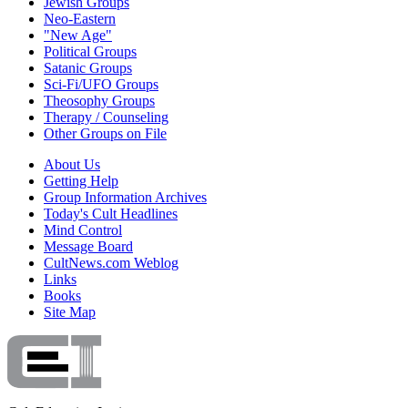
Jewish Groups
Neo-Eastern
"New Age"
Political Groups
Satanic Groups
Sci-Fi/UFO Groups
Theosophy Groups
Therapy / Counseling
Other Groups on File
About Us
Getting Help
Group Information Archives
Today's Cult Headlines
Mind Control
Message Board
CultNews.com Weblog
Links
Books
Site Map