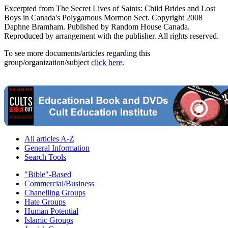
Excerpted from The Secret Lives of Saints: Child Brides and Lost
Boys in Canada's Polygamous Mormon Sect. Copyright 2008
Daphne Bramham. Published by Random House Canada.
Reproduced by arrangement with the publisher. All rights reserved.
To see more documents/articles regarding this
group/organization/subject
click here
.
All articles A-Z
General Information
Search Tools
"Bible"-Based
Commercial/Business
Chanelling Groups
Hate Groups
Human Potential
Islamic Groups