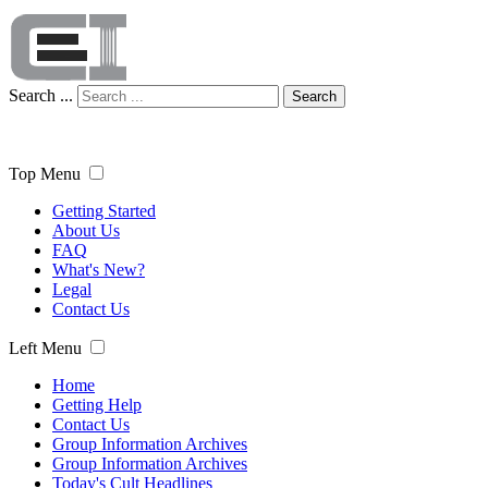
Search ...
Search
Top Menu
Getting Started
About Us
FAQ
What's New?
Legal
Contact Us
Left Menu
Home
Getting Help
Contact Us
Group Information Archives
Group Information Archives
Today's Cult Headlines