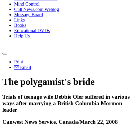
Mind Control
Cult News.com Weblog
Message Board
Links
Books
Educational DVDs
Help Us
Print
Email
The polygamist's bride
Trials of teenage wife Debbie Oler suffered in various
ways after marrying a British Columbia Mormon
leader
Canwest News Service, Canada/March 22, 2008