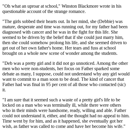
"Oh what an uproar at school," Winston Blackmore wrote in his
questionable account of the strange romance.
"The girls sobbed their hearts out. In her mind, she (Debbie) was
mature, desperate and time was running out, for my father had been
diagnosed with cancer and he was in the fight for this life. She
seemed to be driven by the belief that if she could just marry him,
then she could somehow prolong his life, and she seemed driven to
get out of her own father's home. Her tears and fuss at school
brought on a whole new scene of wonder among the students.
"Deb was a pretty girl and it did not go unnoticed. Among the other
men who were non-students, her focus on Father sparked some
debate as many, I suppose, could not understand why any girl would
want to commit to a man soon to be dead. The kind of cancer that
Father had was final in 95 per cent of all those who contacted (sic)
it.
"I am sure that it seemed such a waste of a pretty girl's life to be
locked on a man who was terminally ill, while there were others
who in their minds were handsome, ready, willing and able. Father
could not understand it, either, and the thought had no appeal to him.
Time went by for him, and as it happened, she eventually got her
wish, as father was called to come and have her become his wife."