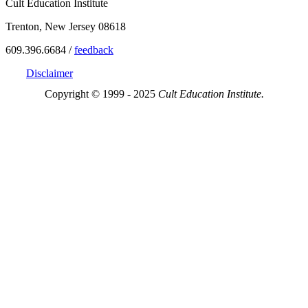
Cult Education Institute
Trenton, New Jersey 08618
609.396.6684 /
feedback
Disclaimer
Copyright © 1999 - 2025
Cult Education Institute.