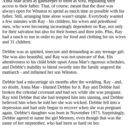
Anna Mae acted as gatekeeper to them as well, regulating their
access to their father. That, of course, meant that the door was
always open for Winston to spend as much time as possible with his
father. Still, arranging time alone wasn't simple. Everybody wanted
a few minutes with Ray - his children, his wives and priesthood
men, who were becoming increasingly dependent on Ray, not only
for their salvation but also for their homes and their jobs. Plus, Ray
had a ranch to run in order to pay for food and clothing for six wives
and 31 children.
Debbie was as spirited, insecure and demanding as any teenage girl.
She was also beautiful, and Ray was not unaware of that. His
attentiveness to his child bride upset Anna Mae's rigorous schedules,
and Debbie's inability to blend sweetly into the family angered the
matriarch - and inflamed her son Winston.
Debbie had a miscarriage six months after the wedding. Ray - and,
no doubt, Anna Mae - blamed Debbie for it. Ray and Debbie had
broken the celestial covenant and had sex while she was pregnant.
Ray told Debbie that she had tempted him into sinning, and Debbie
believed him when he told her she was wicked. Debbie fell into a
depression and had only begun to recover when she was pregnant
again. Debbie's daughter was born in November 1973. Surprisingly,
Debbie agreed to name the girl Memory, even though that was the
name of her stepmother, who had been so hard on her.