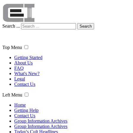
Search ...
Search
Top Menu
Getting Started
About Us
FAQ
What's New?
Legal
Contact Us
Left Menu
Home
Getting Help
Contact Us
Group Information Archives
Group Information Archives
Today's Cult Headlines