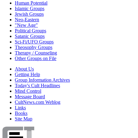
Human Potential
Islamic Groups
Jewish Groups
Neo-Eastern
"New Age"
Political Groups
Satanic Groups
Sci-Fi/UFO Groups
Theosophy Groups
Therapy / Counseling
Other Groups on File
About Us
Getting Help
Group Information Archives
Today's Cult Headlines
Mind Control
Message Board
CultNews.com Weblog
Links
Books
Site Map