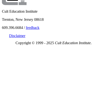
Cult Education Institute
Trenton, New Jersey 08618
609.396.6684 /
feedback
Disclaimer
Copyright © 1999 - 2025
Cult Education Institute.