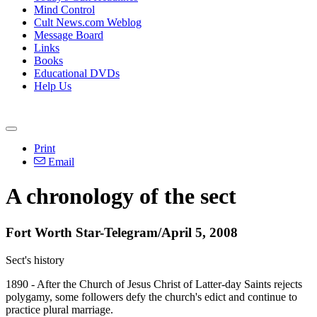
Mind Control
Cult News.com Weblog
Message Board
Links
Books
Educational DVDs
Help Us
Print
Email
A chronology of the sect
Fort Worth Star-Telegram/April 5, 2008
Sect's history
1890 - After the Church of Jesus Christ of Latter-day Saints rejects
polygamy, some followers defy the church's edict and continue to
practice plural marriage.