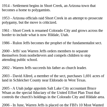
1914 - Settlement begins in Short Creek, an Arizona town that
becomes a home to polygamists.
1953 - Arizona officials raid Short Creek in an attempt to prosecute
polygamy, but the move is criticized.
1961 - Short Creek is renamed Colorado City and grows across the
border to include what is now Hildale, Utah.
1986 - Rulon Jeffs becomes the prophet of the fundamentalist sect.
2000 - Jeffs' son Warren Jeffs orders members to separate
themselves from nonbelievers and compels children to stop
attending public school.
2002 - Warren Jeffs succeeds his father as church leader.
2003 - David Allred, a member of the sect, purchases 1,691 acres of
land in Schleicher County near Eldorado in West Texas.
2005 - A Utah judge appoints Salt Lake City accountant Bruce
Wisan as the special fiduciary of the United Effort Plan Trust that
controls the church's holdings in the Colorado City and Hildale area.
2006 - In June, Warren Jeffs is placed on the FBI's 10 Most Wanted