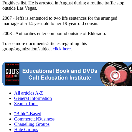
Fugitives list. He is arrested in August during a routine traffic stop
outside Las Vegas.
2007 - Jeffs is sentenced to two life sentences for the arranged
marriage of a 14-year-old to her 19-year-old cousin.
2008 - Authorities enter compound outside of Eldorado.
To see more documents/articles regarding this
group/organization/subject
click here
.
All articles A-Z
General Information
Search Tools
"Bible"-Based
Commercial/Business
Chanelling Groups
Hate Groups