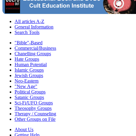
All articles A-Z
General Information
Search Tools
"Bible"-Based
Commercial/Business
Chanelling Groups
Hate Groups
Human Potential
Islamic Groups
Jewish Groups
Neo-Eastern
"New Age"
Political Groups
Satanic Groups
Sci-Fi/UFO Groups
Theosophy Groups
Therapy / Counseling
Other Groups on File
About Us
Getting Help