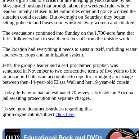
It was a girl's call to a crisis hot line alleging physical abuse by her
50-year-old husband that brought about the weekend raid, where
leaders initially refused to let authorities enter and police worried the
situation could escalate. But overnight on Saturday, they began
letting police in and buses soon whisked away women and children.
The evacuations continued into Sunday on the 1,700-acre farm that
Jeffs' followers built to seal themselves off from the outside world.
The location had everything it needs to sustain itself, including water
and sewer, crops and an irrigation system.
Jeffs, the group's leader and a self-proclaimed prophet, was
sentenced in November to two consecutive terms of five years to life
in prison in Utah as an accomplice to rape for arranging a marriage
between then-14-year-old Elissa Wall and her 19-year-old cousin.
Today Jeffs, who had an estimated 70 wives, sits inside an Arizona
jail awaiting prosecution on separate charges.
To see more documents/articles regarding this
group/organization/subject
click here
.