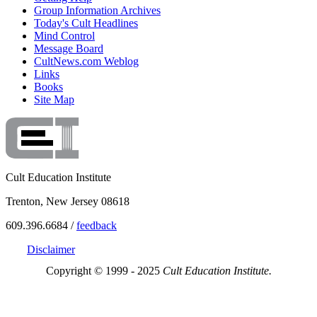
Group Information Archives
Today's Cult Headlines
Mind Control
Message Board
CultNews.com Weblog
Links
Books
Site Map
Cult Education Institute
Trenton, New Jersey 08618
609.396.6684 /
feedback
Disclaimer
Copyright © 1999 - 2025
Cult Education Institute.