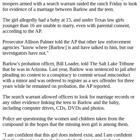
troopers armed with a search warrant raided the ranch Friday to look
for evidence of a marriage between Barlow and the teen.
The girl allegedly had a baby at 15, and under Texas law girls
younger than 16 are unable to marry, even with parental consent,
according to the AP.
Prosecutor Allison Palmer told the AP that other law enforcement
agencies "know where [Barlow] is and have talked to him, but our
investigators have not."
Barlow's probation officer, Bill Loader, told The Salt Lake Tribune
that he was in Arizona. Last year, Barlow was sentenced to jail after
pleading no contest to a conspiracy to commit sexual misconduct
with a minor and was ordered to register as a sex offender for three
years while he remained on probation, the AP reported.
The search warrant allowed officers to look for marriage records or
any other evidence linking the teen to Barlow and the baby,
including computer drives, CDs, DVDs and photos.
Police are questioning the women and children taken from the
compound in the hopes that the missing teen girl is among them.
"I am confident that this girl does indeed exist, and I am confident