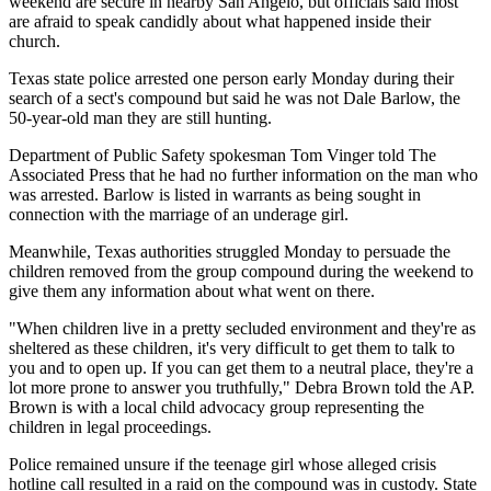
weekend are secure in nearby San Angelo, but officials said most
are afraid to speak candidly about what happened inside their
church.
Texas state police arrested one person early Monday during their
search of a sect's compound but said he was not Dale Barlow, the
50-year-old man they are still hunting.
Department of Public Safety spokesman Tom Vinger told The
Associated Press that he had no further information on the man who
was arrested. Barlow is listed in warrants as being sought in
connection with the marriage of an underage girl.
Meanwhile, Texas authorities struggled Monday to persuade the
children removed from the group compound during the weekend to
give them any information about what went on there.
"When children live in a pretty secluded environment and they're as
sheltered as these children, it's very difficult to get them to talk to
you and to open up. If you can get them to a neutral place, they're a
lot more prone to answer you truthfully," Debra Brown told the AP.
Brown is with a local child advocacy group representing the
children in legal proceedings.
Police remained unsure if the teenage girl whose alleged crisis
hotline call resulted in a raid on the compound was in custody. State