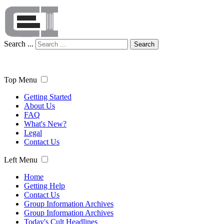
Search ...
Search
Top Menu
Getting Started
About Us
FAQ
What's New?
Legal
Contact Us
Left Menu
Home
Getting Help
Contact Us
Group Information Archives
Group Information Archives
Today's Cult Headlines