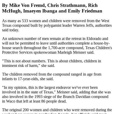
By Mike Von Fremd, Chris Strathmann, Rich
McHugh, Imaeyen Ibanga and Emily Friedman
As many as 533 women and children were removed from the West
Texas compound built by polygamist leader Warren Jeffs, authorities
said today.
An unknown number of men remain at the retreat in Eldorado and
will not be permitted to leave until authorities complete a house-by-
house search throughout the 1,700-acre compound, Texas Children's
Protective Services spokeswoman Marleigh Meisner said.
"This is not about numbers. This is about children, children in
imminent risk of harm," she said.
The children removed from the compound ranged in age from
infants to 17-year-olds, she said.
"In my opinion, this is the largest endeavor we've ever been
involved in in the state of Texas," Meisner said, adding that she was
also involved in the 1993 siege of the Branch Davidian compound
in Waco that left at least 86 people dead.
The original 200 women and children who were removed during the