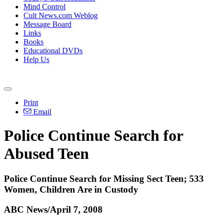
Mind Control
Cult News.com Weblog
Message Board
Links
Books
Educational DVDs
Help Us
Print
Email
Police Continue Search for
Abused Teen
Police Continue Search for Missing Sect Teen; 533
Women, Children Are in Custody
ABC News/April 7, 2008