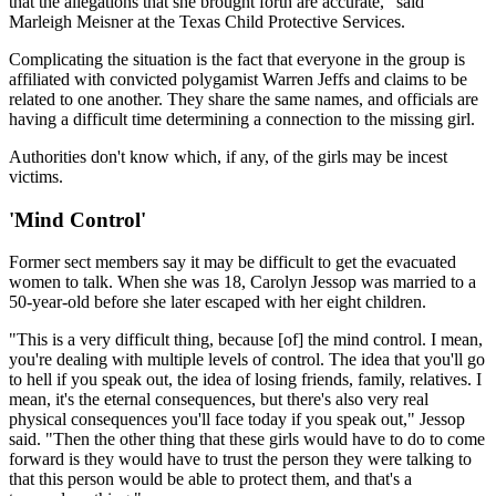
that the allegations that she brought forth are accurate," said
Marleigh Meisner at the Texas Child Protective Services.
Complicating the situation is the fact that everyone in the group is
affiliated with convicted polygamist Warren Jeffs and claims to be
related to one another. They share the same names, and officials are
having a difficult time determining a connection to the missing girl.
Authorities don't know which, if any, of the girls may be incest
victims.
'Mind Control'
Former sect members say it may be difficult to get the evacuated
women to talk. When she was 18, Carolyn Jessop was married to a
50-year-old before she later escaped with her eight children.
"This is a very difficult thing, because [of] the mind control. I mean,
you're dealing with multiple levels of control. The idea that you'll go
to hell if you speak out, the idea of losing friends, family, relatives. I
mean, it's the eternal consequences, but there's also very real
physical consequences you'll face today if you speak out," Jessop
said. "Then the other thing that these girls would have to do to come
forward is they would have to trust the person they were talking to
that this person would be able to protect them, and that's a