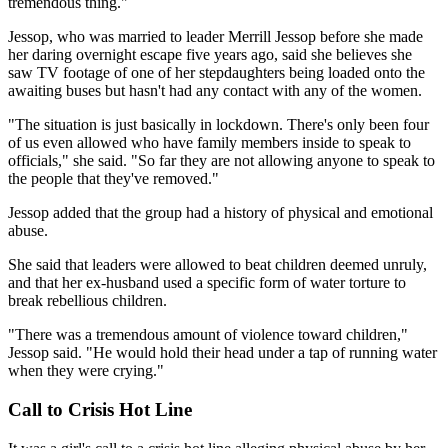
tremendous thing."
Jessop, who was married to leader Merrill Jessop before she made
her daring overnight escape five years ago, said she believes she
saw TV footage of one of her stepdaughters being loaded onto the
awaiting buses but hasn't had any contact with any of the women.
"The situation is just basically in lockdown. There's only been four
of us even allowed who have family members inside to speak to
officials," she said. "So far they are not allowing anyone to speak to
the people that they've removed."
Jessop added that the group had a history of physical and emotional
abuse.
She said that leaders were allowed to beat children deemed unruly,
and that her ex-husband used a specific form of water torture to
break rebellious children.
"There was a tremendous amount of violence toward children,"
Jessop said. "He would hold their head under a tap of running water
when they were crying."
Call to Crisis Hot Line