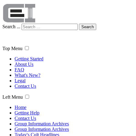
Search ...
Search
Top Menu
Getting Started
About Us
FAQ
What's New?
Legal
Contact Us
Left Menu
Home
Getting Help
Contact Us
Group Information Archives
Group Information Archives
Today's Cult Headlines