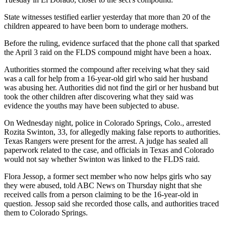
State witnesses testified earlier yesterday that more than 20 of the
children appeared to have been born to underage mothers.
Before the ruling, evidence surfaced that the phone call that sparked
the April 3 raid on the FLDS compound might have been a hoax.
Authorities stormed the compound after receiving what they said
was a call for help from a 16-year-old girl who said her husband
was abusing her. Authorities did not find the girl or her husband but
took the other children after discovering what they said was
evidence the youths may have been subjected to abuse.
On Wednesday night, police in Colorado Springs, Colo., arrested
Rozita Swinton, 33, for allegedly making false reports to authorities.
Texas Rangers were present for the arrest. A judge has sealed all
paperwork related to the case, and officials in Texas and Colorado
would not say whether Swinton was linked to the FLDS raid.
Flora Jessop, a former sect member who now helps girls who say
they were abused, told ABC News on Thursday night that she
received calls from a person claiming to be the 16-year-old in
question. Jessop said she recorded those calls, and authorities traced
them to Colorado Springs.