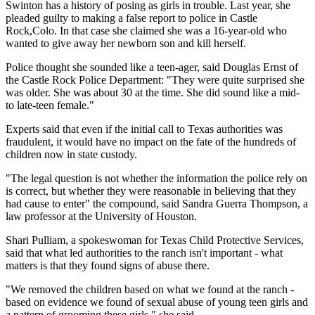
Swinton has a history of posing as girls in trouble. Last year, she
pleaded guilty to making a false report to police in Castle
Rock,Colo. In that case she claimed she was a 16-year-old who
wanted to give away her newborn son and kill herself.
Police thought she sounded like a teen-ager, said Douglas Ernst of
the Castle Rock Police Department: "They were quite surprised she
was older. She was about 30 at the time. She did sound like a mid-
to late-teen female."
Experts said that even if the initial call to Texas authorities was
fraudulent, it would have no impact on the fate of the hundreds of
children now in state custody.
"The legal question is not whether the information the police rely on
is correct, but whether they were reasonable in believing that they
had cause to enter" the compound, said Sandra Guerra Thompson, a
law professor at the University of Houston.
Shari Pulliam, a spokeswoman for Texas Child Protective Services,
said that what led authorities to the ranch isn't important - what
matters is that they found signs of abuse there.
"We removed the children based on what we found at the ranch -
based on evidence we found of sexual abuse of young teen girls and
a pattern of grooming these girls," she said.