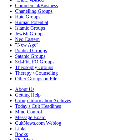
Commercial/Business
Chanelling Groups
Hate Groups
Human Potential
Islamic Groups
Jewish Groups
Neo-Eastern
"New Age"
Political Groups
Satanic Groups
Sci-Fi/UFO Groups
Theosophy Groups
Therapy / Counseling
Other Groups on File
About Us
Getting Help
Group Information Archives
Today's Cult Headlines
Mind Control
Message Board
CultNews.com Weblog
Links
Books
Site Map