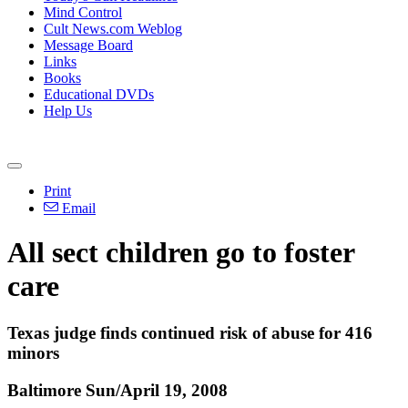
Mind Control
Cult News.com Weblog
Message Board
Links
Books
Educational DVDs
Help Us
Print
Email
All sect children go to foster
care
Texas judge finds continued risk of abuse for 416
minors
Baltimore Sun/April 19, 2008