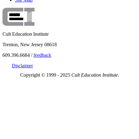
Cult Education Institute
Trenton, New Jersey 08618
609.396.6684 /
feedback
Disclaimer
Copyright © 1999 - 2025
Cult Education Institute.