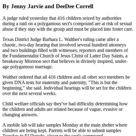
By Jenny Jarvie and DeeDee Correll
A judge ruled yesterday that 416 children seized by authorities
during a raid on a polygamous sect's compound are at risk of sexual
abuse if they stay with the group and must be placed into foster care.
Texas District Judge Barbara L. Walther's ruling came after a
chaotic, two-day hearing that involved several hundred attorneys
and two buildings filled with witnesses, reporters and members of
the Fundamentalist Church of Jesus Christ of Latter Day Saints, a
breakaway Mormon sect that believes in divinely inspired, under-
age polygamous marriage.
Walther ordered that all 416 children and all other sect members be
given DNA tests for maternity and paternity, "This is but the
beginning," she said. Individual hearings will be set for the children
over the next several weeks.
Child welfare officials say they've had difficulty determining how
the children and adults are related because of vague, evasive or
changing answers.
A mobile lab will take samples Monday at the main shelter where
children are being kept. Parents will be able to submit samples
Tuesday in El Dorado, closer to the sect's compound.