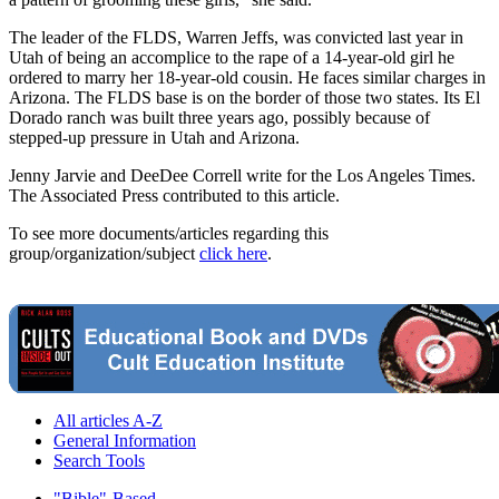
The leader of the FLDS, Warren Jeffs, was convicted last year in
Utah of being an accomplice to the rape of a 14-year-old girl he
ordered to marry her 18-year-old cousin. He faces similar charges in
Arizona. The FLDS base is on the border of those two states. Its El
Dorado ranch was built three years ago, possibly because of
stepped-up pressure in Utah and Arizona.
Jenny Jarvie and DeeDee Correll write for the Los Angeles Times.
The Associated Press contributed to this article.
To see more documents/articles regarding this
group/organization/subject
click here
.
All articles A-Z
General Information
Search Tools
"Bible"-Based