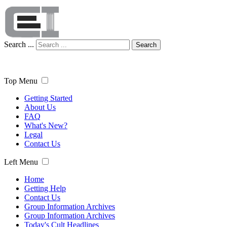
Search ...
Search
Top Menu
Getting Started
About Us
FAQ
What's New?
Legal
Contact Us
Left Menu
Home
Getting Help
Contact Us
Group Information Archives
Group Information Archives
Today's Cult Headlines