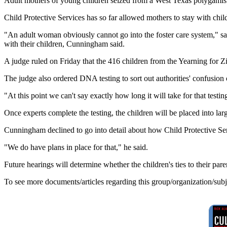
Adult mothers of young children seized from a West Texas polygamist r
Child Protective Services has so far allowed mothers to stay with chil
"An adult woman obviously cannot go into the foster care system," s
with their children, Cunningham said.
A judge ruled on Friday that the 416 children from the Yearning for Zi
The judge also ordered DNA testing to sort out authorities' confusion
"At this point we can't say exactly how long it will take for that test
Once experts complete the testing, the children will be placed into lar
Cunningham declined to go into detail about how Child Protective Ser
"We do have plans in place for that," he said.
Future hearings will determine whether the children's ties to their par
To see more documents/articles regarding this group/organization/sub