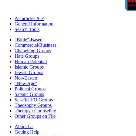
All articles A-Z
General Information
Search Tools
"Bible"-Based
Commercial/Business
Chanelling Groups
Hate Groups
Human Potential
Islamic Groups
Jewish Groups
Neo-Eastern
"New Age"
Political Groups
Satanic Groups
Sci-Fi/UFO Groups
Theosophy Groups
Therapy / Counseling
Other Groups on File
About Us
Getting Help