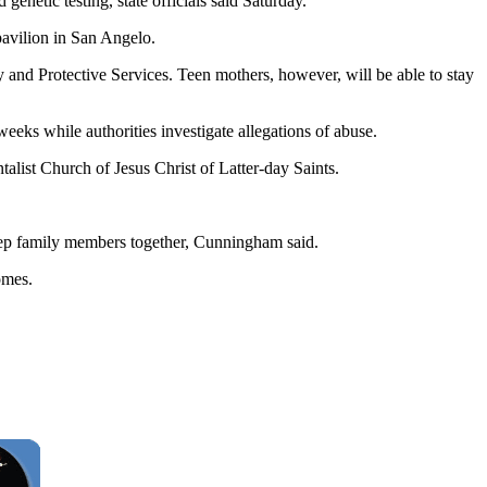
netic testing, state officials said Saturday.
pavilion in San Angelo.
nd Protective Services. Teen mothers, however, will be able to stay
eeks while authorities investigate allegations of abuse.
alist Church of Jesus Christ of Latter-day Saints.
o keep family members together, Cunningham said.
omes.