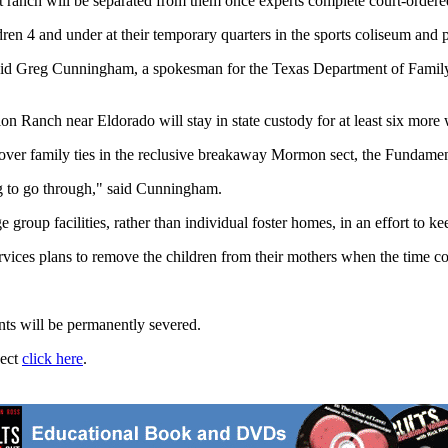
anch will be separated from them once experts complete court-ordered ge
dren 4 and under at their temporary quarters in the sports coliseum and 
aid Greg Cunningham, a spokesman for the Texas Department of Family a
on Ranch near Eldorado will stay in state custody for at least six more w
 over family ties in the reclusive breakaway Mormon sect, the Fundament
ing to go through," said Cunningham.
ge group facilities, rather than individual foster homes, in an effort t
vices plans to remove the children from their mothers when the time c
ents will be permanently severed.
ject
click here
.