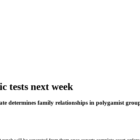
ic tests next week
tate determines family relationships in polygamist grou