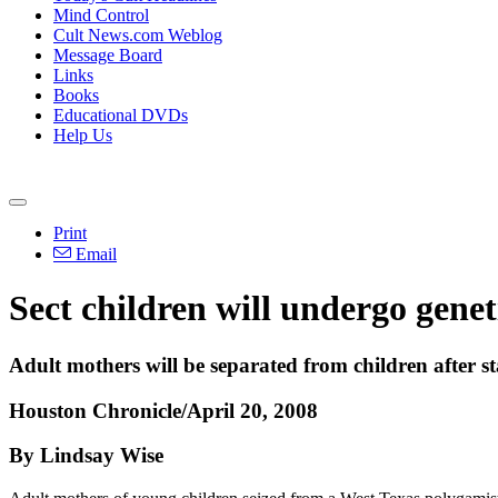
Mind Control
Cult News.com Weblog
Message Board
Links
Books
Educational DVDs
Help Us
Print
Email
Sect children will undergo genet
Adult mothers will be separated from children after s
Houston Chronicle/April 20, 2008
By Lindsay Wise