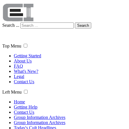
Search ...
Search
Top Menu
Getting Started
About Us
FAQ
What's New?
Legal
Contact Us
Left Menu
Home
Getting Help
Contact Us
Group Information Archives
Group Information Archives
Today's Cult Headlines