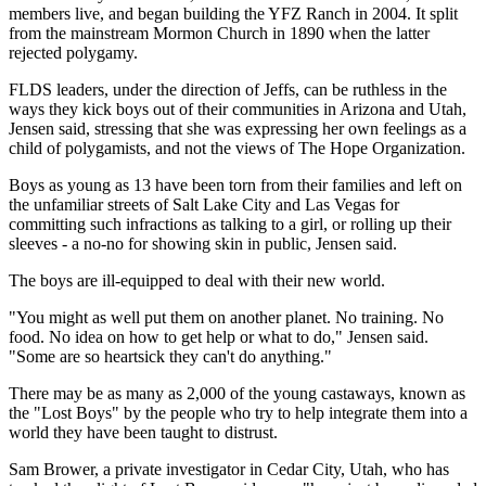
members live, and began building the YFZ Ranch in 2004. It split
from the mainstream Mormon Church in 1890 when the latter
rejected polygamy.
FLDS leaders, under the direction of Jeffs, can be ruthless in the
ways they kick boys out of their communities in Arizona and Utah,
Jensen said, stressing that she was expressing her own feelings as a
child of polygamists, and not the views of The Hope Organization.
Boys as young as 13 have been torn from their families and left on
the unfamiliar streets of Salt Lake City and Las Vegas for
committing such infractions as talking to a girl, or rolling up their
sleeves - a no-no for showing skin in public, Jensen said.
The boys are ill-equipped to deal with their new world.
"You might as well put them on another planet. No training. No
food. No idea on how to get help or what to do," Jensen said.
"Some are so heartsick they can't do anything."
There may be as many as 2,000 of the young castaways, known as
the "Lost Boys" by the people who try to help integrate them into a
world they have been taught to distrust.
Sam Brower, a private investigator in Cedar City, Utah, who has