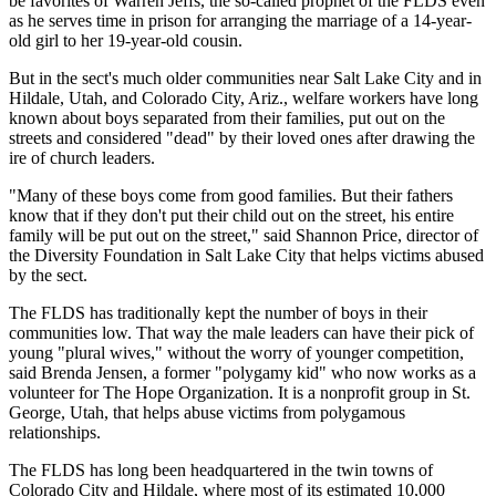
be favorites of Warren Jeffs, the so-called prophet of the FLDS even
as he serves time in prison for arranging the marriage of a 14-year-
old girl to her 19-year-old cousin.
But in the sect's much older communities near Salt Lake City and in
Hildale, Utah, and Colorado City, Ariz., welfare workers have long
known about boys separated from their families, put out on the
streets and considered "dead" by their loved ones after drawing the
ire of church leaders.
"Many of these boys come from good families. But their fathers
know that if they don't put their child out on the street, his entire
family will be put out on the street," said Shannon Price, director of
the Diversity Foundation in Salt Lake City that helps victims abused
by the sect.
The FLDS has traditionally kept the number of boys in their
communities low. That way the male leaders can have their pick of
young "plural wives," without the worry of younger competition,
said Brenda Jensen, a former "polygamy kid" who now works as a
volunteer for The Hope Organization. It is a nonprofit group in St.
George, Utah, that helps abuse victims from polygamous
relationships.
The FLDS has long been headquartered in the twin towns of
Colorado City and Hildale, where most of its estimated 10,000