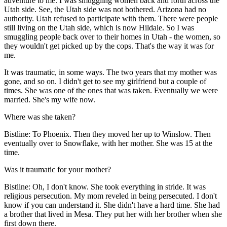
adventure to me. I was smuggling women back and forth across the
Utah side. See, the Utah side was not bothered. Arizona had no
authority. Utah refused to participate with them. There were people
still living on the Utah side, which is now Hildale. So I was
smuggling people back over to their homes in Utah - the women, so
they wouldn't get picked up by the cops. That's the way it was for
me.
It was traumatic, in some ways. The two years that my mother was
gone, and so on. I didn't get to see my girlfriend but a couple of
times. She was one of the ones that was taken. Eventually we were
married. She's my wife now.
Where was she taken?
Bistline: To Phoenix. Then they moved her up to Winslow. Then
eventually over to Snowflake, with her mother. She was 15 at the
time.
Was it traumatic for your mother?
Bistline: Oh, I don't know. She took everything in stride. It was
religious persecution. My mom reveled in being persecuted. I don't
know if you can understand it. She didn't have a hard time. She had
a brother that lived in Mesa. They put her with her brother when she
first down there.