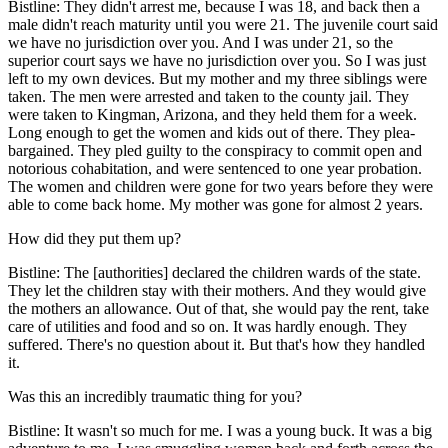
Bistline: They didn't arrest me, because I was 18, and back then a
male didn't reach maturity until you were 21. The juvenile court said
we have no jurisdiction over you. And I was under 21, so the
superior court says we have no jurisdiction over you. So I was just
left to my own devices. But my mother and my three siblings were
taken. The men were arrested and taken to the county jail. They
were taken to Kingman, Arizona, and they held them for a week.
Long enough to get the women and kids out of there. They plea-
bargained. They pled guilty to the conspiracy to commit open and
notorious cohabitation, and were sentenced to one year probation.
The women and children were gone for two years before they were
able to come back home. My mother was gone for almost 2 years.
How did they put them up?
Bistline: The [authorities] declared the children wards of the state.
They let the children stay with their mothers. And they would give
the mothers an allowance. Out of that, she would pay the rent, take
care of utilities and food and so on. It was hardly enough. They
suffered. There's no question about it. But that's how they handled
it.
Was this an incredibly traumatic thing for you?
Bistline: It wasn't so much for me. I was a young buck. It was a big