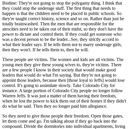
Bistline: They're not going to stop the polygamy thing. I think that
they could stop the underage stuff. The first thing that needs to
happen is that the children need to be placed in public schools. So
they're taught correct history, science and so on. Rather than just be
totally brainwashed. Then the men that are responsible for the
atrocities need to be taken out of their midst, so they don't have the
power to dictate and control them. If they could get someone who
was a decent person to be the leader...See, they strictly accord to
what their leader says. If he tells them not to marry underage girls,
then they won't. If he tells them to, then he will.
These people are victims. The women and kids are all victims. The
young men they give these young wives to, they're victims. There
are a few people I know in their society that would make good
leaders that would do what I'm saying. But they're not going to
appoint those leaders, because then [those loyal to Jeffs] would lose
control. It's going to assimilate slowly. Take Colorado City for
instance. A large portion of Colorado City people no longer follow
Warren Jeffs. It was just a matter of them having their freedom,
when he lost the power to kick them out of their homes if they didn't
do what he said. Then they no longer paid him allegiance.
So they need to give those people their freedom. Open those gates,
let them come and go. I'm talking about if they go back into the
compound. Divide the dormitories into individual apartments, living