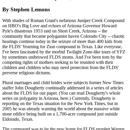
By Stephen Lemons
With shades of Roman Grant's nefarious Juniper Creek Compound
on HBO's Big Love and echoes of Arizona Governor Howard
Pyle's disastrous 1953 raid on Short Creek, Arizona -- the
community that became polygamist haven Colorado City -- chaotic
hearings continue today in the seizure of more than 400 kids from
the FLDS' Yearning for Zion compound in Texas. Like everyone,
I've been fascinated by the morbid Twilight Zone-like tours of YFZ
by sometimes unibrowed FLDS moms. And I've been torn by the
competing rights of mothers seeking to be reunited with their
children and children who may need protection from the FLDS'
perverse religious dictums.
Plural marriages and child brides were subjects former New Times
staffer John Dougherty continually addressed in a series of articles
about the FLDS for our paper. (You can read Dougherty's whole
series on polygamy in Arizona, here.) Currently, Dougherty is
reporting on the Texas situation for the New York Times, but in
2005 he was already warning the world about the massive white
stone edifice being built on a 1,700-acre compound just outside
Eldorado, Texas.
The compound was to be the new home for FLDS prophet Warren