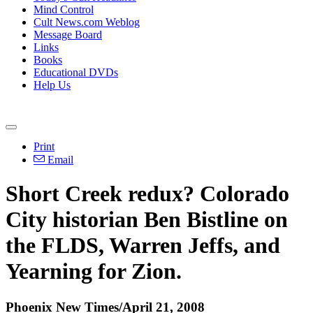
Mind Control
Cult News.com Weblog
Message Board
Links
Books
Educational DVDs
Help Us
Print
Email
Short Creek redux? Colorado
City historian Ben Bistline on
the FLDS, Warren Jeffs, and
Yearning for Zion.
Phoenix New Times/April 21, 2008