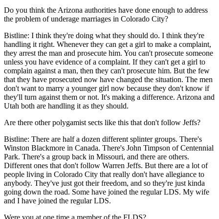
Do you think the Arizona authorities have done enough to address
the problem of underage marriages in Colorado City?
Bistline: I think they're doing what they should do. I think they're
handling it right. Whenever they can get a girl to make a complaint,
they arrest the man and prosecute him. You can't prosecute someone
unless you have evidence of a complaint. If they can't get a girl to
complain against a man, then they can't prosecute him. But the few
that they have prosecuted now have changed the situation. The men
don't want to marry a younger girl now because they don't know if
they'll turn against them or not. It's making a difference. Arizona and
Utah both are handling it as they should.
Are there other polygamist sects like this that don't follow Jeffs?
Bistline: There are half a dozen different splinter groups. There's
Winston Blackmore in Canada. There's John Timpson of Centennial
Park. There's a group back in Missouri, and there are others.
Different ones that don't follow Warren Jeffs. But there are a lot of
people living in Colorado City that really don't have allegiance to
anybody. They've just got their freedom, and so they're just kinda
going down the road. Some have joined the regular LDS. My wife
and I have joined the regular LDS.
Were you at one time a member of the FLDS?