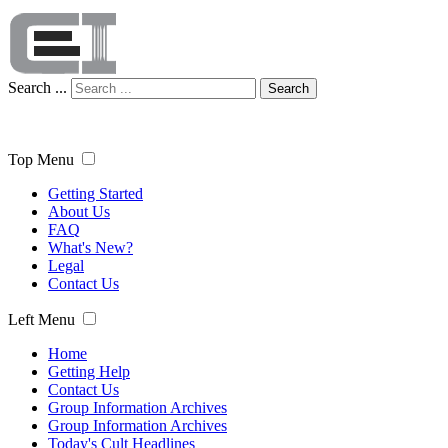
Search ...
Search
Top Menu
Getting Started
About Us
FAQ
What's New?
Legal
Contact Us
Left Menu
Home
Getting Help
Contact Us
Group Information Archives
Group Information Archives
Today's Cult Headlines