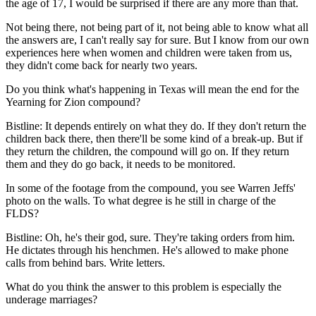
the age of 17, I would be surprised if there are any more than that.
Not being there, not being part of it, not being able to know what all
the answers are, I can't really say for sure. But I know from our own
experiences here when women and children were taken from us,
they didn't come back for nearly two years.
Do you think what's happening in Texas will mean the end for the
Yearning for Zion compound?
Bistline: It depends entirely on what they do. If they don't return the
children back there, then there'll be some kind of a break-up. But if
they return the children, the compound will go on. If they return
them and they do go back, it needs to be monitored.
In some of the footage from the compound, you see Warren Jeffs'
photo on the walls. To what degree is he still in charge of the
FLDS?
Bistline: Oh, he's their god, sure. They're taking orders from him.
He dictates through his henchmen. He's allowed to make phone
calls from behind bars. Write letters.
What do you think the answer to this problem is especially the
underage marriages?