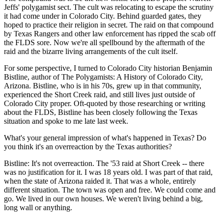
Jeffs' polygamist sect. The cult was relocating to escape the scrutiny
it had come under in Colorado City. Behind guarded gates, they
hoped to practice their religion in secret. The raid on that compound
by Texas Rangers and other law enforcement has ripped the scab off
the FLDS sore. Now we're all spellbound by the aftermath of the
raid and the bizarre living arrangements of the cult itself.
For some perspective, I turned to Colorado City historian Benjamin
Bistline, author of The Polygamists: A History of Colorado City,
Arizona. Bistline, who is in his 70s, grew up in that community,
experienced the Short Creek raid, and still lives just outside of
Colorado City proper. Oft-quoted by those researching or writing
about the FLDS, Bistline has been closely following the Texas
situation and spoke to me late last week.
What's your general impression of what's happened in Texas? Do
you think it's an overreaction by the Texas authorities?
Bistline: It's not overreaction. The '53 raid at Short Creek -- there
was no justification for it. I was 18 years old. I was part of that raid,
when the state of Arizona raided it. That was a whole, entirely
different situation. The town was open and free. We could come and
go. We lived in our own houses. We weren't living behind a big,
long wall or anything.