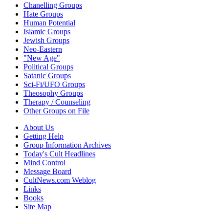
Chanelling Groups
Hate Groups
Human Potential
Islamic Groups
Jewish Groups
Neo-Eastern
"New Age"
Political Groups
Satanic Groups
Sci-Fi/UFO Groups
Theosophy Groups
Therapy / Counseling
Other Groups on File
About Us
Getting Help
Group Information Archives
Today's Cult Headlines
Mind Control
Message Board
CultNews.com Weblog
Links
Books
Site Map