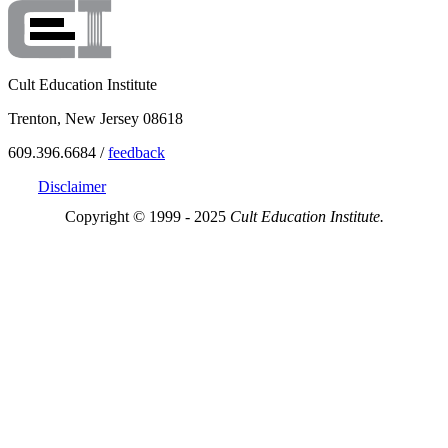
Cult Education Institute
Trenton, New Jersey 08618
609.396.6684 /
feedback
Disclaimer
Copyright © 1999 - 2025
Cult Education Institute.