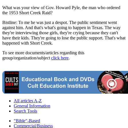
What was your view of Gov. Howard Pyle, the man who ordered
the 1953 Short Creek Raid?
Bistline: To me he was just a despot. The public sentiment went
against him. And that's what's going to happen in Texas. The way
they're interviewing those girls, they're crying because they can't
have their kids. They're going to lose the public support. That's what
happened with Short Creek.
To see more documents/articles regarding this
group/organization/subject
click here
.
All articles A-Z
General Information
Search Tools
"Bible"-Based
Commercial/Business