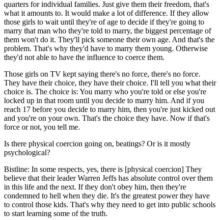
quarters for individual families. Just give them their freedom, that's
what it amounts to. It would make a lot of difference. If they allow
those girls to wait until they're of age to decide if they're going to
marry that man who they're told to marry, the biggest percentage of
them won't do it. They'll pick someone their own age. And that's the
problem. That's why they'd have to marry them young. Otherwise
they'd not able to have the influence to coerce them.
Those girls on TV kept saying there's no force, there's no force.
They have their choice, they have their choice. I'll tell you what their
choice is. The choice is: You marry who you're told or else you're
locked up in that room until you decide to marry him. And if you
reach 17 before you decide to marry him, then you're just kicked out
and you're on your own. That's the choice they have. Now if that's
force or not, you tell me.
Is there physical coercion going on, beatings? Or is it mostly
psychological?
Bistline: In some respects, yes, there is [physical coercion] They
believe that their leader Warren Jeffs has absolute control over them
in this life and the next. If they don't obey him, then they're
condemned to hell when they die. It's the greatest power they have
to control those kids. That's why they need to get into public schools
to start learning some of the truth.