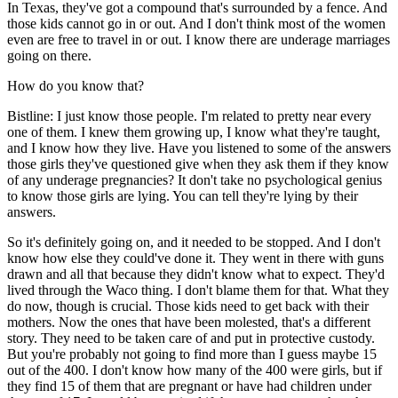
In Texas, they've got a compound that's surrounded by a fence. And
those kids cannot go in or out. And I don't think most of the women
even are free to travel in or out. I know there are underage marriages
going on there.
How do you know that?
Bistline: I just know those people. I'm related to pretty near every
one of them. I knew them growing up, I know what they're taught,
and I know how they live. Have you listened to some of the answers
those girls they've questioned give when they ask them if they know
of any underage pregnancies? It don't take no psychological genius
to know those girls are lying. You can tell they're lying by their
answers.
So it's definitely going on, and it needed to be stopped. And I don't
know how else they could've done it. They went in there with guns
drawn and all that because they didn't know what to expect. They'd
lived through the Waco thing. I don't blame them for that. What they
do now, though is crucial. Those kids need to get back with their
mothers. Now the ones that have been molested, that's a different
story. They need to be taken care of and put in protective custody.
But you're probably not going to find more than I guess maybe 15
out of the 400. I don't know how many of the 400 were girls, but if
they find 15 of them that are pregnant or have had children under