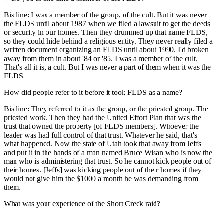
Bistline: I was a member of the group, of the cult. But it was never
the FLDS until about 1987 when we filed a lawsuit to get the deeds
or security in our homes. Then they drummed up that name FLDS,
so they could hide behind a religious entity. They never really filed a
written document organizing an FLDS until about 1990. I'd broken
away from them in about '84 or '85. I was a member of the cult.
That's all it is, a cult. But I was never a part of them when it was the
FLDS.
How did people refer to it before it took FLDS as a name?
Bistline: They referred to it as the group, or the priested group. The
priested work. Then they had the United Effort Plan that was the
trust that owned the property [of FLDS members]. Whoever the
leader was had full control of that trust. Whatever he said, that's
what happened. Now the state of Utah took that away from Jeffs
and put it in the hands of a man named Bruce Wisan who is now the
man who is administering that trust. So he cannot kick people out of
their homes. [Jeffs] was kicking people out of their homes if they
would not give him the $1000 a month he was demanding from
them.
What was your experience of the Short Creek raid?