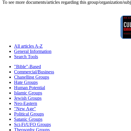
To see more documents/articles regarding this group/organization/sub
All articles A-Z
General Information
Search Tools
"Bible"-Based
Commercial/Business
Chanelling Groups
Hate Groups
Human Potential
Islamic Groups
Jewish Groups
Neo-Eastern
"New Age"
Political Groups
Satanic Groups
Sci-Fi/UFO Groups
Theosophy Groups