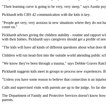
"Their learning curve is going to be very, very steep," says Austin ps
Pickhardt tells CBS 42 communication with the kids is key.
"People get very, very anxious in new situations where they do not h
count on."
Pickhardt advises giving the children stability - routine and rapport w
with their babies. Pickhardt says caregivers should get a profile of nee
"The kids will have all kinds of different questions about what does t
Children will run head-first into the outside world attending public sc
"We know they've been through a trauma," says Debbie Graves Ratclif
Pickhardt suggests kids meet in groups to process new experiences. But
"Unless you have some reason to believe that connection is an injuriou
Calls and supervised visits with parents are up to the judge. So far sh
The Department of Family and Protective Services doesn't know how long
parents.