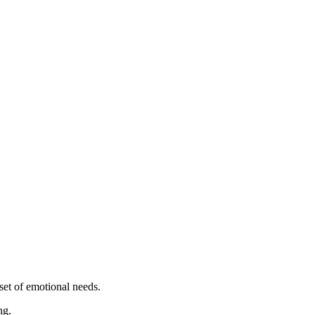
set of emotional needs.
ng.