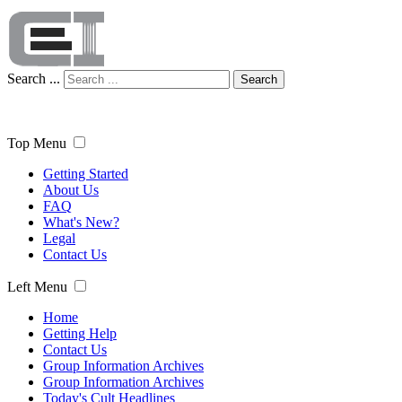
Search ...
Search
Top Menu
Getting Started
About Us
FAQ
What's New?
Legal
Contact Us
Left Menu
Home
Getting Help
Contact Us
Group Information Archives
Group Information Archives
Today's Cult Headlines