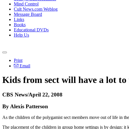
Mind Control
Cult News.com Weblog
Message Board
Links
Books
Educational DVDs
Help Us
Print
Email
Kids from sect will have a lot to
CBS News/April 22, 2008
By Alexis Patterson
As the children of the polygamist sect members move out of life in th
The placement of the children in group home settings is by design: it 