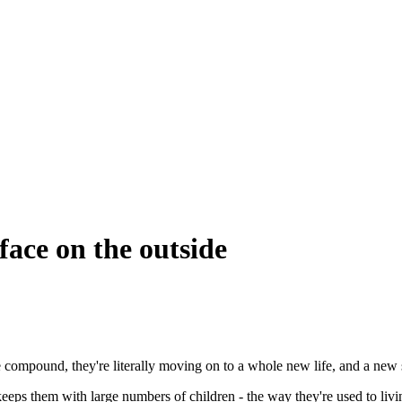
 face on the outside
e compound, they're literally moving on to a whole new life, and a new 
keeps them with large numbers of children - the way they're used to livi