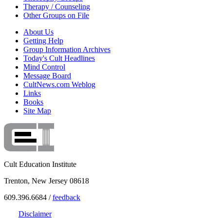
Therapy / Counseling
Other Groups on File
About Us
Getting Help
Group Information Archives
Today's Cult Headlines
Mind Control
Message Board
CultNews.com Weblog
Links
Books
Site Map
Cult Education Institute
Trenton, New Jersey 08618
609.396.6684 /
feedback
Disclaimer