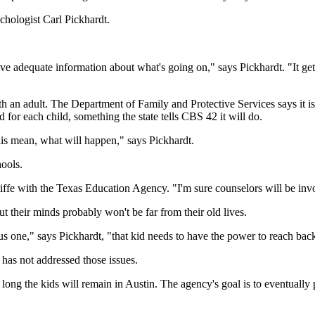
ychologist Carl Pickhardt.
ave adequate information about what's going on," says Pickhardt. "It g
ith an adult. The Department of Family and Protective Services says it i
d for each child, something the state tells CBS 42 it will do.
his mean, what will happen," says Pickhardt.
hools.
fe with the Texas Education Agency. "I'm sure counselors will be invo
 their minds probably won't be far from their old lives.
s one," says Pickhardt, "that kid needs to have the power to reach back 
e has not addressed those issues.
 the kids will remain in Austin. The agency's goal is to eventually put