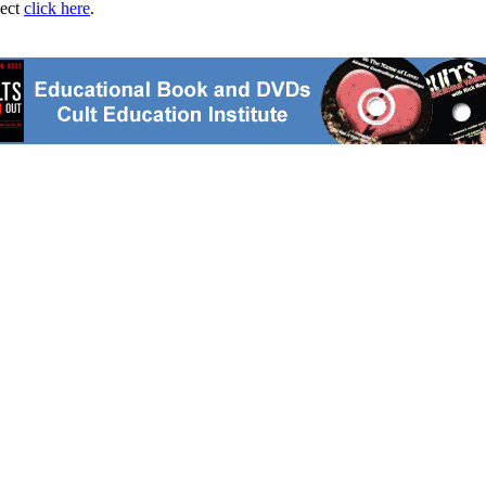
ject
click here
.