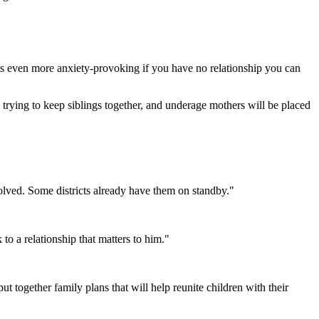
ets even more anxiety-provoking if you have no relationship you can
s trying to keep siblings together, and underage mothers will be placed
lved. Some districts already have them on standby."
to a relationship that matters to him."
 together family plans that will help reunite children with their