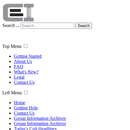
Search ...
Search
Top Menu
Getting Started
About Us
FAQ
What's New?
Legal
Contact Us
Left Menu
Home
Getting Help
Contact Us
Group Information Archives
Group Information Archives
Today's Cult Headlines