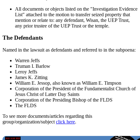
All documents or objects listed on the "Investigation Evidence
List" attached to the motion to transfer seized property that
mention or relate to: any defendant, Wisan, the UEP Trust,
any prior trustee of the UEP Trust or the temple.
The Defendants
Named in the lawsuit as defendants and referred to in the subpoena:
Warren Jeffs
Truman I. Barlow
Leroy Jeffs
James K. Zitting
William E. Jessop, also known as William E. Timpson
Corporation of the President of the Fundamentalist Church of
Jesus Christ of Latter Day Saints
Corporation of the Presiding Bishop of the FLDS
The FLDS
To see more documents/articles regarding this
group/organization/subject
click here
.