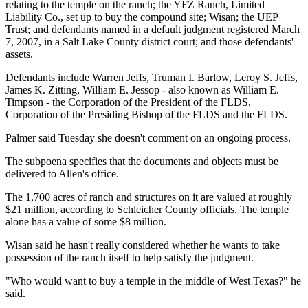
relating to the temple on the ranch; the YFZ Ranch, Limited
Liability Co., set up to buy the compound site; Wisan; the UEP
Trust; and defendants named in a default judgment registered March
7, 2007, in a Salt Lake County district court; and those defendants'
assets.
Defendants include Warren Jeffs, Truman I. Barlow, Leroy S. Jeffs,
James K. Zitting, William E. Jessop - also known as William E.
Timpson - the Corporation of the President of the FLDS,
Corporation of the Presiding Bishop of the FLDS and the FLDS.
Palmer said Tuesday she doesn't comment on an ongoing process.
The subpoena specifies that the documents and objects must be
delivered to Allen's office.
The 1,700 acres of ranch and structures on it are valued at roughly
$21 million, according to Schleicher County officials. The temple
alone has a value of some $8 million.
Wisan said he hasn't really considered whether he wants to take
possession of the ranch itself to help satisfy the judgment.
"Who would want to buy a temple in the middle of West Texas?" he
said.