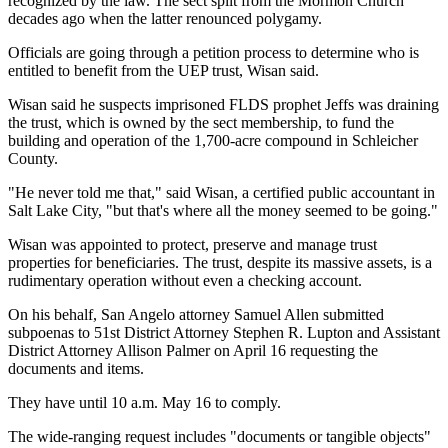
recognized by the law. The sect split from the Mormon Church
decades ago when the latter renounced polygamy.
Officials are going through a petition process to determine who is
entitled to benefit from the UEP trust, Wisan said.
Wisan said he suspects imprisoned FLDS prophet Jeffs was draining
the trust, which is owned by the sect membership, to fund the
building and operation of the 1,700-acre compound in Schleicher
County.
"He never told me that," said Wisan, a certified public accountant in
Salt Lake City, "but that's where all the money seemed to be going."
Wisan was appointed to protect, preserve and manage trust
properties for beneficiaries. The trust, despite its massive assets, is a
rudimentary operation without even a checking account.
On his behalf, San Angelo attorney Samuel Allen submitted
subpoenas to 51st District Attorney Stephen R. Lupton and Assistant
District Attorney Allison Palmer on April 16 requesting the
documents and items.
They have until 10 a.m. May 16 to comply.
The wide-ranging request includes "documents or tangible objects"