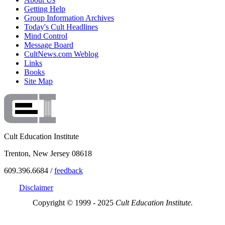
Getting Help
Group Information Archives
Today's Cult Headlines
Mind Control
Message Board
CultNews.com Weblog
Links
Books
Site Map
Cult Education Institute
Trenton, New Jersey 08618
609.396.6684 /
feedback
Disclaimer
Copyright © 1999 - 2025
Cult Education Institute.