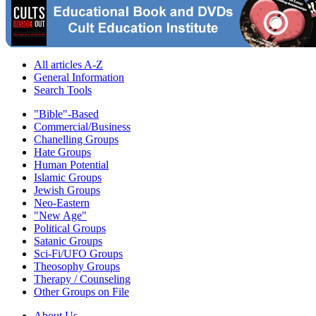
All articles A-Z
General Information
Search Tools
"Bible"-Based
Commercial/Business
Chanelling Groups
Hate Groups
Human Potential
Islamic Groups
Jewish Groups
Neo-Eastern
"New Age"
Political Groups
Satanic Groups
Sci-Fi/UFO Groups
Theosophy Groups
Therapy / Counseling
Other Groups on File
About Us