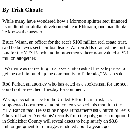
By Trish Choate
While many have wondered how a Mormon splinter sect financed
its multimillion-dollar development near Eldorado, one man thinks
he knows the answer.
Bruce Wisan, an officer for the sect's $100 million real estate trust,
said he believes sect spiritual leader Warren Jeffs drained the trust to
pay for the YFZ Ranch and improvements there now valued at $21
million altogether.
"Warren was converting trust assets into cash at fire-sale prices to
get the cash to build up the community in Eldorado," Wisan said.
Rod Parker, an attorney who has acted as a spokesman for the sect,
could not be reached Tuesday for comment.
Wisan, special trustee for the United Effort Plan Trust, has
subpoenaed documents and other items seized this month in the
YFZ Ranch raid. He said he hopes Fundamentalist Church of Jesus
Christ of Latter Day Saints' records from the polygamist compound
in Schleicher County will reveal assets to help satisfy an $8.8
million judgment for damages rendered about a year ago.