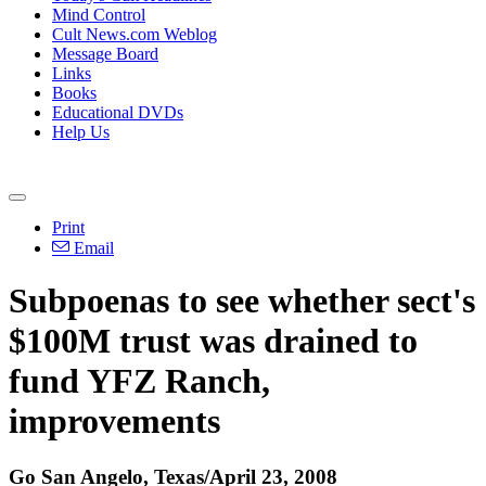
Mind Control
Cult News.com Weblog
Message Board
Links
Books
Educational DVDs
Help Us
Print
Email
Subpoenas to see whether sect's
$100M trust was drained to
fund YFZ Ranch,
improvements
Go San Angelo, Texas/April 23, 2008