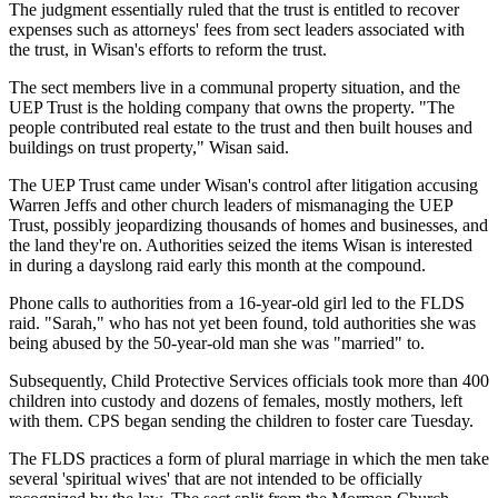
The judgment essentially ruled that the trust is entitled to recover
expenses such as attorneys' fees from sect leaders associated with
the trust, in Wisan's efforts to reform the trust.
The sect members live in a communal property situation, and the
UEP Trust is the holding company that owns the property. "The
people contributed real estate to the trust and then built houses and
buildings on trust property," Wisan said.
The UEP Trust came under Wisan's control after litigation accusing
Warren Jeffs and other church leaders of mismanaging the UEP
Trust, possibly jeopardizing thousands of homes and businesses, and
the land they're on. Authorities seized the items Wisan is interested
in during a dayslong raid early this month at the compound.
Phone calls to authorities from a 16-year-old girl led to the FLDS
raid. "Sarah," who has not yet been found, told authorities she was
being abused by the 50-year-old man she was "married" to.
Subsequently, Child Protective Services officials took more than 400
children into custody and dozens of females, mostly mothers, left
with them. CPS began sending the children to foster care Tuesday.
The FLDS practices a form of plural marriage in which the men take
several 'spiritual wives' that are not intended to be officially