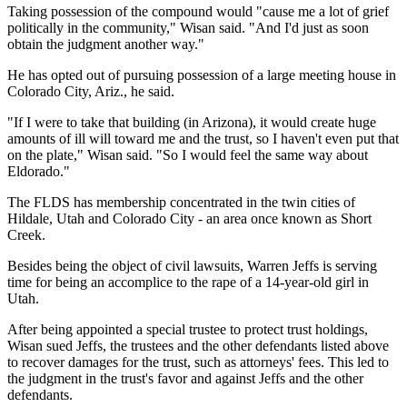
Taking possession of the compound would "cause me a lot of grief
politically in the community," Wisan said. "And I'd just as soon
obtain the judgment another way."
He has opted out of pursuing possession of a large meeting house in
Colorado City, Ariz., he said.
"If I were to take that building (in Arizona), it would create huge
amounts of ill will toward me and the trust, so I haven't even put that
on the plate," Wisan said. "So I would feel the same way about
Eldorado."
The FLDS has membership concentrated in the twin cities of
Hildale, Utah and Colorado City - an area once known as Short
Creek.
Besides being the object of civil lawsuits, Warren Jeffs is serving
time for being an accomplice to the rape of a 14-year-old girl in
Utah.
After being appointed a special trustee to protect trust holdings,
Wisan sued Jeffs, the trustees and the other defendants listed above
to recover damages for the trust, such as attorneys' fees. This led to
the judgment in the trust's favor and against Jeffs and the other
defendants.