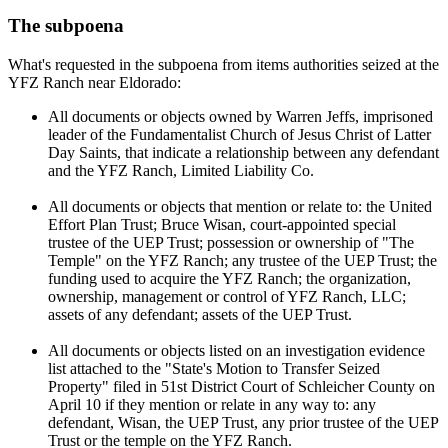
The subpoena
What's requested in the subpoena from items authorities seized at the
YFZ Ranch near Eldorado:
All documents or objects owned by Warren Jeffs, imprisoned
leader of the Fundamentalist Church of Jesus Christ of Latter
Day Saints, that indicate a relationship between any defendant
and the YFZ Ranch, Limited Liability Co.
All documents or objects that mention or relate to: the United
Effort Plan Trust; Bruce Wisan, court-appointed special
trustee of the UEP Trust; possession or ownership of "The
Temple" on the YFZ Ranch; any trustee of the UEP Trust; the
funding used to acquire the YFZ Ranch; the organization,
ownership, management or control of YFZ Ranch, LLC;
assets of any defendant; assets of the UEP Trust.
All documents or objects listed on an investigation evidence
list attached to the "State's Motion to Transfer Seized
Property" filed in 51st District Court of Schleicher County on
April 10 if they mention or relate in any way to: any
defendant, Wisan, the UEP Trust, any prior trustee of the UEP
Trust or the temple on the YFZ Ranch.