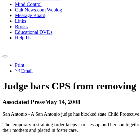
Mind Control
Cult News.com Weblog
Message Board
Links
Books
Educational DVDs
Help Us
Print
Email
Judge bars CPS from removing 
Associated Press/May 14, 2008
San Antonio - A San Antonio judge has blocked state Child Protectiv
The temporary restraining order keeps Lori Jessop and her son togeth
their mothers and placed in foster care.