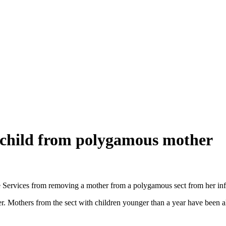
child from polygamous mother
e Services from removing a mother from a polygamous sect from her inf
er. Mothers from the sect with children younger than a year have been a