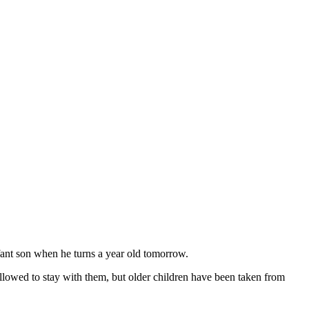
ant son when he turns a year old tomorrow.
llowed to stay with them, but older children have been taken from