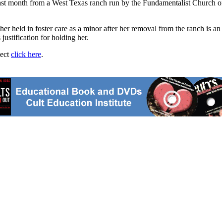
 month from a West Texas ranch run by the Fundamentalist Church of Jes
r held in foster care as a minor after her removal from the ranch is an 
ustification for holding her.
ject
click here
.