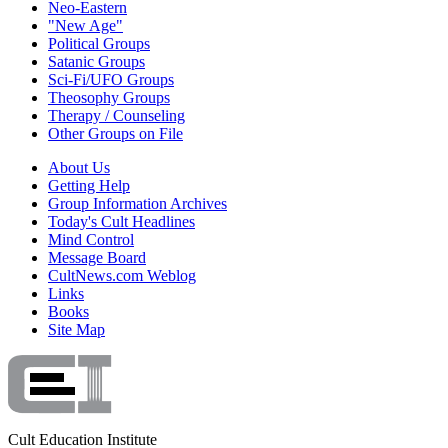
Neo-Eastern
"New Age"
Political Groups
Satanic Groups
Sci-Fi/UFO Groups
Theosophy Groups
Therapy / Counseling
Other Groups on File
About Us
Getting Help
Group Information Archives
Today's Cult Headlines
Mind Control
Message Board
CultNews.com Weblog
Links
Books
Site Map
Cult Education Institute