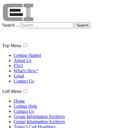
Search ...
Search
Top Menu
Getting Started
About Us
FAQ
What's New?
Legal
Contact Us
Left Menu
Home
Getting Help
Contact Us
Group Information Archives
Group Information Archives
Today's Cult Headlines