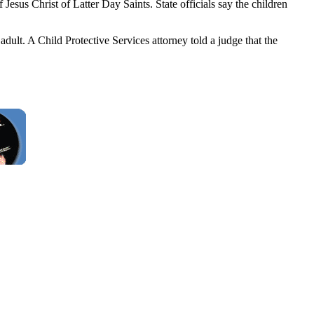
us Christ of Latter Day Saints. State officials say the children
adult. A Child Protective Services attorney told a judge that the