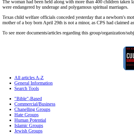
The woman had been held along with more than 400 children taken last
were endangered by underage and polygamous spiritual marriages.
Texas child welfare officials conceded yesterday that a newborn's mothe
mother of a boy born April 29th is not a minor, as CPS had claimed as j
To see more documents/articles regarding this group/organization/sub
All articles A-Z
General Information
Search Tools
"Bible"-Based
Commercial/Business
Chanelling Groups
Hate Groups
Human Potential
Islamic Groups
Jewish Groups