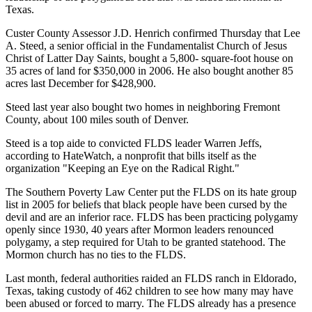
Texas.
Custer County Assessor J.D. Henrich confirmed Thursday that Lee
A. Steed, a senior official in the Fundamentalist Church of Jesus
Christ of Latter Day Saints, bought a 5,800- square-foot house on
35 acres of land for $350,000 in 2006. He also bought another 85
acres last December for $428,900.
Steed last year also bought two homes in neighboring Fremont
County, about 100 miles south of Denver.
Steed is a top aide to convicted FLDS leader Warren Jeffs,
according to HateWatch, a nonprofit that bills itself as the
organization "Keeping an Eye on the Radical Right."
The Southern Poverty Law Center put the FLDS on its hate group
list in 2005 for beliefs that black people have been cursed by the
devil and are an inferior race. FLDS has been practicing polygamy
openly since 1930, 40 years after Mormon leaders renounced
polygamy, a step required for Utah to be granted statehood. The
Mormon church has no ties to the FLDS.
Last month, federal authorities raided an FLDS ranch in Eldorado,
Texas, taking custody of 462 children to see how many may have
been abused or forced to marry. The FLDS already has a presence