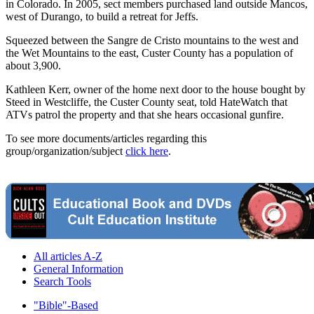
in Colorado. In 2005, sect members purchased land outside Mancos,
west of Durango, to build a retreat for Jeffs.
Squeezed between the Sangre de Cristo mountains to the west and
the Wet Mountains to the east, Custer County has a population of
about 3,900.
Kathleen Kerr, owner of the home next door to the house bought by
Steed in Westcliffe, the Custer County seat, told HateWatch that
ATVs patrol the property and that she hears occasional gunfire.
To see more documents/articles regarding this
group/organization/subject
click here
.
All articles A-Z
General Information
Search Tools
"Bible"-Based