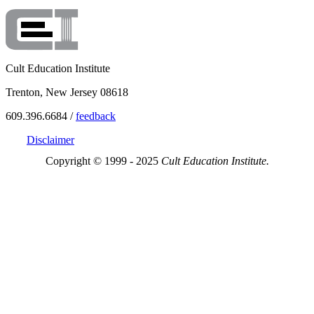
Cult Education Institute
Trenton, New Jersey 08618
609.396.6684 /
feedback
Disclaimer
Copyright © 1999 - 2025
Cult Education Institute.