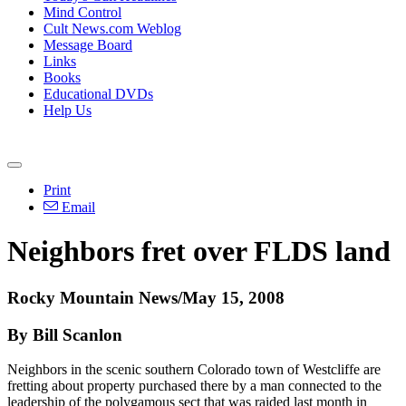
Mind Control
Cult News.com Weblog
Message Board
Links
Books
Educational DVDs
Help Us
Print
Email
Neighbors fret over FLDS land
Rocky Mountain News/May 15, 2008
By Bill Scanlon
Neighbors in the scenic southern Colorado town of Westcliffe are
fretting about property purchased there by a man connected to the
leadership of the polygamous sect that was raided last month in