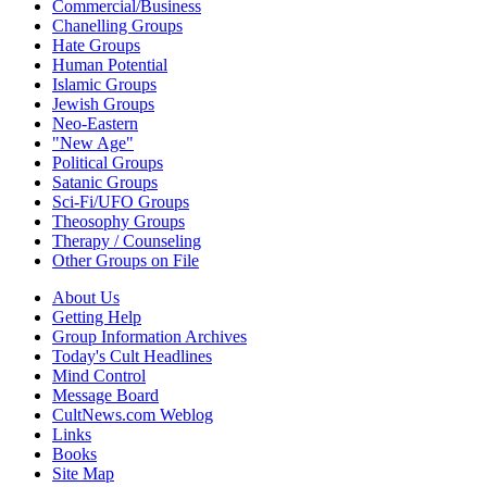
Commercial/Business
Chanelling Groups
Hate Groups
Human Potential
Islamic Groups
Jewish Groups
Neo-Eastern
"New Age"
Political Groups
Satanic Groups
Sci-Fi/UFO Groups
Theosophy Groups
Therapy / Counseling
Other Groups on File
About Us
Getting Help
Group Information Archives
Today's Cult Headlines
Mind Control
Message Board
CultNews.com Weblog
Links
Books
Site Map