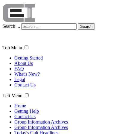
Search ...
Search
Top Menu
Getting Started
About Us
FAQ
What's New?
Legal
Contact Us
Left Menu
Home
Getting Help
Contact Us
Group Information Archives
Group Information Archives
Today's Cult Headlines