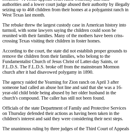
authorities and a lower court judge abused their authority by illegally
seizing up to 468 children from their homes at a polygamist ranch in
West Texas last month.
The rebuke threw the largest custody case in American history into
turmoil, with some lawyers saying the children could soon be
reunited with their families. Many of the mothers have been criss-
crossing Texas visiting their children in foster homes.
According to the court, the state did not establish proper grounds to
remove the children from their families, who belong to the
Fundamentalist Church of Jesus Christ of Latter-day Saints, or
F.L.D.S. The F.L.D.S. broke off from the mainstream Mormon
church after it had disavowed polygamy in 1890.
The agency raided the Yearning for Zion ranch on April 3 after
someone had called an abuse hot line and said that she was a 16-
year-old child bride being abused by her older husband in the
church's compound. The caller has still not been found.
Officials of the state Department of Family and Protective Services
on Thursday defended their actions as having been taken in the
children's interest and said they were considering their next steps.
The unanimous ruling by three judges of the Third Court of Appeals