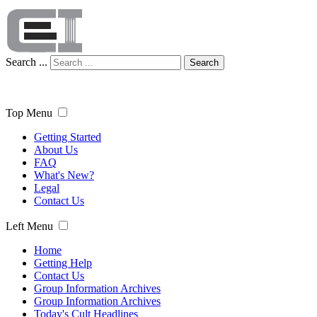
Search ...
Search
Top Menu
Getting Started
About Us
FAQ
What's New?
Legal
Contact Us
Left Menu
Home
Getting Help
Contact Us
Group Information Archives
Group Information Archives
Today's Cult Headlines