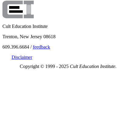
Cult Education Institute
Trenton, New Jersey 08618
609.396.6684 /
feedback
Disclaimer
Copyright © 1999 - 2025
Cult Education Institute.