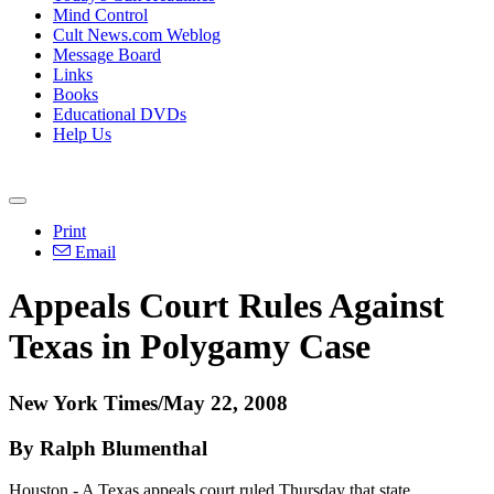
Mind Control
Cult News.com Weblog
Message Board
Links
Books
Educational DVDs
Help Us
Print
Email
Appeals Court Rules Against
Texas in Polygamy Case
New York Times/May 22, 2008
By Ralph Blumenthal
Houston - A Texas appeals court ruled Thursday that state