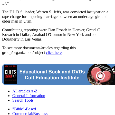
17."
The F.L.D.S. leader, Warren S. Jeffs, was convicted last year on a
rape charge for imposing marriage between an under-age girl and
older man in Utah.
Contributing reporting were Dan Frosch in Denver, Gretel C.
Kovach in Dallas, Anahad O'Connor in New York and John
Dougherty in Las Vegas.
To see more documents/articles regarding this
group/organization/subject
click here
.
All articles A-Z
General Information
Search Tools
"Bible"-Based
Commercial/Business