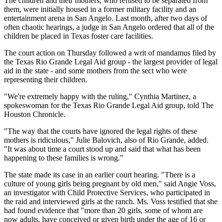
The children and their mothers, who refused to be separated from
them, were initially housed in a former military facility and an
entertainment arena in San Angelo. Last month, after two days of
often chaotic hearings, a judge in San Angelo ordered that all of the
children be placed in Texas foster care facilities.
The court action on Thursday followed a writ of mandamus filed by
the Texas Rio Grande Legal Aid group - the largest provider of legal
aid in the state - and some mothers from the sect who were
representing their children.
"We're extremely happy with the ruling," Cynthia Martinez, a
spokeswoman for the Texas Rio Grande Legal Aid group, told The
Houston Chronicle.
"The way that the courts have ignored the legal rights of these
mothers is ridiculous," Julie Balovich, also of Rio Grande, added.
"It was about time a court stood up and said that what has been
happening to these families is wrong."
The state made its case in an earlier court hearing. "There is a
culture of young girls being pregnant by old men," said Angie Voss,
an investigator with Child Protective Services, who participated in
the raid and interviewed girls at the ranch. Ms. Voss testified that she
had found evidence that "more than 20 girls, some of whom are
now adults, have conceived or given birth under the age of 16 or