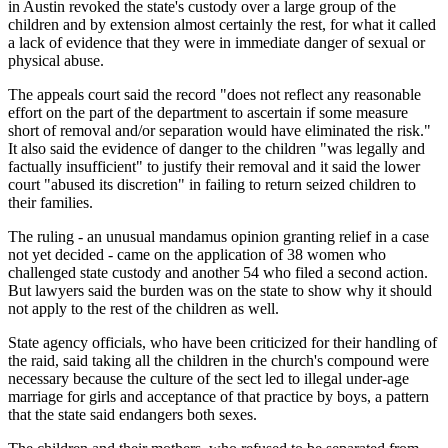
in Austin revoked the state's custody over a large group of the
children and by extension almost certainly the rest, for what it called
a lack of evidence that they were in immediate danger of sexual or
physical abuse.
The appeals court said the record "does not reflect any reasonable
effort on the part of the department to ascertain if some measure
short of removal and/or separation would have eliminated the risk."
It also said the evidence of danger to the children "was legally and
factually insufficient" to justify their removal and it said the lower
court "abused its discretion" in failing to return seized children to
their families.
The ruling - an unusual mandamus opinion granting relief in a case
not yet decided - came on the application of 38 women who
challenged state custody and another 54 who filed a second action.
But lawyers said the burden was on the state to show why it should
not apply to the rest of the children as well.
State agency officials, who have been criticized for their handling of
the raid, said taking all the children in the church's compound were
necessary because the culture of the sect led to illegal under-age
marriage for girls and acceptance of that practice by boys, a pattern
that the state said endangers both sexes.