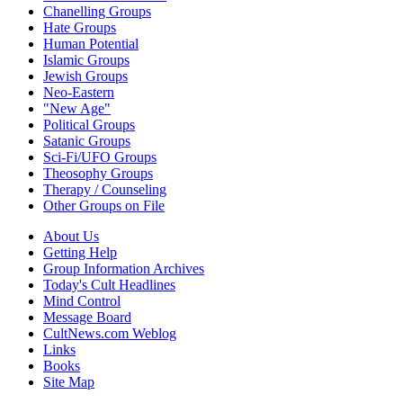
Chanelling Groups
Hate Groups
Human Potential
Islamic Groups
Jewish Groups
Neo-Eastern
"New Age"
Political Groups
Satanic Groups
Sci-Fi/UFO Groups
Theosophy Groups
Therapy / Counseling
Other Groups on File
About Us
Getting Help
Group Information Archives
Today's Cult Headlines
Mind Control
Message Board
CultNews.com Weblog
Links
Books
Site Map