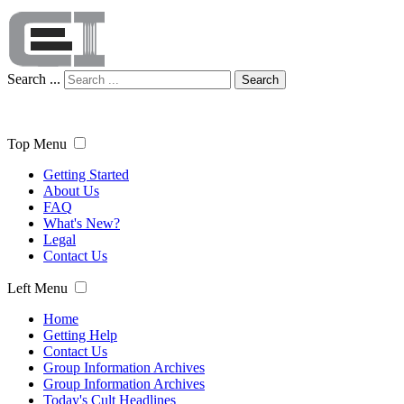
Search ...
Search
Top Menu
Getting Started
About Us
FAQ
What's New?
Legal
Contact Us
Left Menu
Home
Getting Help
Contact Us
Group Information Archives
Group Information Archives
Today's Cult Headlines