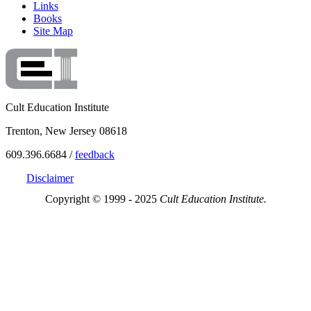
Links
Books
Site Map
Cult Education Institute
Trenton, New Jersey 08618
609.396.6684 /
feedback
Disclaimer
Copyright © 1999 - 2025
Cult Education Institute.