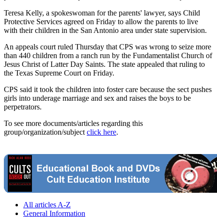
Teresa Kelly, a spokeswoman for the parents' lawyer, says Child
Protective Services agreed on Friday to allow the parents to live
with their children in the San Antonio area under state supervision.
An appeals court ruled Thursday that CPS was wrong to seize more
than 440 children from a ranch run by the Fundamentalist Church of
Jesus Christ of Latter Day Saints. The state appealed that ruling to
the Texas Supreme Court on Friday.
CPS said it took the children into foster care because the sect pushes
girls into underage marriage and sex and raises the boys to be
perpetrators.
To see more documents/articles regarding this
group/organization/subject
click here
.
All articles A-Z
General Information