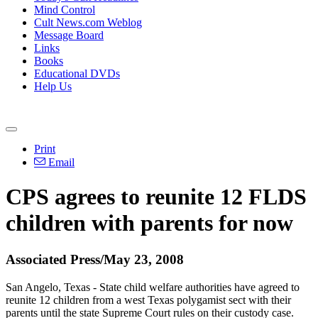
Mind Control
Cult News.com Weblog
Message Board
Links
Books
Educational DVDs
Help Us
Print
Email
CPS agrees to reunite 12 FLDS
children with parents for now
Associated Press/May 23, 2008
San Angelo, Texas - State child welfare authorities have agreed to
reunite 12 children from a west Texas polygamist sect with their
parents until the state Supreme Court rules on their custody case.