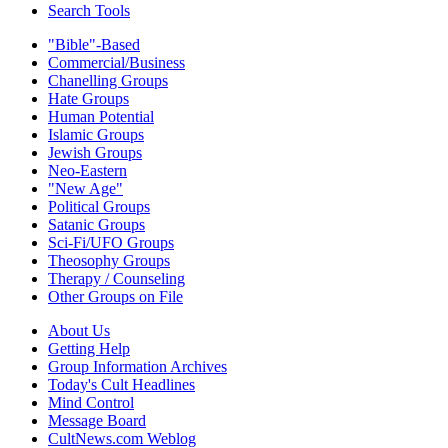
Search Tools
"Bible"-Based
Commercial/Business
Chanelling Groups
Hate Groups
Human Potential
Islamic Groups
Jewish Groups
Neo-Eastern
"New Age"
Political Groups
Satanic Groups
Sci-Fi/UFO Groups
Theosophy Groups
Therapy / Counseling
Other Groups on File
About Us
Getting Help
Group Information Archives
Today's Cult Headlines
Mind Control
Message Board
CultNews.com Weblog