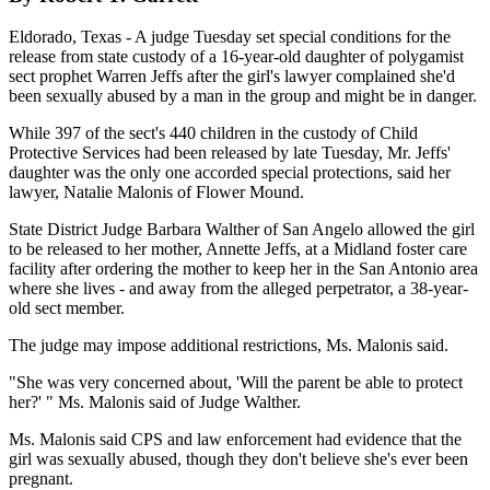
Eldorado, Texas - A judge Tuesday set special conditions for the
release from state custody of a 16-year-old daughter of polygamist
sect prophet Warren Jeffs after the girl's lawyer complained she'd
been sexually abused by a man in the group and might be in danger.
While 397 of the sect's 440 children in the custody of Child
Protective Services had been released by late Tuesday, Mr. Jeffs'
daughter was the only one accorded special protections, said her
lawyer, Natalie Malonis of Flower Mound.
State District Judge Barbara Walther of San Angelo allowed the girl
to be released to her mother, Annette Jeffs, at a Midland foster care
facility after ordering the mother to keep her in the San Antonio area
where she lives - and away from the alleged perpetrator, a 38-year-
old sect member.
The judge may impose additional restrictions, Ms. Malonis said.
"She was very concerned about, 'Will the parent be able to protect
her?' " Ms. Malonis said of Judge Walther.
Ms. Malonis said CPS and law enforcement had evidence that the
girl was sexually abused, though they don't believe she's ever been
pregnant.