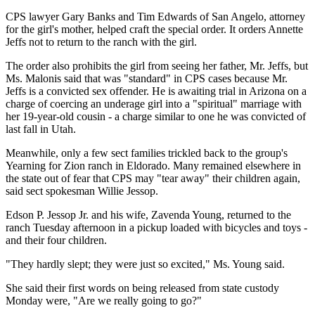
CPS lawyer Gary Banks and Tim Edwards of San Angelo, attorney
for the girl's mother, helped craft the special order. It orders Annette
Jeffs not to return to the ranch with the girl.
The order also prohibits the girl from seeing her father, Mr. Jeffs, but
Ms. Malonis said that was "standard" in CPS cases because Mr.
Jeffs is a convicted sex offender. He is awaiting trial in Arizona on a
charge of coercing an underage girl into a "spiritual" marriage with
her 19-year-old cousin - a charge similar to one he was convicted of
last fall in Utah.
Meanwhile, only a few sect families trickled back to the group's
Yearning for Zion ranch in Eldorado. Many remained elsewhere in
the state out of fear that CPS may "tear away" their children again,
said sect spokesman Willie Jessop.
Edson P. Jessop Jr. and his wife, Zavenda Young, returned to the
ranch Tuesday afternoon in a pickup loaded with bicycles and toys -
and their four children.
"They hardly slept; they were just so excited," Ms. Young said.
She said their first words on being released from state custody
Monday were, "Are we really going to go?"