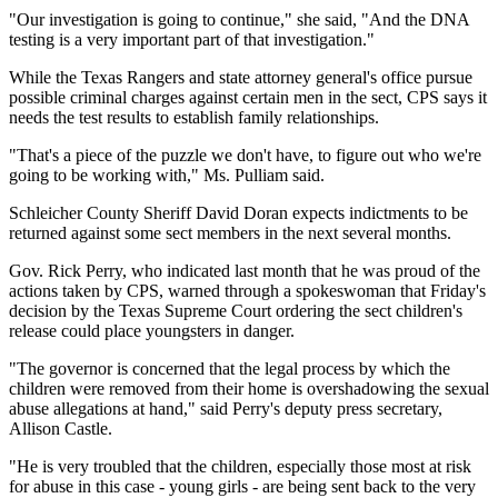
"Our investigation is going to continue," she said, "And the DNA
testing is a very important part of that investigation."
While the Texas Rangers and state attorney general's office pursue
possible criminal charges against certain men in the sect, CPS says it
needs the test results to establish family relationships.
"That's a piece of the puzzle we don't have, to figure out who we're
going to be working with," Ms. Pulliam said.
Schleicher County Sheriff David Doran expects indictments to be
returned against some sect members in the next several months.
Gov. Rick Perry, who indicated last month that he was proud of the
actions taken by CPS, warned through a spokeswoman that Friday's
decision by the Texas Supreme Court ordering the sect children's
release could place youngsters in danger.
"The governor is concerned that the legal process by which the
children were removed from their home is overshadowing the sexual
abuse allegations at hand," said Perry's deputy press secretary,
Allison Castle.
"He is very troubled that the children, especially those most at risk
for abuse in this case - young girls - are being sent back to the very