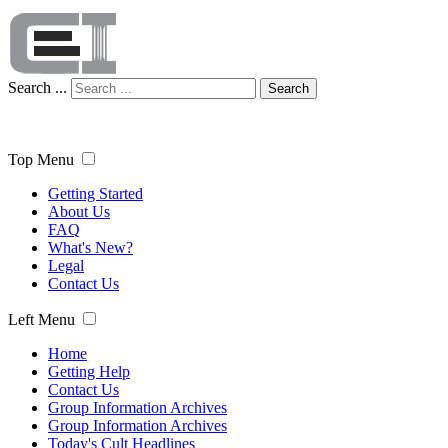
Search ...
Search
Top Menu
Getting Started
About Us
FAQ
What's New?
Legal
Contact Us
Left Menu
Home
Getting Help
Contact Us
Group Information Archives
Group Information Archives
Today's Cult Headlines