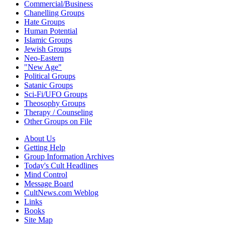
Commercial/Business
Chanelling Groups
Hate Groups
Human Potential
Islamic Groups
Jewish Groups
Neo-Eastern
"New Age"
Political Groups
Satanic Groups
Sci-Fi/UFO Groups
Theosophy Groups
Therapy / Counseling
Other Groups on File
About Us
Getting Help
Group Information Archives
Today's Cult Headlines
Mind Control
Message Board
CultNews.com Weblog
Links
Books
Site Map