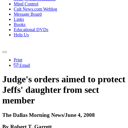
Mind Control
Cult News.com Weblog
Message Board
Links
Books
Educational DVDs
Help Us
Print
Email
Judge's orders aimed to protect
Jeffs' daughter from sect
member
The Dallas Morning News/June 4, 2008
By Robert T. Garrett