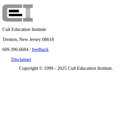
Cult Education Institute
Trenton, New Jersey 08618
609.396.6684 /
feedback
Disclaimer
Copyright © 1999 - 2025
Cult Education Institute.