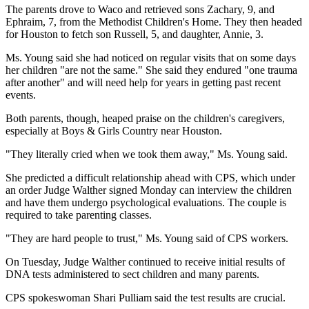
The parents drove to Waco and retrieved sons Zachary, 9, and
Ephraim, 7, from the Methodist Children's Home. They then headed
for Houston to fetch son Russell, 5, and daughter, Annie, 3.
Ms. Young said she had noticed on regular visits that on some days
her children "are not the same." She said they endured "one trauma
after another" and will need help for years in getting past recent
events.
Both parents, though, heaped praise on the children's caregivers,
especially at Boys & Girls Country near Houston.
"They literally cried when we took them away," Ms. Young said.
She predicted a difficult relationship ahead with CPS, which under
an order Judge Walther signed Monday can interview the children
and have them undergo psychological evaluations. The couple is
required to take parenting classes.
"They are hard people to trust," Ms. Young said of CPS workers.
On Tuesday, Judge Walther continued to receive initial results of
DNA tests administered to sect children and many parents.
CPS spokeswoman Shari Pulliam said the test results are crucial.