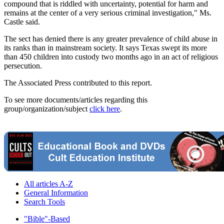
compound that is riddled with uncertainty, potential for harm and
remains at the center of a very serious criminal investigation," Ms.
Castle said.
The sect has denied there is any greater prevalence of child abuse in
its ranks than in mainstream society. It says Texas swept its more
than 450 children into custody two months ago in an act of religious
persecution.
The Associated Press contributed to this report.
To see more documents/articles regarding this
group/organization/subject
click here
.
All articles A-Z
General Information
Search Tools
"Bible"-Based