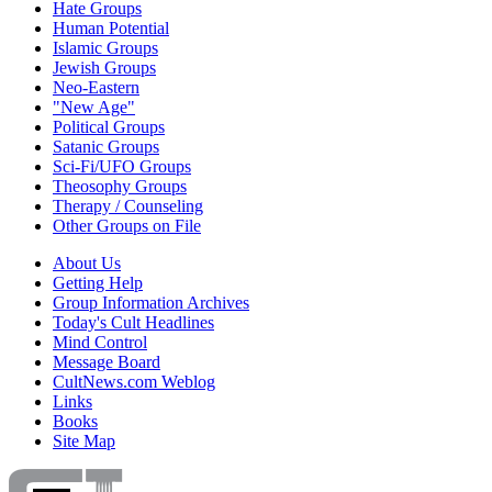
Hate Groups
Human Potential
Islamic Groups
Jewish Groups
Neo-Eastern
"New Age"
Political Groups
Satanic Groups
Sci-Fi/UFO Groups
Theosophy Groups
Therapy / Counseling
Other Groups on File
About Us
Getting Help
Group Information Archives
Today's Cult Headlines
Mind Control
Message Board
CultNews.com Weblog
Links
Books
Site Map