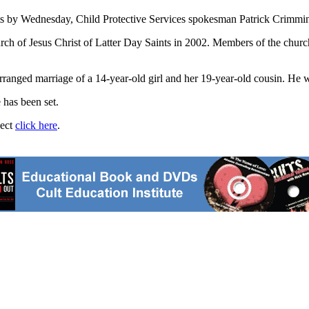
nts by Wednesday, Child Protective Services spokesman Patrick Crimmin
rch of Jesus Christ of Latter Day Saints in 2002. Members of the church
rranged marriage of a 14-year-old girl and her 19-year-old cousin. He wa
 has been set.
ject
click here
.