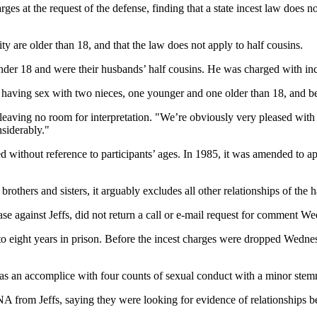
at the request of the defense, finding that a state incest law does not
ity are older than 18, and that the law does not apply to half cousins.
 under 18 and were their husbands’ half cousins. He was charged with in
le having sex with two nieces, one younger and one older than 18, and be
eaving no room for interpretation. "We’re obviously very pleased with th
siderably."
ted without reference to participants’ ages. In 1985, it was amended to 
brothers and sisters, it arguably excludes all other relationships of the
e against Jeffs, did not return a call or e-mail request for comment W
 to eight years in prison. Before the incest charges were dropped Wedn
a as an accomplice with four counts of sexual conduct with a minor stem
DNA from Jeffs, saying they were looking for evidence of relationships