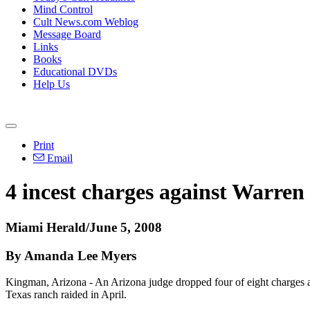
Mind Control
Cult News.com Weblog
Message Board
Links
Books
Educational DVDs
Help Us
Print
Email
4 incest charges against Warren
Miami Herald/June 5, 2008
By Amanda Lee Myers
Kingman, Arizona - An Arizona judge dropped four of eight charges aga
Texas ranch raided in April.