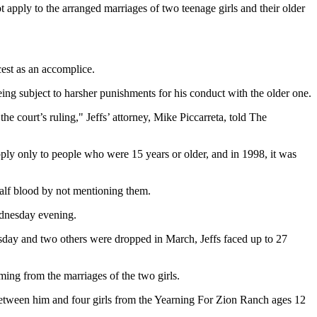
 apply to the arranged marriages of two teenage girls and their older
cest as an accomplice.
ing subject to harsher punishments for his conduct with the older one.
e court’s ruling," Jeffs’ attorney, Mike Piccarreta, told The
apply only to people who were 15 years or older, and in 1998, it was
 half blood by not mentioning them.
ednesday evening.
esday and two others were dropped in March, Jeffs faced up to 27
ming from the marriages of the two girls.
 between him and four girls from the Yearning For Zion Ranch ages 12