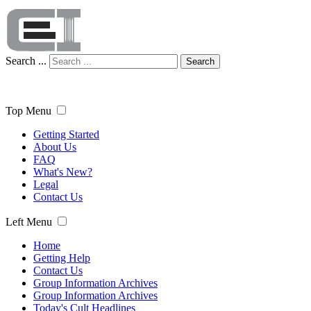
Search ...
Search
Top Menu
Getting Started
About Us
FAQ
What's New?
Legal
Contact Us
Left Menu
Home
Getting Help
Contact Us
Group Information Archives
Group Information Archives
Today's Cult Headlines