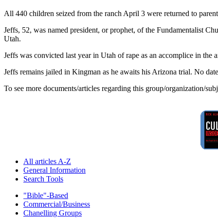
All 440 children seized from the ranch April 3 were returned to pare
Jeffs, 52, was named president, or prophet, of the Fundamentalist Chu
Utah.
Jeffs was convicted last year in Utah of rape as an accomplice in the a
Jeffs remains jailed in Kingman as he awaits his Arizona trial. No date
To see more documents/articles regarding this group/organization/sub
All articles A-Z
General Information
Search Tools
"Bible"-Based
Commercial/Business
Chanelling Groups