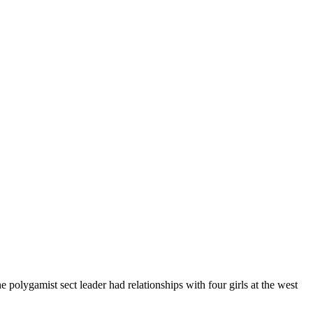
polygamist sect leader had relationships with four girls at the west