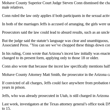
Mohave County Superior Court Judge Steven Conn dismissed the charges 
male relatives.
Conn ruled the law only applies if both participants in the sexual activ
In both of the marriages Jeffs is accused of arranging, the girls were
Prosecutors said the law could lead to absurd results, such as an unc
But the judge said the statute’s language was clear and unambiguous, l
Associated Press. "You can see we’ve chopped these things down con
In his ruling, Conn wrote that Arizona’s incest law initially was enac
changed to its present form, applying only to those 18 or older.
Conn also wrote that because the incest law specifically mentions half 
Mohave County Attorney Matt Smith, the prosecutor in the Arizona cas
If convicted of all charges, Jeffs could face anywhere from probation
years in prison.
Jeffs, who was already prosecuted in Utah, is still charged in Arizon
Last week, investigators at the Texas attorney general’s office took 
to 15.