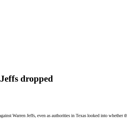
 Jeffs dropped
inst Warren Jeffs, even as authorities in Texas looked into whether the 