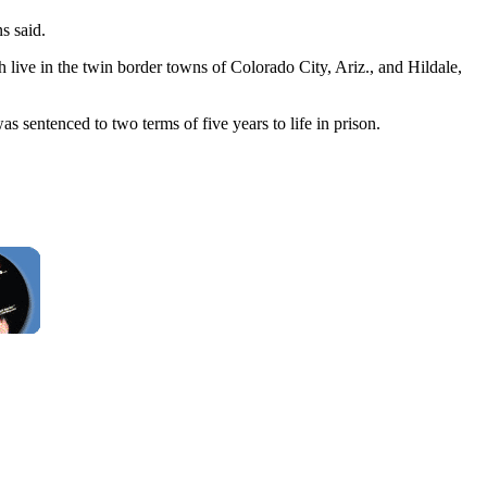
s said.
 live in the twin border towns of Colorado City, Ariz., and Hildale,
s sentenced to two terms of five years to life in prison.