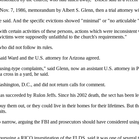
 Nov. 7, 1986, memorandum by Albert S. Glenn, then a trial attorney with
 he said. And the specific evictions showed "minimal" or "no articulable 
 certain activities of these persons, actions which were inconsistent wi
 victims were supposedly unfaithful to the church's requirements."
ho did not follow its rules.
aid Ward and the U.S. attorney for Arizona agreed.
ousing-type complaints," said Glenn, now an assistant U.S. attorney in
 cross in a yard, he said.
shington, D.C., and did not return calls for comment.
 succeeded by Rulon Jeffs. Since his 2002 death, the sect has been le
 them out, or they could live in their homes for their lifetimes. But t
its.
o narrow, arguing the FBI and prosecutors should have considered using
pursuing a RICO investigation of the FLDS, said it was one of several 