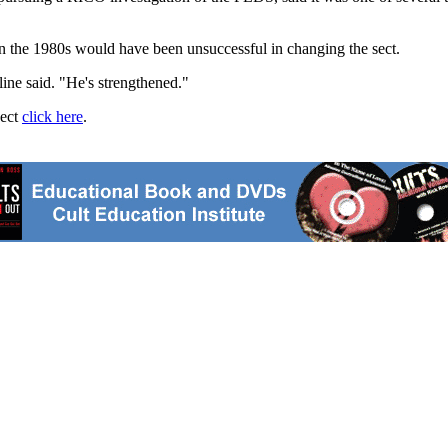
in the 1980s would have been unsuccessful in changing the sect.
line said. "He's strengthened."
ject
click here
.