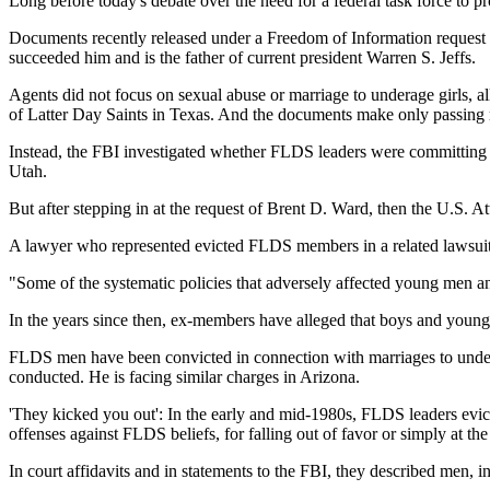
Long before today's debate over the need for a federal task force to 
Documents recently released under a Freedom of Information request 
succeeded him and is the father of current president Warren S. Jeffs.
Agents did not focus on sexual abuse or marriage to underage girls, a
of Latter Day Saints in Texas. And the documents make only passing 
Instead, the FBI investigated whether FLDS leaders were committing ma
Utah.
But after stepping in at the request of Brent D. Ward, then the U.S. A
A lawyer who represented evicted FLDS members in a related lawsuit co
"Some of the systematic policies that adversely affected young men 
In the years since then, ex-members have alleged that boys and young
FLDS men have been convicted in connection with marriages to underage
conducted. He is facing similar charges in Arizona.
'They kicked you out': In the early and mid-1980s, FLDS leaders evict
offenses against FLDS beliefs, for falling out of favor or simply at th
In court affidavits and in statements to the FBI, they described men, i