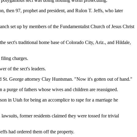
the polygamous sect was doing nothing worth prosecuting.
 then 97, prophet and president, and Rulon T. Jeffs, who later
a ranch set up by members of the Fundamentalist Church of Jesus Christ
e sect's traditional home base of Colorado City, Ariz., and Hildale,
filing charges.
r of the sect's leaders.
d St. George attorney Clay Huntsman. "Now it's gotten out of hand."
n a purge of fathers whose wives and children are reassigned.
son in Utah for being an accomplice to rape for a marriage he
awsuits, former residents claimed they were tossed for trivial
Jeffs had ordered them off the property.