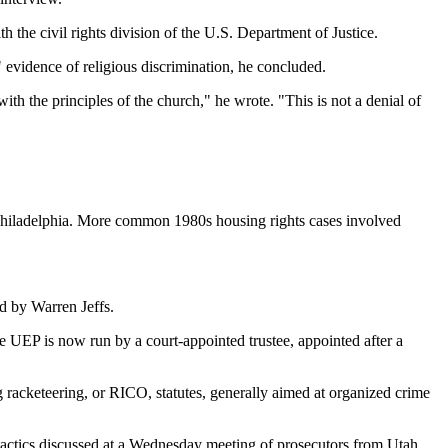
 the civil rights division of the U.S. Department of Justice.
" evidence of religious discrimination, he concluded.
th the principles of the church," he wrote. "This is not a denial of
 Philadelphia. More common 1980s housing rights cases involved
d by Warren Jeffs.
he UEP is now run by a court-appointed trustee, appointed after a
 racketeering, or RICO, statutes, generally aimed at organized crime
tactics discussed at a Wednesday meeting of prosecutors from Utah,