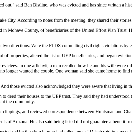
out," said Ben Bistline, who was evicted and has since written a histor
ake City. According to notes from the meeting, they shared their stories
in Mohave County, of beneficiaries of the United Effort Plan Trust. Hist
wo directions: Were the FLDS committing civil rights violations by ev
f properties, altered the list of UEP beneficiaries, and began evictio
iew evictees. In one affidavit, a man recalled how he and his wife were
o longer wanted the couple. One woman said she came home to find men
k. And those evicted also acknowledged they were aware that living in 
 deed their houses to the UEP trust. They said they had understood the
out the community.
r clippings, and reviewed correspondence between Huntsman and Charl
nts of Arizona. He also said being listed did not guarantee a benefit fro
ostosized by the church, who had fallen away," Ditsch said in a recent 