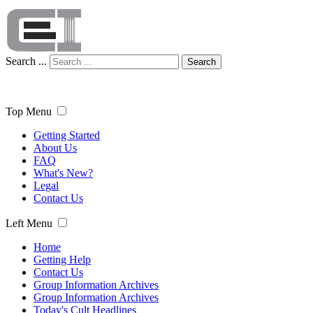
Search ...
Search
Top Menu
Getting Started
About Us
FAQ
What's New?
Legal
Contact Us
Left Menu
Home
Getting Help
Contact Us
Group Information Archives
Group Information Archives
Today's Cult Headlines