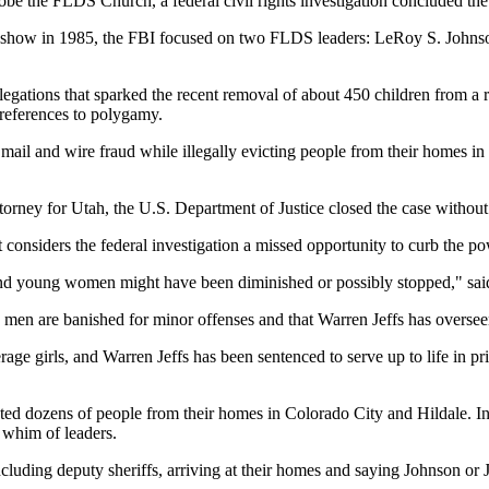
probe the FLDS Church, a federal civil rights investigation concluded 
show in 1985, the FBI focused on two FLDS leaders: LeRoy S. Johnson,
llegations that sparked the recent removal of about 450 children from 
references to polygamy.
il and wire fraud while illegally evicting people from their homes in th
ttorney for Utah, the U.S. Department of Justice closed the case without 
nsiders the federal investigation a missed opportunity to curb the powe
and young women might have been diminished or possibly stopped," sai
 men are banished for minor offenses and that Warren Jeffs has oversee
 girls, and Warren Jeffs has been sentenced to serve up to life in pri
ed dozens of people from their homes in Colorado City and Hildale. In l
e whim of leaders.
ncluding deputy sheriffs, arriving at their homes and saying Johnson or 