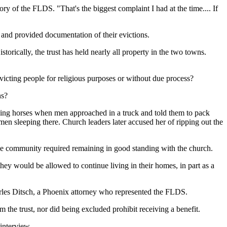
y of the FLDS. "That's the biggest complaint I had at the time.... If
 and provided documentation of their evictions.
orically, the trust has held nearly all property in the two towns.
icting people for religious purposes or without due process?
ns?
 riding horses when men approached in a truck and told them to pack
 sleeping there. Church leaders later accused her of ripping out the
the community required remaining in good standing with the church.
y would be allowed to continue living in their homes, in part as a
es Ditsch, a Phoenix attorney who represented the FLDS.
m the trust, nor did being excluded prohibit receiving a benefit.
interview.