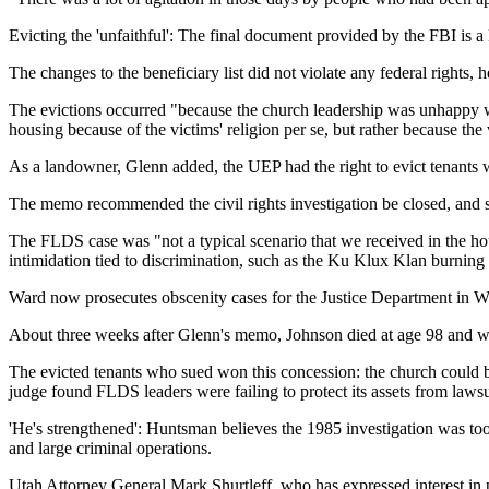
Evicting the 'unfaithful': The final document provided by the FBI is a
The changes to the beneficiary list did not violate any federal rights,
The evictions occurred "because the church leadership was unhappy with
housing because of the victims' religion per se, but rather because the
As a landowner, Glenn added, the UEP had the right to evict tenants w
The memo recommended the civil rights investigation be closed, and s
The FLDS case was "not a typical scenario that we received in the h
intimidation tied to discrimination, such as the Ku Klux Klan burning a
Ward now prosecutes obscenity cases for the Justice Department in Wa
About three weeks after Glenn's memo, Johnson died at age 98 and was
The evicted tenants who sued won this concession: the church could buy
judge found FLDS leaders were failing to protect its assets from lawsu
'He's strengthened': Huntsman believes the 1985 investigation was to
and large criminal operations.
Utah Attorney General Mark Shurtleff, who has expressed interest in 