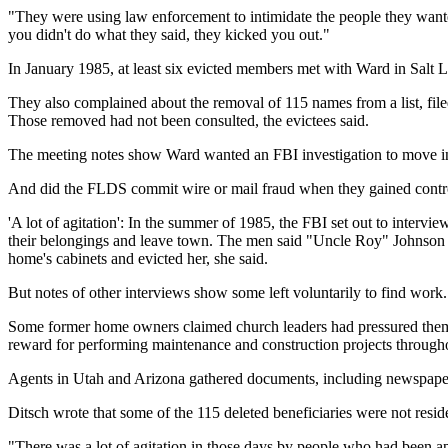
"They were using law enforcement to intimidate the people they wanted 
you didn't do what they said, they kicked you out."
In January 1985, at least six evicted members met with Ward in Salt L
They also complained about the removal of 115 names from a list, filed 
Those removed had not been consulted, the evictees said.
The meeting notes show Ward wanted an FBI investigation to move in t
And did the FLDS commit wire or mail fraud when they gained control o
'A lot of agitation': In the summer of 1985, the FBI set out to interv
their belongings and leave town. The men said "Uncle Roy" Johnson n
home's cabinets and evicted her, she said.
But notes of other interviews show some left voluntarily to find wor
Some former home owners claimed church leaders had pressured them to
reward for performing maintenance and construction projects through
Agents in Utah and Arizona gathered documents, including newspape
Ditsch wrote that some of the 115 deleted beneficiaries were not reside
"There was a lot of agitation in those days by people who had been ap