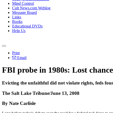
Mind Control
Cult News.com Weblog
Message Board
Links
Books
Educational DVDs
Help Us
Print
Email
FBI probe in 1980s: Lost chanc
Evicting the unfaithful did not violate rights, feds fo
The Salt Lake Tribune/June 13, 2008
By Nate Carlisle