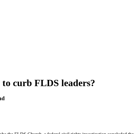
e to curb FLDS leaders?
und