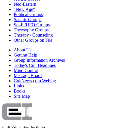
Neo-Eastern
"New Age"
Political Groups
Satanic Groups
Sci-Fi/UFO Groups
Theosophy Groups
Therapy / Counseling
Other Groups on File
About Us
Getting Help
Group Information Archives
Today's Cult Headlines
Mind Control
Message Board
CultNews.com Weblog
Links
Books
Site Map
Cult Education Institute