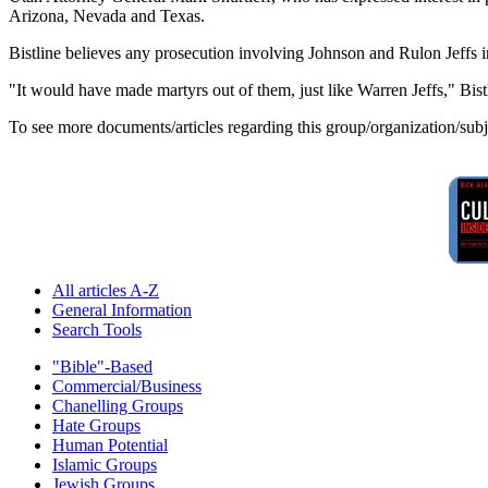
Arizona, Nevada and Texas.
Bistline believes any prosecution involving Johnson and Rulon Jeffs 
"It would have made martyrs out of them, just like Warren Jeffs," Bist
To see more documents/articles regarding this group/organization/sub
All articles A-Z
General Information
Search Tools
"Bible"-Based
Commercial/Business
Chanelling Groups
Hate Groups
Human Potential
Islamic Groups
Jewish Groups