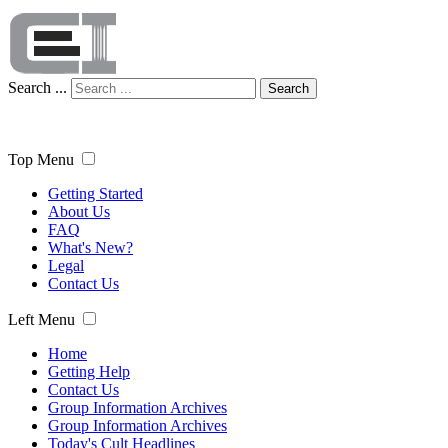
Search ...
Search
Top Menu
Getting Started
About Us
FAQ
What's New?
Legal
Contact Us
Left Menu
Home
Getting Help
Contact Us
Group Information Archives
Group Information Archives
Today's Cult Headlines