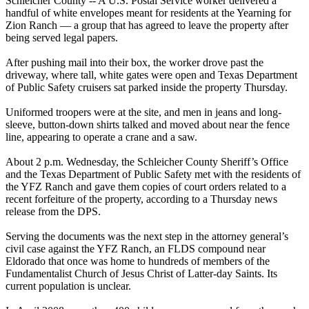
Schleicher County -- A U.S. Postal Service worker delivered a
handful of white envelopes meant for residents at the Yearning for
Zion Ranch — a
group
that has agreed to leave the property after
being served legal papers.
After pushing mail into their box, the worker drove past the
driveway, where tall, white gates were open and Texas Department
of Public Safety cruisers sat parked inside the property Thursday.
Uniformed troopers were at the site, and men in jeans and long-
sleeve, button-down shirts talked and moved about near the fence
line, appearing to operate a crane and a saw.
About 2 p.m. Wednesday, the Schleicher County Sheriff’s Office
and the Texas Department of Public Safety met with the residents of
the YFZ Ranch and gave them copies of court orders related to a
recent forfeiture of the property, according to a Thursday news
release from the DPS.
Serving the documents was the next step in the attorney general’s
civil case against the YFZ Ranch, an FLDS compound near
Eldorado that once was home to hundreds of members of the
Fundamentalist Church of Jesus Christ of Latter-day Saints. Its
current population is unclear.