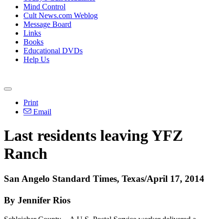
Mind Control
Cult News.com Weblog
Message Board
Links
Books
Educational DVDs
Help Us
Print
Email
Last residents leaving YFZ
Ranch
San Angelo Standard Times, Texas/April 17, 2014
By Jennifer Rios