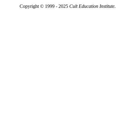
Copyright © 1999 - 2025
Cult Education Institute.