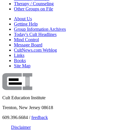
Therapy / Counseling
Other Groups on File
About Us
Getting Help
Group Information Archives
Today's Cult Headlines
Mind Control
Message Board
CultNews.com Weblog
Links
Books
Site Map
Cult Education Institute
Trenton, New Jersey 08618
609.396.6684 /
feedback
Disclaimer