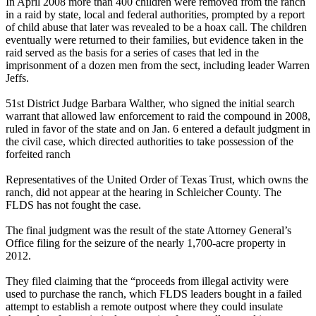
In April 2008 more than 400 children were removed from the ranch
in a raid by state, local and federal authorities, prompted by a report
of child abuse that later was revealed to be a hoax call. The children
eventually were returned to their families, but evidence taken in the
raid served as the basis for a series of cases that led in the
imprisonment of a dozen men from the sect, including leader Warren
Jeffs.
51st District Judge Barbara Walther, who signed the initial search
warrant that allowed law enforcement to raid the compound in 2008,
ruled in favor of the state and on
Jan. 6
entered a default judgment in
the civil case, which directed authorities to take possession of the
forfeited ranch
Representatives of the United Order of Texas Trust, which owns the
ranch, did not appear at the hearing in Schleicher County. The
FLDS has not fought the case.
The final judgment was the result of the state Attorney General’s
Office filing for the seizure of the nearly 1,700-acre property in
2012.
They filed claiming that the “proceeds from illegal activity were
used to purchase the ranch, which FLDS leaders bought in a failed
attempt to establish a remote outpost where they could insulate