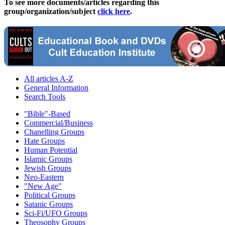
To see more documents/articles regarding this
group/organization/subject
click here
.
All articles A-Z
General Information
Search Tools
"Bible"-Based
Commercial/Business
Chanelling Groups
Hate Groups
Human Potential
Islamic Groups
Jewish Groups
Neo-Eastern
"New Age"
Political Groups
Satanic Groups
Sci-Fi/UFO Groups
Theosophy Groups