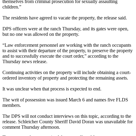
themselves from criminal prosecution for sexually assaulting
children.”
The residents have agreed to vacate the property, the release said.
DPS officers were at the ranch Thursday, and its gates were open,
but no one was allowed on the property.
“Law enforcement personnel are working with the ranch occupants
to assist with their departure of the property, to preserve the property
and to successfully execute the court order,” according to the
Thursday news release.
Continuing activities on the property will include obtaining a court-
ordered inventory of property and protecting the remaining assets.
It was unclear when that process is expected to end.
The writ of possession was issued
March 6
and names five FLDS
members.
The DPS will not conduct interviews on this topic, according to the
release. Schleicher County Sheriff David Doran was unavailable for
comment Thursday afternoon.