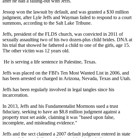
after he had a falling-out with Jeffs.
Jessop won the lawsuit by default, and was granted a $30 million
judgment, after Lyle Jeffs and Wayman failed to respond to a court
summons, according to the Salt Lake Tribune.
Jeffs, president of the FLDS church, was convicted in 2011 of
sexually assaulting two of his two dozen-plus child brides. DNA at
his trial that showed he fathered a child to one of the girls, age 15.
The other victim was 12 years old.
He is serving a life sentence in Palestine, Texas.
Jeffs was placed on the FBI's Ten Most Wanted List in 2006, and
has been arrested or charged in Arizona, Nevada, Texas and Utah.
Jeffs has been regularly involved in legal tangles since his
incarceration.
In 2013, Jeffs and his Fundamentalist Mormons sued a trust
fiduciary, seeking to have an $8.8 million judgment against a
property trust set aside, claiming it was "based upon false,
incomplete, and misleading evidence."
Jeffs and the sect claimed a 2007 default judgment entered in state