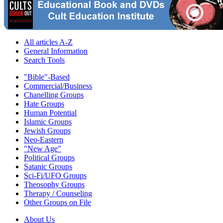
All articles A-Z
General Information
Search Tools
"Bible"-Based
Commercial/Business
Chanelling Groups
Hate Groups
Human Potential
Islamic Groups
Jewish Groups
Neo-Eastern
"New Age"
Political Groups
Satanic Groups
Sci-Fi/UFO Groups
Theosophy Groups
Therapy / Counseling
Other Groups on File
About Us