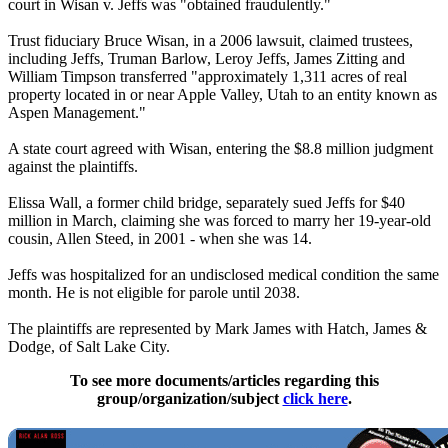
court in Wisan v. Jeffs was "obtained fraudulently."
Trust fiduciary Bruce Wisan, in a 2006 lawsuit, claimed trustees,
including Jeffs, Truman Barlow, Leroy Jeffs, James Zitting and
William Timpson transferred "approximately 1,311 acres of real
property located in or near Apple Valley, Utah to an entity known as
Aspen Management."
A state court agreed with Wisan, entering the $8.8 million judgment
against the plaintiffs.
Elissa Wall, a former child bridge, separately sued Jeffs for $40
million in March, claiming she was forced to marry her 19-year-old
cousin, Allen Steed, in 2001 - when she was 14.
Jeffs was hospitalized for an undisclosed medical condition the same
month. He is not eligible for parole until 2038.
The plaintiffs are represented by Mark James with Hatch, James &
Dodge, of Salt Lake City.
To see more documents/articles regarding this
group/organization/subject
click here
.