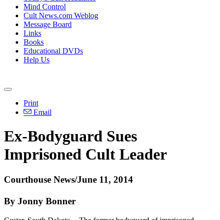
Mind Control
Cult News.com Weblog
Message Board
Links
Books
Educational DVDs
Help Us
Print
Email
Ex-Bodyguard Sues
Imprisoned Cult Leader
Courthouse News/June 11, 2014
By Jonny Bonner