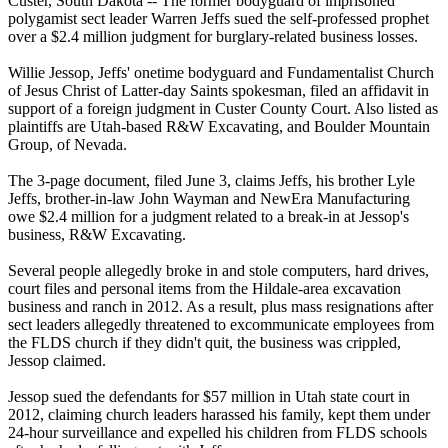
Custer, South Dakota -- The former bodyguard of imprisoned
polygamist
sect leader Warren Jeffs sued the self-professed prophet
over a $2.4 million judgment for burglary-related business losses.
Willie Jessop, Jeffs' onetime bodyguard and Fundamentalist Church
of Jesus Christ of Latter-day Saints spokesman, filed an affidavit in
support of a foreign judgment in Custer County Court. Also listed as
plaintiffs are Utah-based R&W Excavating, and Boulder Mountain
Group
, of Nevada.
The 3-page document, filed June 3, claims Jeffs, his brother Lyle
Jeffs, brother-in-law John Wayman and NewEra Manufacturing
owe $2.4 million for a judgment related to a break-in at Jessop's
business, R&W Excavating.
Several people allegedly broke in and stole computers, hard drives,
court files and personal items from the Hildale-area excavation
business and ranch in 2012. As a result, plus mass resignations after
sect leaders allegedly threatened to excommunicate employees from
the FLDS church if they didn't quit, the business was crippled,
Jessop claimed.
Jessop sued the defendants for $57 million in Utah state court in
2012, claiming church leaders harassed his family, kept them under
24-hour surveillance and expelled his children from FLDS schools