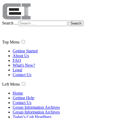
Search ...
Search
Top Menu
Getting Started
About Us
FAQ
What's New?
Legal
Contact Us
Left Menu
Home
Getting Help
Contact Us
Group Information Archives
Group Information Archives
Today's Cult Headlines