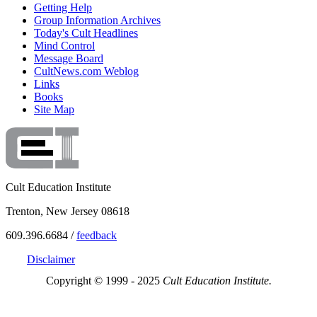
Getting Help
Group Information Archives
Today's Cult Headlines
Mind Control
Message Board
CultNews.com Weblog
Links
Books
Site Map
Cult Education Institute
Trenton, New Jersey 08618
609.396.6684 /
feedback
Disclaimer
Copyright © 1999 - 2025
Cult Education Institute.