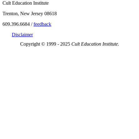
Cult Education Institute
Trenton, New Jersey 08618
609.396.6684 /
feedback
Disclaimer
Copyright © 1999 - 2025
Cult Education Institute.