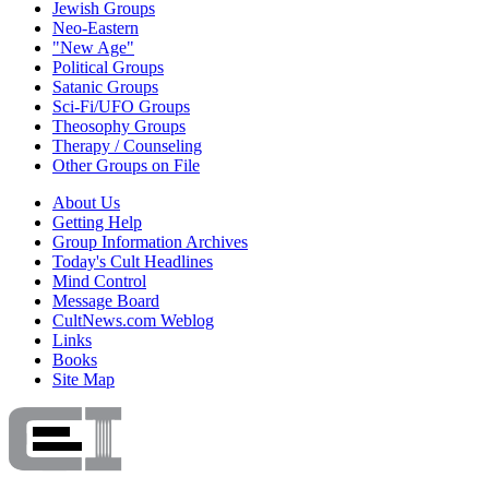
Jewish Groups
Neo-Eastern
"New Age"
Political Groups
Satanic Groups
Sci-Fi/UFO Groups
Theosophy Groups
Therapy / Counseling
Other Groups on File
About Us
Getting Help
Group Information Archives
Today's Cult Headlines
Mind Control
Message Board
CultNews.com Weblog
Links
Books
Site Map