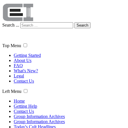
Search ...
Search
Top Menu
Getting Started
About Us
FAQ
What's New?
Legal
Contact Us
Left Menu
Home
Getting Help
Contact Us
Group Information Archives
Group Information Archives
Today's Cult Headlines