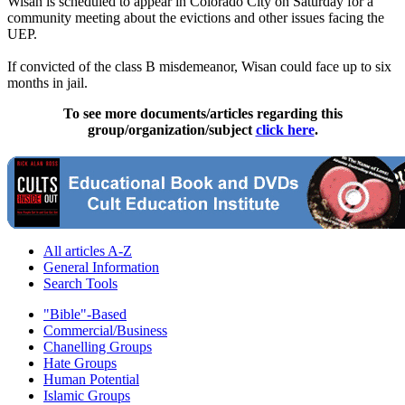
Wisan is scheduled to appear in Colorado City on Saturday for a
community meeting about the evictions and other issues facing the
UEP.
If convicted of the class B misdemeanor, Wisan could face up to six
months in jail.
To see more documents/articles regarding this
group/organization/subject
click here
.
All articles A-Z
General Information
Search Tools
"Bible"-Based
Commercial/Business
Chanelling Groups
Hate Groups
Human Potential
Islamic Groups