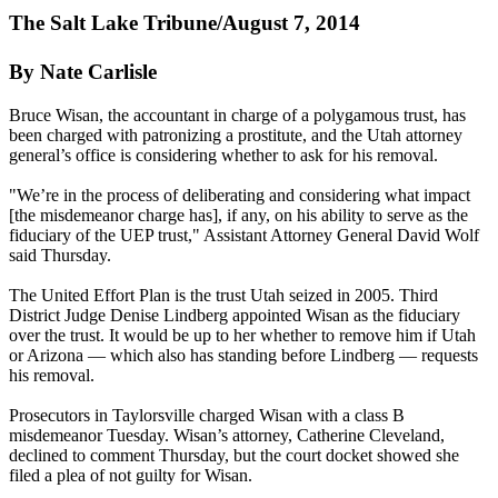
The Salt Lake Tribune/August 7, 2014
By Nate Carlisle
Bruce Wisan, the accountant in charge of a polygamous trust, has
been charged with patronizing a prostitute, and the Utah attorney
general’s office is considering whether to ask for his removal.
"We’re in the process of deliberating and considering what impact
[the misdemeanor charge has], if any, on his ability to serve as the
fiduciary of the UEP trust," Assistant Attorney General David Wolf
said
Thursday
.
The United Effort Plan is the trust Utah seized in 2005. Third
District Judge Denise Lindberg appointed Wisan as the fiduciary
over the trust. It would be up to her whether to remove him if Utah
or Arizona — which also has standing before Lindberg — requests
his removal.
Prosecutors in Taylorsville charged Wisan with a class B
misdemeanor
Tuesday
. Wisan’s attorney, Catherine Cleveland,
declined to comment
Thursday
, but the court docket showed she
filed a plea of not guilty for Wisan.