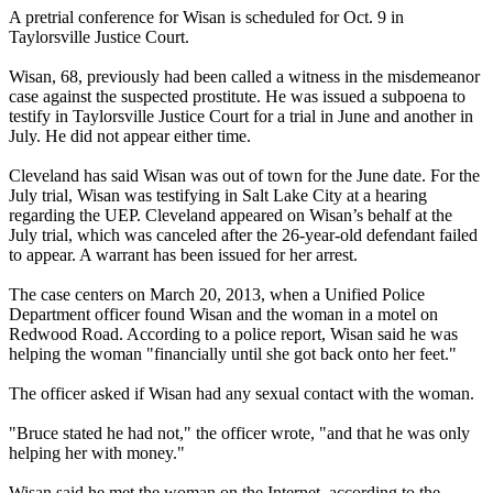
A pretrial conference for Wisan is scheduled for
Oct. 9
in
Taylorsville Justice Court.
Wisan, 68, previously had been called a witness in the misdemeanor
case against the suspected prostitute. He was issued a subpoena to
testify in Taylorsville Justice Court for a trial in June and another in
July. He did not appear either time.
Cleveland has said Wisan was out of town for the June date. For the
July trial, Wisan was testifying in Salt Lake City at a hearing
regarding the UEP. Cleveland appeared on Wisan’s behalf at the
July trial, which was canceled after the 26-year-old defendant failed
to appear. A warrant has been issued for her arrest.
The case centers on March 20, 2013, when a Unified Police
Department officer found Wisan and the woman in a motel on
Redwood Road. According to a police report, Wisan said he was
helping the woman "financially until she got back onto her feet."
The officer asked if Wisan had any sexual contact with the woman.
"Bruce stated he had not," the officer wrote, "and that he was only
helping her with money."
Wisan said he met the woman on the Internet, according to the