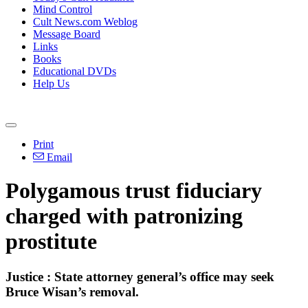
Mind Control
Cult News.com Weblog
Message Board
Links
Books
Educational DVDs
Help Us
Print
Email
Polygamous trust fiduciary
charged with patronizing
prostitute
Justice : State attorney general’s office may seek
Bruce Wisan’s removal.