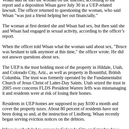
report and a deposition Wisan gave July 30 in a UEP-related
lawsuit. The officer returned to questioning the woman, who said
Wisan "was just a friend helping her out financially."
The woman at first denied she and Wisan had sex, but then said she
and Wisan had engaged in sexual activity, according to the officer’s
report.
When the officer told Wisan what the woman said about sex, "Bruce
was hesitant to talk anymore at this time," the officer wrote. He did
not answer questions about sex.
The UEP is the trust holding most of the property in Hildale, Utah,
and Colorado City, Ariz., as well as property in Bountiful, British
Columbia. The trust was formerly operated by the Fundamentalist
Church of Jesus Christ of Latter-Day Saints. Utah seized the trust in
2005 over concerns FLDS President Warren Jeffs was mismanaging
it and residents were at risk of losing their homes.
Residents in UEP homes are supposed to pay $100 a month and
cover the property taxes. About 80 percent of residents have not
been doing so and, at the instruction of Lindberg, Wisan recently
began serving eviction notices on the debtors.