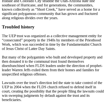
Hildale and Colorado City straddle the Utah-Arizona state line
southeast of Hurricane, and for generations, the communities,
known collectively as “Short Creek,” have served as a home for a
significant polygamous community that has grown and fractured
along religious divides over the years.
Troubled history
The UEP trust was organized as a collective management entity for
“consecrated” property in the 1940s by members of the Priesthood
Work, which was succeeded in time by the Fundamentalist Church
of Jesus Christ of Latter Day Saints.
But many of the
polygamists
who built and developed property and
then donated it to the communal trust found themselves
disenfranchised when FLDS leaders under the direction of prophet-
leader Warren Jeffs exiled them from their homes and families for
unspecified religious offenses.
Lawsuits over the trust’s direction led the state to take control of the
UEP in 2004 when the FLDS church refused to defend itself in
court, creating the possibility that the people filing the lawsuits could
win sweeping judgments by default against the trust and its
beneficiaries.