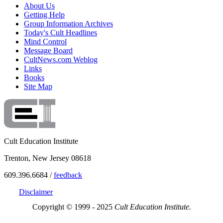
About Us
Getting Help
Group Information Archives
Today's Cult Headlines
Mind Control
Message Board
CultNews.com Weblog
Links
Books
Site Map
Cult Education Institute
Trenton, New Jersey 08618
609.396.6684 /
feedback
Disclaimer
Copyright © 1999 - 2025
Cult Education Institute.