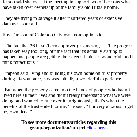
Jessop said she was at the meeting to support two of her sons who
have taken over ownership of the family’s old Hildale home.
They are trying to salvage it after it suffered years of extensive
damages, she said.
Ray Timpson of Colorado City was more optimistic.
“The fact that 26 have (been approved) is amazing. … The progress
has taken way too long, but the fact that it’s actually starting to
happen and people are getting their deeds I think is wonderful, and I
think miraculous.”
Timpson said living and building his own home on trust property
during his younger years was initially a wonderful experience.
“But when the property came into the hands of people who hadn’t
lived here all their lives and didn’t really understand what we were
doing, and wanted to rule over it unrighteously, that’s when the
benefits of the trust ended for me,” he said. “I’m very anxious to get
my own deed.”
To see more documents/articles regarding this
group/organization/subject
click here
.