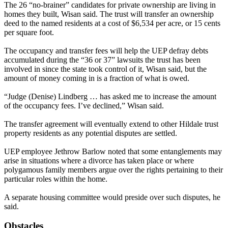
The 26 “no-brainer” candidates for private ownership are living in
homes they built, Wisan said. The trust will transfer an ownership
deed to the named residents at a cost of $6,534 per acre, or 15 cents
per square foot.
The occupancy and transfer fees will help the UEP defray debts
accumulated during the “36 or 37” lawsuits the trust has been
involved in since the state took control of it, Wisan said, but the
amount of money coming in is a fraction of what is owed.
“Judge (Denise) Lindberg … has asked me to increase the amount
of the occupancy fees. I’ve declined,” Wisan said.
The transfer agreement will eventually extend to other Hildale trust
property residents as any potential disputes are settled.
UEP employee Jethrow Barlow noted that some entanglements may
arise in situations where a divorce has taken place or where
polygamous family members argue over the rights pertaining to their
particular roles within the home.
A separate housing committee would preside over such disputes, he
said.
Obstacles