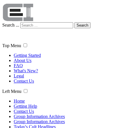
Search ...
Search
Top Menu
Getting Started
About Us
FAQ
What's New?
Legal
Contact Us
Left Menu
Home
Getting Help
Contact Us
Group Information Archives
Group Information Archives
Today's Cult Headlines