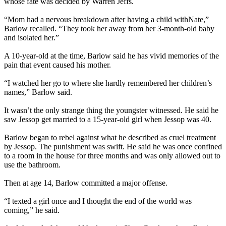
whose fate was decided by Warren Jeffs.
“Mom had a nervous breakdown after having a child withNate,”
Barlow recalled. “They took her away from her 3-month-old baby
and isolated her.”
A 10-year-old at the time, Barlow said he has vivid memories of the
pain that event caused his mother.
“I watched her go to where she hardly remembered her children’s
names,” Barlow said.
It wasn’t the only strange thing the youngster witnessed. He said he
saw Jessop get married to a 15-year-old girl when Jessop was 40.
Barlow began to rebel against what he described as cruel treatment
by Jessop. The punishment was swift. He said he was once confined
to a room in the house for three months and was only allowed out to
use the bathroom.
Then at age 14, Barlow committed a major offense.
“I texted a girl once and I thought the end of the world was
coming,” he said.