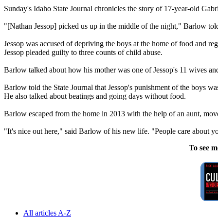
Sunday's Idaho State Journal chronicles the story of 17-year-old Ga
"[Nathan Jessop] picked us up in the middle of the night," Barlow to
Jessop was accused of depriving the boys at the home of food and regu
Jessop pleaded guilty to three counts of child abuse.
Barlow talked about how his mother was one of Jessop's 11 wives a
Barlow told the State Journal that Jessop's punishment of the boys w
He also talked about beatings and going days without food.
Barlow escaped from the home in 2013 with the help of an aunt, moved
"It's nice out here," said Barlow of his new life. "People care about yo
To see m
All articles A-Z