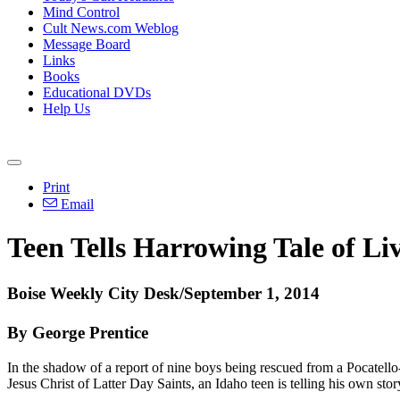
Mind Control
Cult News.com Weblog
Message Board
Links
Books
Educational DVDs
Help Us
Print
Email
Teen Tells Harrowing Tale of L
Boise Weekly City Desk/September 1, 2014
By George Prentice
In the shadow of a report of nine boys being rescued from a Pocatello
Jesus Christ of Latter Day Saints, an Idaho teen is telling his own sto