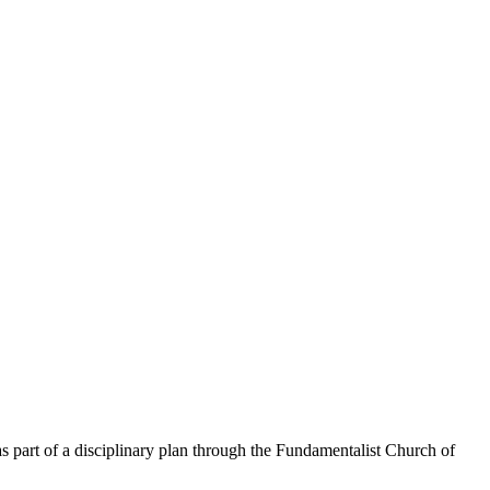
s part of a disciplinary plan through the Fundamentalist Church of