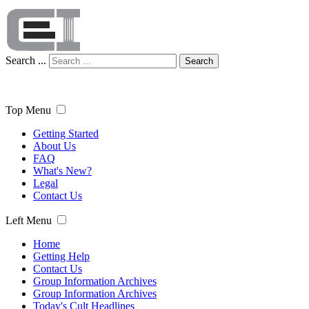
Search ...
Search
Top Menu
Getting Started
About Us
FAQ
What's New?
Legal
Contact Us
Left Menu
Home
Getting Help
Contact Us
Group Information Archives
Group Information Archives
Today's Cult Headlines