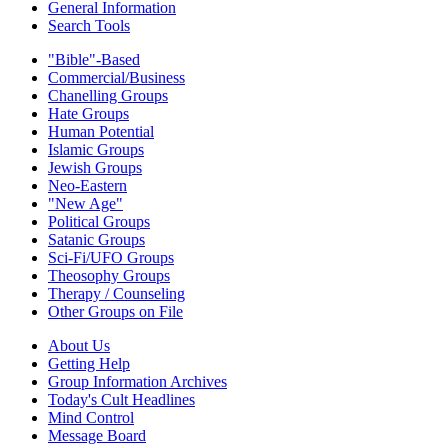
General Information
Search Tools
"Bible"-Based
Commercial/Business
Chanelling Groups
Hate Groups
Human Potential
Islamic Groups
Jewish Groups
Neo-Eastern
"New Age"
Political Groups
Satanic Groups
Sci-Fi/UFO Groups
Theosophy Groups
Therapy / Counseling
Other Groups on File
About Us
Getting Help
Group Information Archives
Today's Cult Headlines
Mind Control
Message Board