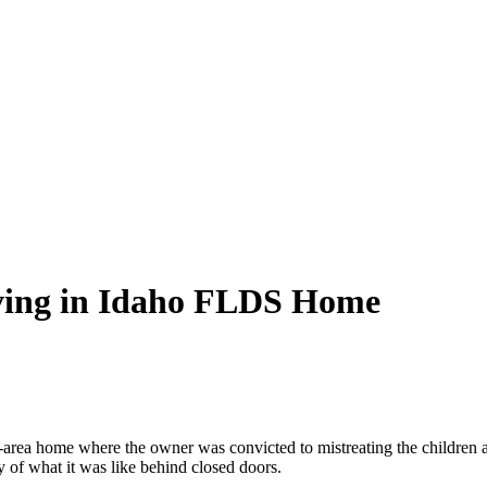
iving in Idaho FLDS Home
-area home where the owner was convicted to mistreating the children a
ry of what it was like behind closed doors.