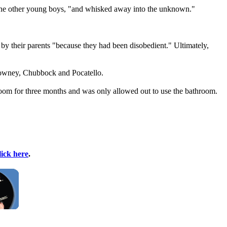
nine other young boys, "and whisked away into the unknown."
 by their parents "because they had been disobedient." Ultimately,
Downey, Chubbock and Pocatello.
 room for three months and was only allowed out to use the bathroom.
lick here
.