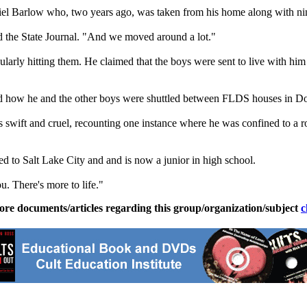
briel Barlow who, two years ago, was taken from his home along with 
ld the State Journal. "And we moved around a lot."
larly hitting them. He claimed that the boys were sent to live with him
nd how he and the other boys were shuttled between FLDS houses in 
as swift and cruel, recounting one instance where he was confined to a
 to Salt Lake City and and is now a junior in high school.
u. There's more to life."
ore documents/articles regarding this group/organization/subject
c