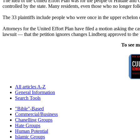
The idea of the United Effort Plan was for the people of Hildale and C
controlled by the state. Many residents, even those who no longer fol
The 33 plaintiffs include people who were once in the upper echelon 
Attorneys for the United Effort Plan have filed a motion asking the ca
lawsuit — that the petition ignores changes Lindberg approved to the t
To see m
All articles A-Z
General Information
Search Tools
"Bible"-Based
Commercial/Business
Chanelling Groups
Hate Groups
Human Potential
Islamic Groups