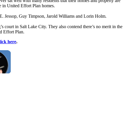
ever sat well with many residents that their homes and property are
e in United Effort Plan homes.
m E. Jessop, Guy Timpson, Jarold Williams and Lorin Holm.
s court in Salt Lake City. They also contend there’s no merit in the
d Effort Plan.
lick here
.