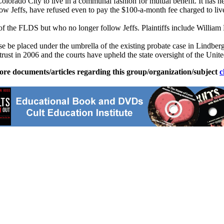
olorado City to live in a communal fashion for mutual benefit. It has n
low Jeffs, have refused even to pay the $100-a-month fee charged to liv
of the FLDS but who no longer follow Jeffs. Plaintiffs include Willia
se be placed under the umbrella of the existing probate case in Lindberg’
rust in 2006 and the courts have upheld the state oversight of the Unite
ore documents/articles regarding this group/organization/subject
c