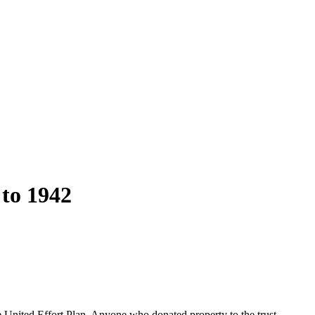
 to 1942
e United Effort Plan. Anyone who donated property to the trust