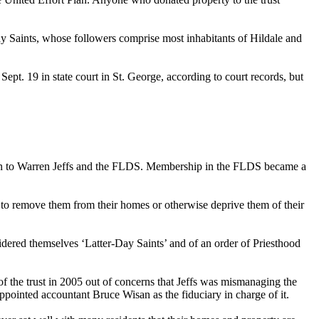
ay Saints, whose followers comprise most inhabitants of Hildale and
d
Sept. 19
in state court in St. George, according to court records, but
t Plan to Warren Jeffs and the FLDS. Membership in the FLDS became a
 to remove them from their homes or otherwise deprive them of their
nsidered themselves ‘Latter-Day Saints’ and of an order of Priesthood
of the trust in 2005 out of concerns that Jeffs was mismanaging the
ppointed accountant Bruce Wisan as the fiduciary in charge of it.