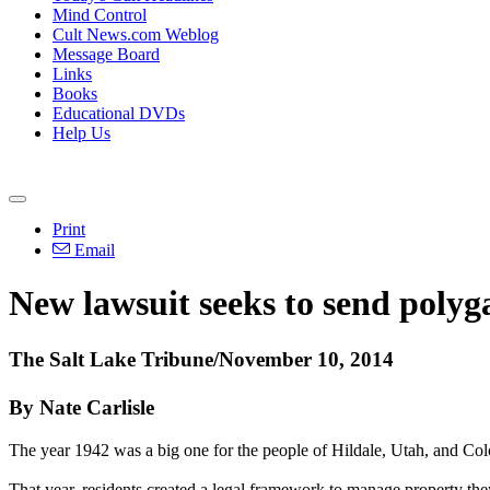
Mind Control
Cult News.com Weblog
Message Board
Links
Books
Educational DVDs
Help Us
Print
Email
New lawsuit seeks to send poly
The Salt Lake Tribune/November 10, 2014
By Nate Carlisle
The year 1942 was a big one for the people of Hildale, Utah, and Col
That year, residents created a legal framework to manage property th