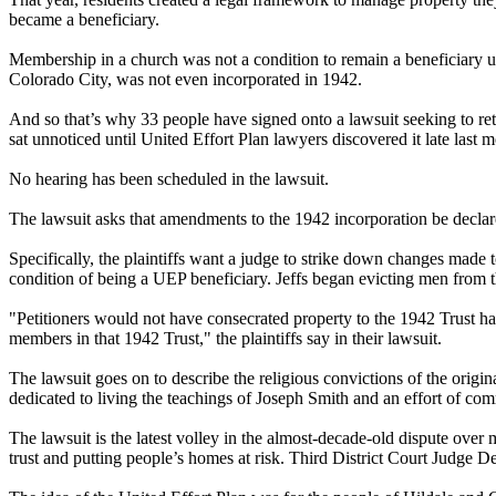
became a beneficiary.
Membership in a church was not a condition to remain a beneficiary un
Colorado City, was not even incorporated in 1942.
And so that’s why 33 people have signed onto a lawsuit seeking to ret
sat unnoticed until United Effort Plan lawyers discovered it late last 
No hearing has been scheduled in the lawsuit.
The lawsuit asks that amendments to the 1942 incorporation be declared
Specifically, the plaintiffs want a judge to strike down changes made
condition of being a UEP beneficiary. Jeffs began evicting men from 
"Petitioners would not have consecrated property to the 1942 Trust h
members in that 1942 Trust," the plaintiffs say in their lawsuit.
The lawsuit goes on to describe the religious convictions of the origin
dedicated to living the teachings of Joseph Smith and an effort of co
The lawsuit is the latest volley in the almost-decade-old dispute over
trust and putting people’s homes at risk. Third District Court Judge D