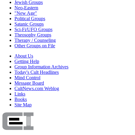
Jewish Groups
Neo-Eastern
"New Age"
Political Groups
Satanic Groups
Sci-Fi/UFO Groups
Theosophy Groups
Therapy / Counseling
Other Groups on File
About Us
Getting Help
Group Information Archives
Today's Cult Headlines
Mind Control
Message Board
CultNews.com Weblog
Links
Books
Site Map