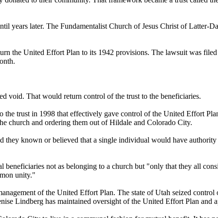
til years later. The Fundamentalist Church of Jesus Christ of Latter-D
urn the United Effort Plan to its 1942 provisions. The lawsuit was file
month.
 void. That would return control of the trust to the beneficiaries.
 to the trust in 1998 that effectively gave control of the United Effor
the church and ordering them out of Hildale and Colorado City.
ad they known or believed that a single individual would have authority
al beneficiaries not as belonging to a church but "only that they all co
mmon unity."
 management of the United Effort Plan. The state of Utah seized control 
enise Lindberg has maintained oversight of the United Effort Plan and a