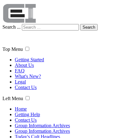
Search ...
Search
Top Menu
Getting Started
About Us
FAQ
What's New?
Legal
Contact Us
Left Menu
Home
Getting Help
Contact Us
Group Information Archives
Group Information Archives
Today's Cult Headlines