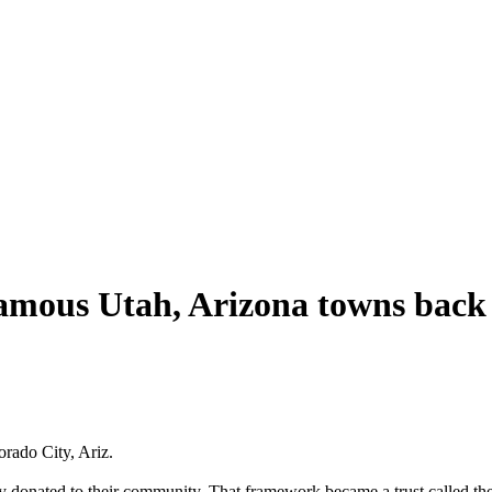
gamous Utah, Arizona towns back
orado City, Ariz.
ey donated to their community. That framework became a trust called th