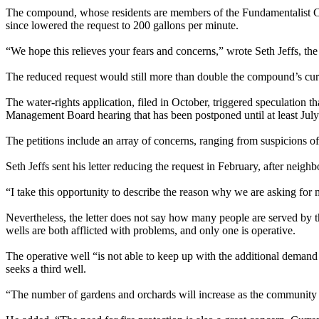
The compound, whose residents are members of the Fundamentalist Chur
since lowered the request to 200 gallons per minute.
“We hope this relieves your fears and concerns,” wrote Seth Jeffs, the
The reduced request would still more than double the compound’s cur
The water-rights application, filed in October, triggered speculation t
Management Board hearing that has been postponed until at least July
The petitions include an array of concerns, ranging from suspicions 
Seth Jeffs sent his letter reducing the request in February, after neig
“I take this opportunity to describe the reason why we are asking for m
Nevertheless, the letter does not say how many people are served by 
wells are both afflicted with problems, and only one is operative.
The operative well “is not able to keep up with the additional demand
seeks a third well.
“The number of gardens and orchards will increase as the community is 