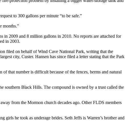
he fire-protection problem by installing a bigger water-storage tank and
 request to 300 gallons per minute “to be safe.”
er months.”
ns in 2009 and 8 million gallons in 2010. No reports are attached for
red in 2003.
ion filed on behalf of Wind Cave National Park, writing that the
est city, Custer. Hansen has since filed a letter stating that the Park
 of that number is difficult because of the fences, berms and natural
the southern Black Hills. The compound is owned by a trust called the
g away from the Mormon church decades ago. Other FLDS members
g girls he took as underage brides. Seth Jeffs is Warren’s brother and