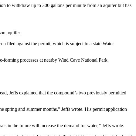
ion to withdraw up to 300 gallons per minute from an aquifer but has
on aquifer.
n filed against the permit, which is subject to a state Water
cave-forming processes at nearby Wind Cave National Park.
ead, Jeffs explained that the compound’s two previously permitted
the spring and summer months,” Jeffs wrote. His permit application
ls in the future will increase the demand for water,” Jeffs wrote.