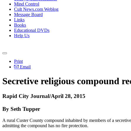
Mind Control
Cult News.com Weblog
Message Board
Links
Books
Educational DVDs
Help Us
Print
Email
Secretive religious compound re
Rapid City Journal/April 28, 2015
By Seth Tupper
A rural Custer County compound inhabited by members of a secretive rel
admitting the compound has no fire protection.