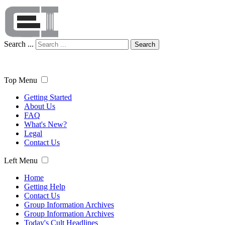
Search ...
Search
Top Menu
Getting Started
About Us
FAQ
What's New?
Legal
Contact Us
Left Menu
Home
Getting Help
Contact Us
Group Information Archives
Group Information Archives
Today's Cult Headlines