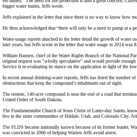
He added, “The need for fire protection is also a great concern. Curren
bigger water mains, Jeffs wrote.
Jeffs explained in the letter that since there is no way to know how mu
He then acknowledged that “there will only be a need to pump at a p
Water-usage reports attached to the letter detail the growth of water 
later years, but Jeffs wrote in the letter that water usage in 2014 was 
William Hansen, chief of the Water Rights Branch of the National Park
original request was "wholly speculative" and would provide enough wat
Service is re-evaluating its stance on the application in light of the lo
In recent annual drinking-water reports, Jeffs has listed the number o
obstructions that keep the compound’s inhabitants out of sight.
The remote, 140-acre compound is near the end of a road that termina
United Order of South Dakota.
The Fundamentalist Church of Jesus Christ of Latter-day Saints, kno
live in the sister communities of Hildale, Utah, and Colorado City, A
The FLDS became nationally known because of its former leader, Warren
was convicted in 2006 of helping Warren Jeffs avoid arrest.