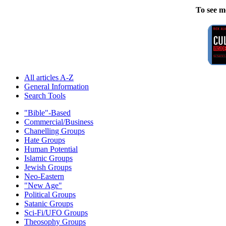
To see m
All articles A-Z
General Information
Search Tools
"Bible"-Based
Commercial/Business
Chanelling Groups
Hate Groups
Human Potential
Islamic Groups
Jewish Groups
Neo-Eastern
"New Age"
Political Groups
Satanic Groups
Sci-Fi/UFO Groups
Theosophy Groups