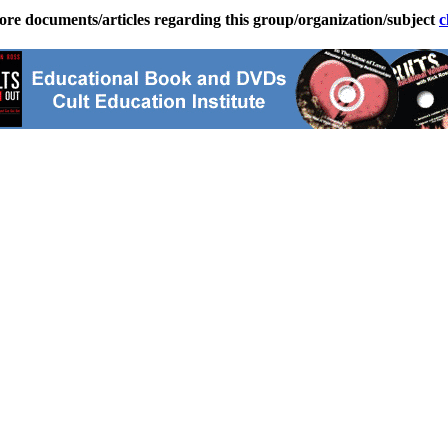
ore documents/articles regarding this group/organization/subject
c