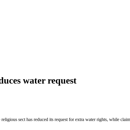
duces water request
igious sect has reduced its request for extra water rights, while claim