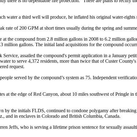
tly there is no dependable fire protection.” There are plans to rectify t
ch water a third well will produce, he inflated his original water-rights
eak rate of 200 GPM at short times usually during the spring and summ
use at the compound from 2.8 million gallons in 2008 to 6.2 million gallo
8.3 million gallons. The initial land acquisitions for the compound occur
 Service, assailed the compound's permit application in a January petit
er to serve 4,372 residents, more than twice that of Custer County's larg
wered request.
f people served by the compound’s system as 75. Independent verification
tes at the edge of Red Canyon, about 10 miles southwest of Pringle in 
wn by the initials FLDS, continued to condone
polygamy
after breakin
riz., and in enclaves in Colorado and British Columbia, Canada.
 Jeffs, who is serving a lifetime prison sentence for sexually assaultin