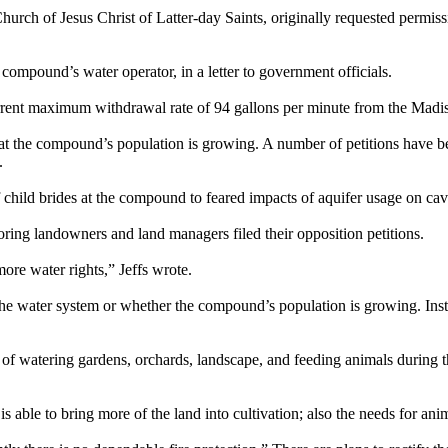
ch of Jesus Christ of Latter-day Saints, originally requested permiss
 compound’s water operator, in a letter to government officials.
rent maximum withdrawal rate of 94 gallons per minute from the Madis
hat the compound’s population is growing. A number of petitions have bee
.
of child brides at the compound to feared impacts of aquifer usage on 
hboring landowners and land managers filed their opposition petitions.
ore water rights,” Jeffs wrote.
the water system or whether the compound’s population is growing. Inst
 of watering gardens, orchards, landscape, and feeding animals during 
able to bring more of the land into cultivation; also the needs for anima