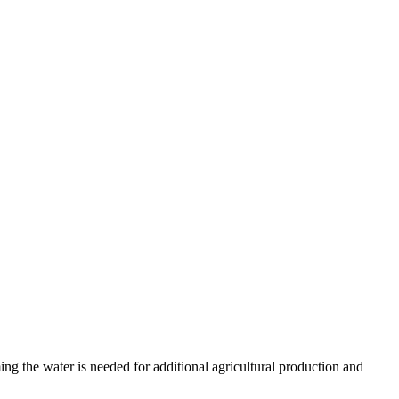
ing the water is needed for additional agricultural production and