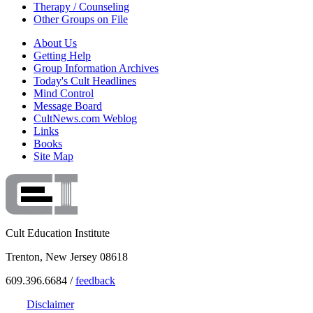
Therapy / Counseling
Other Groups on File
About Us
Getting Help
Group Information Archives
Today's Cult Headlines
Mind Control
Message Board
CultNews.com Weblog
Links
Books
Site Map
Cult Education Institute
Trenton, New Jersey 08618
609.396.6684 /
feedback
Disclaimer