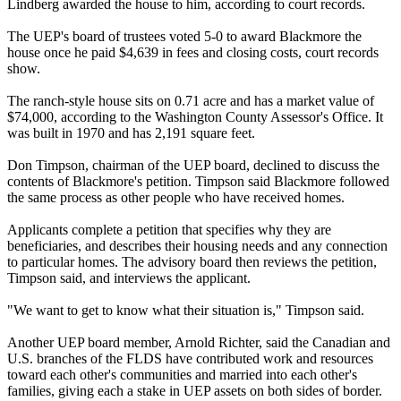
Lindberg awarded the house to him, according to court records.
The UEP's board of trustees voted 5-0 to award Blackmore the
house once he paid $4,639 in fees and closing costs, court records
show.
The ranch-style house sits on 0.71 acre and has a market value of
$74,000, according to the Washington County Assessor's Office. It
was built in 1970 and has 2,191 square feet.
Don Timpson, chairman of the UEP board, declined to discuss the
contents of Blackmore's petition. Timpson said Blackmore followed
the same process as other people who have received homes.
Applicants complete a petition that specifies why they are
beneficiaries, and describes their housing needs and any connection
to particular homes. The advisory board then reviews the petition,
Timpson said, and interviews the applicant.
"We want to get to know what their situation is," Timpson said.
Another UEP board member, Arnold Richter, said the Canadian and
U.S. branches of the FLDS have contributed work and resources
toward each other's communities and married into each other's
families, giving each a stake in UEP assets on both sides of border.