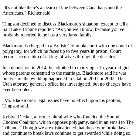
"It's not like there's a clear-cut line between Canadians and the
Americans," Richter said.
Timpson declined to discuss Blackmore's situation, except to tell a
Salt Lake Tribune reporter: "As you well know, because you've
probably reported it, he has a very large family."
Blackmore is charged in a British Columbia court with one count of
polygamy, for which he faces up to five years in prison. Court
records accuse him of taking 24 wives through the decades.
In a deposition in 2014, he admitted to marrying a 15-year-old girl
whose parents consented to the marriage. Blackmore said he was
pretty sure the wedding happened in Utah in 2001 or 2002. The
Utah attorney general's office has investigated, but no charges have
ever been filed.
"Mr. Blackmore's legal issues have no effect upon his petition,"
Timpson said.
Kristyn Decker, a former plural wife who founded the Sound
Choices Coalition, which opposes polygamy, said in an email to The
Tribune: "Though we are disheartened that those who broke laws
and continue to break laws continue to get awarded while doing so,