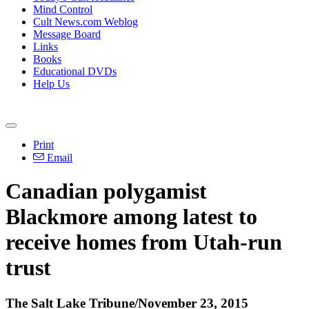
Mind Control
Cult News.com Weblog
Message Board
Links
Books
Educational DVDs
Help Us
Print
Email
Canadian polygamist
Blackmore among latest to
receive homes from Utah-run
trust
The Salt Lake Tribune/November 23, 2015