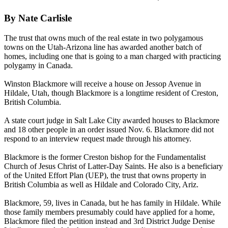
By Nate Carlisle
The trust that owns much of the real estate in two polygamous
towns on the Utah-Arizona line has awarded another batch of
homes, including one that is going to a man charged with practicing
polygamy in Canada.
Winston Blackmore will receive a house on Jessop Avenue in
Hildale, Utah, though Blackmore is a longtime resident of Creston,
British Columbia.
A state court judge in Salt Lake City awarded houses to Blackmore
and 18 other people in an order issued Nov. 6. Blackmore did not
respond to an interview request made through his attorney.
Blackmore is the former Creston bishop for the Fundamentalist
Church of Jesus Christ of Latter-Day Saints. He also is a beneficiary
of the United Effort Plan (UEP), the trust that owns property in
British Columbia as well as Hildale and Colorado City, Ariz.
Blackmore, 59, lives in Canada, but he has family in Hildale. While
those family members presumably could have applied for a home,
Blackmore filed the petition instead and 3rd District Judge Denise