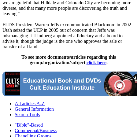
we are grateful that Hilldale and Colorado City are becoming more
diverse, and that many more people are discovering the truth and
leaving."
FLDS President Warren Jeffs excommunicated Blackmore in 2002.
Utah seized the UEP in 2005 out of concern that Jeffs was
mismanaging it. Lindberg appointed a fiduciary and a board to
advise it, though the judge is the one who approves the sale or
transfer of all land.
To see more documents/articles regarding this
group/organization/subject
click here
.
All articles A-Z
General Information
Search Tools
"Bible"-Based
Commercial/Business
Chanelling Groups