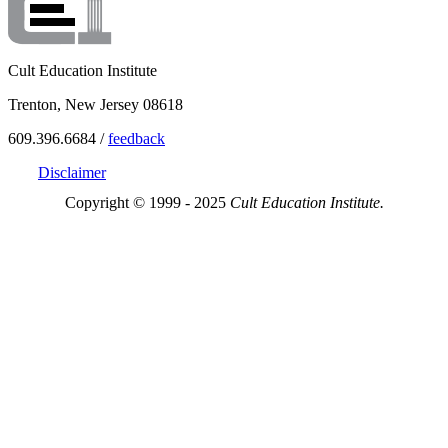
Cult Education Institute
Trenton, New Jersey 08618
609.396.6684 /
feedback
Disclaimer
Copyright © 1999 - 2025
Cult Education Institute.