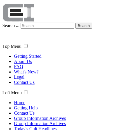
Search ...
Search
Top Menu
Getting Started
About Us
FAQ
What's New?
Legal
Contact Us
Left Menu
Home
Getting Help
Contact Us
Group Information Archives
Group Information Archives
Today's Cult Headlines