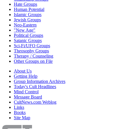
Hate Groups
Human Potential
Islamic Groups
Jewish Groups
Neo-Eastern
"New Age"
Political Groups
Satanic Groups
Sci-Fi/UFO Groups
Theosophy Groups
Therapy / Counseling
Other Groups on File
About Us
Getting Help
Group Information Archives
Today's Cult Headlines
Mind Control
Message Board
CultNews.com Weblog
Links
Books
Site Map