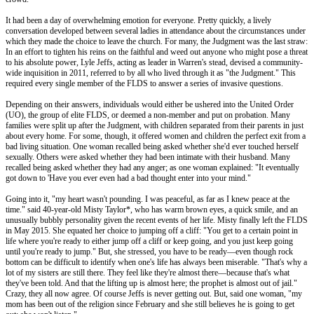
It had been a day of overwhelming emotion for everyone. Pretty quickly, a lively
conversation developed between several ladies in attendance about the circumstances under
which they made the choice to leave the church. For many, the Judgment was the last straw:
In an effort to tighten his reins on the faithful and weed out anyone who might pose a threat
to his absolute power, Lyle Jeffs, acting as leader in Warren's stead, devised a community-
wide inquisition in 2011, referred to by all who lived through it as "the Judgment." This
required every single member of the FLDS to answer a series of invasive questions.
Depending on their answers, individuals would either be ushered into the United Order
(UO), the group of elite FLDS, or deemed a non-member and put on probation. Many
families were split up after the Judgment, with children separated from their parents in just
about every home. For some, though, it offered women and children the perfect exit from a
bad living situation. One woman recalled being asked whether she'd ever touched herself
sexually. Others were asked whether they had been intimate with their husband. Many
recalled being asked whether they had any anger; as one woman explained: "It eventually
got down to 'Have you ever even had a bad thought enter into your mind."
Going into it, "my heart wasn't pounding. I was peaceful, as far as I knew peace at the
time." said 40-year-old Misty Taylor*, who has warm brown eyes, a quick smile, and an
unusually bubbly personality given the recent events of her life. Misty finally left the FLDS
in May 2015. She equated her choice to jumping off a cliff: "You get to a certain point in
life where you're ready to either jump off a cliff or keep going, and you just keep going
until you're ready to jump." But, she stressed, you have to be ready—even though rock
bottom can be difficult to identify when one's life has always been miserable. "That's why a
lot of my sisters are still there. They feel like they're almost there––because that's what
they've been told. And that the lifting up is almost here; the prophet is almost out of jail."
Crazy, they all now agree. Of course Jeffs is never getting out. But, said one woman, "my
mom has been out of the religion since February and she still believes he is going to get