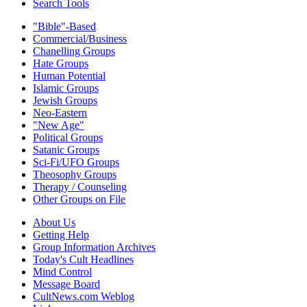
Search Tools
"Bible"-Based
Commercial/Business
Chanelling Groups
Hate Groups
Human Potential
Islamic Groups
Jewish Groups
Neo-Eastern
"New Age"
Political Groups
Satanic Groups
Sci-Fi/UFO Groups
Theosophy Groups
Therapy / Counseling
Other Groups on File
About Us
Getting Help
Group Information Archives
Today's Cult Headlines
Mind Control
Message Board
CultNews.com Weblog