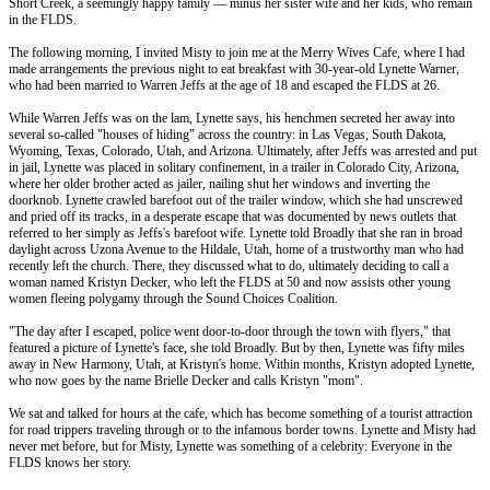
Short Creek, a seemingly happy family –– minus her sister wife and her kids, who remain
in the FLDS.
The following morning, I invited Misty to join me at the Merry Wives Cafe, where I had
made arrangements the previous night to eat breakfast with 30-year-old Lynette Warner,
who had been married to Warren Jeffs at the age of 18 and escaped the FLDS at 26.
While Warren Jeffs was on the lam, Lynette says, his henchmen secreted her away into
several so-called "houses of hiding" across the country: in Las Vegas, South Dakota,
Wyoming, Texas, Colorado, Utah, and Arizona. Ultimately, after Jeffs was arrested and put
in jail, Lynette was placed in solitary confinement, in a trailer in Colorado City, Arizona,
where her older brother acted as jailer, nailing shut her windows and inverting the
doorknob. Lynette crawled barefoot out of the trailer window, which she had unscrewed
and pried off its tracks, in a desperate escape that was documented by news outlets that
referred to her simply as Jeffs's barefoot wife. Lynette told Broadly that she ran in broad
daylight across Uzona Avenue to the Hildale, Utah, home of a trustworthy man who had
recently left the church. There, they discussed what to do, ultimately deciding to call a
woman named Kristyn Decker, who left the FLDS at 50 and now assists other young
women fleeing polygamy through the Sound Choices Coalition.
"The day after I escaped, police went door-to-door through the town with flyers," that
featured a picture of Lynette's face, she told Broadly. But by then, Lynette was fifty miles
away in New Harmony, Utah, at Kristyn's home. Within months, Kristyn adopted Lynette,
who now goes by the name Brielle Decker and calls Kristyn "mom".
We sat and talked for hours at the cafe, which has become something of a tourist attraction
for road trippers traveling through or to the infamous border towns. Lynette and Misty had
never met before, but for Misty, Lynette was something of a celebrity: Everyone in the
FLDS knows her story.