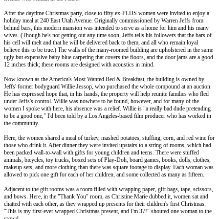
After the daytime Christmas party, close to fifty ex-FLDS women were invited to enjoy a
holiday meal at 240 East Utah Avenue. Originally commissioned by Warren Jeffs from
behind bars, this modern mansion was intended to serve as a home for him and his many
wives. (Though he's not getting out any time soon, Jeffs tells his followers that the bars of
his cell will melt and that he will be delivered back to them, and all who remain loyal
believe this to be true.) The walls of the many-roomed building are upholstered in the same
ugly but expensive baby blue carpeting that covers the floors, and the door jams are a good
12 inches thick; these rooms are designed with acoustics in mind.
Now known as the America's Most Wanted Bed & Breakfast, the building is owned by
Jeffs' former bodyguard Willie Jessop, who purchased the whole compound at an auction.
He has expressed hope that, in his hands, the property will help reunite families who fled
under Jeffs's control. Willie was nowhere to be found, however, and for many of the
women I spoke with here, his absence was a relief. Willie is "a really bad dude pretending
to be a good one," I'd been told by a Los Angeles-based film producer who has worked in
the community.
Here, the women shared a meal of turkey, mashed potatoes, stuffing, corn, and red wine for
those who drink it. After dinner they were invited upstairs to a string of rooms, which had
been packed wall-to-wall with gifts for young children and teens. There were stuffed
animals, bicycles, toy trucks, boxed sets of Play-Doh, board games, books, dolls, clothes,
makeup sets, and more clothing than there was square footage to display. Each woman was
allowed to pick one gift for each of her children, and some collected as many as fifteen.
Adjacent to the gift rooms was a room filled with wrapping paper, gift bags, tape, scissors,
and bows. Here, in the "Thank You" room, as Christine Marie dubbed it, women sat and
chatted with each other, as they wrapped up presents for their children's first Christmas.
"This is my first-ever wrapped Christmas present, and I'm 37!" shouted one woman to the
crowd.