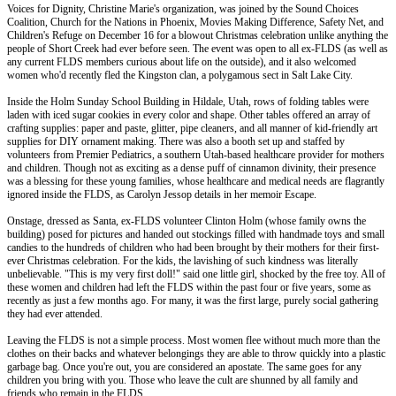
Voices for Dignity, Christine Marie's organization, was joined by the Sound Choices
Coalition, Church for the Nations in Phoenix, Movies Making Difference, Safety Net, and
Children's Refuge on December 16 for a blowout Christmas celebration unlike anything the
people of Short Creek had ever before seen. The event was open to all ex-FLDS (as well as
any current FLDS members curious about life on the outside), and it also welcomed
women who'd recently fled the Kingston clan, a polygamous sect in Salt Lake City.
Inside the Holm Sunday School Building in Hildale, Utah, rows of folding tables were
laden with iced sugar cookies in every color and shape. Other tables offered an array of
crafting supplies: paper and paste, glitter, pipe cleaners, and all manner of kid-friendly art
supplies for DIY ornament making. There was also a booth set up and staffed by
volunteers from Premier Pediatrics, a southern Utah-based healthcare provider for mothers
and children. Though not as exciting as a dense puff of cinnamon divinity, their presence
was a blessing for these young families, whose healthcare and medical needs are flagrantly
ignored inside the FLDS, as Carolyn Jessop details in her memoir Escape.
Onstage, dressed as Santa, ex-FLDS volunteer Clinton Holm (whose family owns the
building) posed for pictures and handed out stockings filled with handmade toys and small
candies to the hundreds of children who had been brought by their mothers for their first-
ever Christmas celebration. For the kids, the lavishing of such kindness was literally
unbelievable. "This is my very first doll!" said one little girl, shocked by the free toy. All of
these women and children had left the FLDS within the past four or five years, some as
recently as just a few months ago. For many, it was the first large, purely social gathering
they had ever attended.
Leaving the FLDS is not a simple process. Most women flee without much more than the
clothes on their backs and whatever belongings they are able to throw quickly into a plastic
garbage bag. Once you're out, you are considered an apostate. The same goes for any
children you bring with you. Those who leave the cult are shunned by all family and
friends who remain in the FLDS.