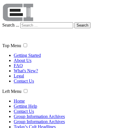
Search ...
Search
Top Menu
Getting Started
About Us
FAQ
What's New?
Legal
Contact Us
Left Menu
Home
Getting Help
Contact Us
Group Information Archives
Group Information Archives
Today's Cult Headlines