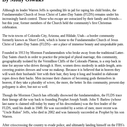
Although its leader Warren Jeffs is spending life in jail for raping his child brides, the
Fundamentalist Church of Jesus Christ of Latter-Day Saints (FLDS) remains under his
increasingly harsh control. Those who escape are ostracized by their family and friends—
but this year, former members of the Church held the community's first Christmas
celebration.
The twin towns of Colorado City, Arizona, and Hildale, Utah—a border community
formerly known as Short Creek, which is home to the Fundamentalist Church of Jesus
Christ of Latter-Day Saints (FLDS)—are a place of immense beauty and unspeakable pain.
Founded in 1913 by Mormon Fundamentalists who broke away from the traditional Latter-
Day Saints church in order to practice the principal of plural marriage, this community,
geographically isolated by the Vermillion Cliffs of the Colorado Plateau, is a step back in
time for anyone who drives through it. Here, women dress modestly in ankle-length, arm-
covering prairies dresses and wear no makeup. Because it is believed that in heaven they
will wash their husbands' feet with their hair, they keep it long and braided in elaborate
ropes down their backs. Men increase their chances of becoming gods themselves in
heaven, if they take a plurality of wives; the more, the better. In this community, present-day
polygamy is alive, but not so well.
Though the Mormon Church has officially disowned the fundamentalists, the FLDS trace
their lineage all the way back to founding Prophet Joseph Smith. John Y. Barlow (whose
last name is claimed still today by many of his descendants) was the first leader of the
FLDS, until his death in 1949. He was succeeded by a series of men; more recent was
"Uncle Rulon" Jeffs, who died in 2002 and was famously succeeded as Prophet by his son
Warren.
After crisscrossing the country to evade police, and ultimately landing himself on the FBS's