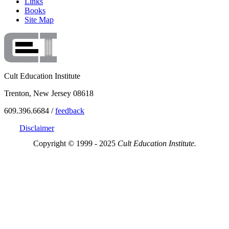
Links
Books
Site Map
Cult Education Institute
Trenton, New Jersey 08618
609.396.6684 /
feedback
Disclaimer
Copyright © 1999 - 2025
Cult Education Institute.