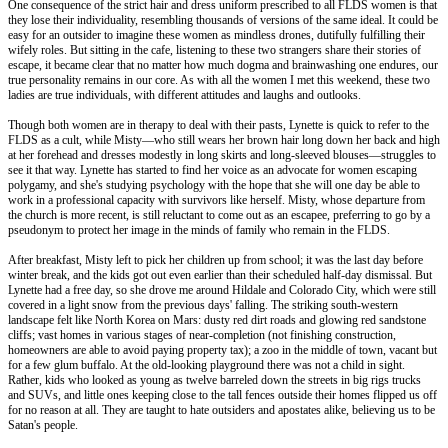
One consequence of the strict hair and dress uniform prescribed to all FLDS women is that
they lose their individuality, resembling thousands of versions of the same ideal. It could be
easy for an outsider to imagine these women as mindless drones, dutifully fulfilling their
wifely roles. But sitting in the cafe, listening to these two strangers share their stories of
escape, it became clear that no matter how much dogma and brainwashing one endures, our
true personality remains in our core. As with all the women I met this weekend, these two
ladies are true individuals, with different attitudes and laughs and outlooks.
Though both women are in therapy to deal with their pasts, Lynette is quick to refer to the
FLDS as a cult, while Misty—who still wears her brown hair long down her back and high
at her forehead and dresses modestly in long skirts and long-sleeved blouses—struggles to
see it that way. Lynette has started to find her voice as an advocate for women escaping
polygamy, and she's studying psychology with the hope that she will one day be able to
work in a professional capacity with survivors like herself. Misty, whose departure from
the church is more recent, is still reluctant to come out as an escapee, preferring to go by a
pseudonym to protect her image in the minds of family who remain in the FLDS.
After breakfast, Misty left to pick her children up from school; it was the last day before
winter break, and the kids got out even earlier than their scheduled half-day dismissal. But
Lynette had a free day, so she drove me around Hildale and Colorado City, which were still
covered in a light snow from the previous days' falling. The striking south-western
landscape felt like North Korea on Mars: dusty red dirt roads and glowing red sandstone
cliffs; vast homes in various stages of near-completion (not finishing construction,
homeowners are able to avoid paying property tax); a zoo in the middle of town, vacant but
for a few glum buffalo. At the old-looking playground there was not a child in sight.
Rather, kids who looked as young as twelve barreled down the streets in big rigs trucks
and SUVs, and little ones keeping close to the tall fences outside their homes flipped us off
for no reason at all. They are taught to hate outsiders and apostates alike, believing us to be
Satan's people.