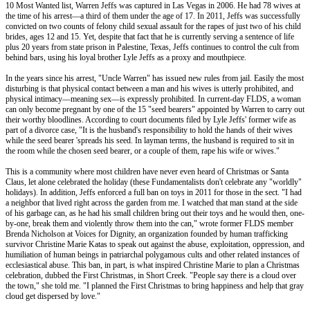
10 Most Wanted list, Warren Jeffs was captured in Las Vegas in 2006. He had 78 wives at
the time of his arrest—a third of them under the age of 17. In 2011, Jeffs was successfully
convicted on two counts of felony child sexual assault for the rapes of just two of his child
brides, ages 12 and 15. Yet, despite that fact that he is currently serving a sentence of life
plus 20 years from state prison in Palestine, Texas, Jeffs continues to control the cult from
behind bars, using his loyal brother Lyle Jeffs as a proxy and mouthpiece.
In the years since his arrest, "Uncle Warren" has issued new rules from jail. Easily the most
disturbing is that physical contact between a man and his wives is utterly prohibited, and
physical intimacy––meaning sex––is expressly prohibited. In current-day FLDS, a woman
can only become pregnant by one of the 15 "seed bearers" appointed by Warren to carry out
their worthy bloodlines. According to court documents filed by Lyle Jeffs' former wife as
part of a divorce case, "It is the husband's responsibility to hold the hands of their wives
while the seed bearer 'spreads his seed. In layman terms, the husband is required to sit in
the room while the chosen seed bearer, or a couple of them, rape his wife or wives."
This is a community where most children have never even heard of Christmas or Santa
Claus, let alone celebrated the holiday (these Fundamentalists don't celebrate any "worldly"
holidays). In addition, Jeffs enforced a full ban on toys in 2011 for those in the sect. "I had
a neighbor that lived right across the garden from me. I watched that man stand at the side
of his garbage can, as he had his small children bring out their toys and he would then, one-
by-one, break them and violently throw them into the can," wrote former FLDS member
Brenda Nicholson at Voices for Dignity, an organization founded by human trafficking
survivor Christine Marie Katas to speak out against the abuse, exploitation, oppression, and
humiliation of human beings in patriarchal polygamous cults and other related instances of
ecclesiastical abuse. This ban, in part, is what inspired Christine Marie to plan a Christmas
celebration, dubbed the First Christmas, in Short Creek. "People say there is a cloud over
the town," she told me. "I planned the First Christmas to bring happiness and help that gray
cloud get dispersed by love."