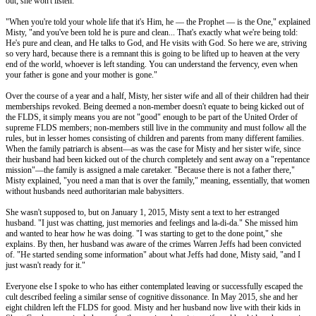
out; she won't listen."
"When you're told your whole life that it's Him, he –– the Prophet –– is the One," explained
Misty, "and you've been told he is pure and clean... That's exactly what we're being told:
He's pure and clean, and He talks to God, and He visits with God. So here we are, striving
so very hard, because there is a remnant this is going to be lifted up to heaven at the very
end of the world, whoever is left standing. You can understand the fervency, even when
your father is gone and your mother is gone."
Over the course of a year and a half, Misty, her sister wife and all of their children had their
memberships revoked. Being deemed a non-member doesn't equate to being kicked out of
the FLDS, it simply means you are not "good" enough to be part of the United Order of
supreme FLDS members; non-members still live in the community and must follow all the
rules, but in lesser homes consisting of children and parents from many different families.
When the family patriarch is absent—as was the case for Misty and her sister wife, since
their husband had been kicked out of the church completely and sent away on a "repentance
mission"—the family is assigned a male caretaker. "Because there is not a father there,"
Misty explained, "you need a man that is over the family," meaning, essentially, that women
without husbands need authoritarian male babysitters.
She wasn't supposed to, but on January 1, 2015, Misty sent a text to her estranged
husband. "I just was chatting, just memories and feelings and la-di-da." She missed him
and wanted to hear how he was doing. "I was starting to get to the done point," she
explains. By then, her husband was aware of the crimes Warren Jeffs had been convicted
of. "He started sending some information" about what Jeffs had done, Misty said, "and I
just wasn't ready for it."
Everyone else I spoke to who has either contemplated leaving or successfully escaped the
cult described feeling a similar sense of cognitive dissonance. In May 2015, she and her
eight children left the FLDS for good. Misty and her husband now live with their kids in