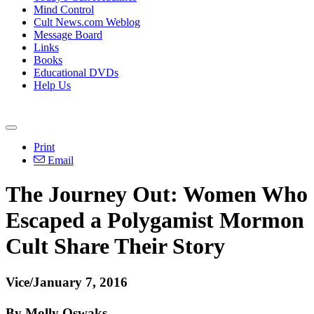
Mind Control
Cult News.com Weblog
Message Board
Links
Books
Educational DVDs
Help Us
Print
Email
The Journey Out: Women Who
Escaped a Polygamist Mormon
Cult Share Their Story
Vice/January 7, 2016
By Molly Oswaks