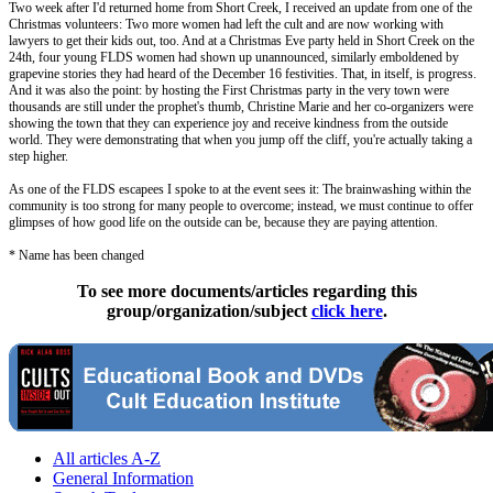
Two week after I'd returned home from Short Creek, I received an update from one of the
Christmas volunteers: Two more women had left the cult and are now working with
lawyers to get their kids out, too. And at a Christmas Eve party held in Short Creek on the
24th, four young FLDS women had shown up unannounced, similarly emboldened by
grapevine stories they had heard of the December 16 festivities. That, in itself, is progress.
And it was also the point: by hosting the First Christmas party in the very town were
thousands are still under the prophet's thumb, Christine Marie and her co-organizers were
showing the town that they can experience joy and receive kindness from the outside
world. They were demonstrating that when you jump off the cliff, you're actually taking a
step higher.
As one of the FLDS escapees I spoke to at the event sees it: The brainwashing within the
community is too strong for many people to overcome; instead, we must continue to offer
glimpses of how good life on the outside can be, because they are paying attention.
* Name has been changed
To see more documents/articles regarding this
group/organization/subject
click here
.
All articles A-Z
General Information