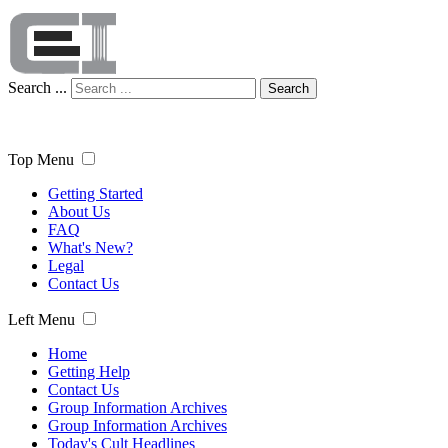
Search ...
Search
Top Menu
Getting Started
About Us
FAQ
What's New?
Legal
Contact Us
Left Menu
Home
Getting Help
Contact Us
Group Information Archives
Group Information Archives
Today's Cult Headlines