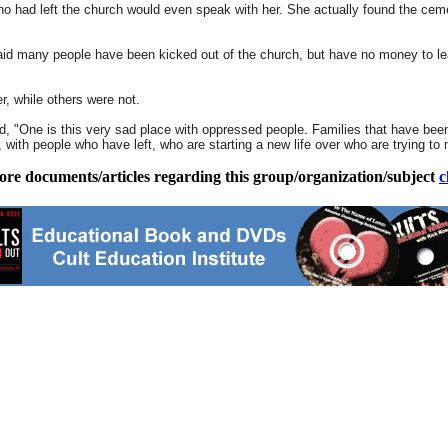
ho had left the church would even speak with her. She actually found the cem
 said many people have been kicked out of the church, but have no money to le
er, while others were not.
ed, "One is this very sad place with oppressed people. Families that have been
lf, with people who have left, who are starting a new life over who are trying t
ore documents/articles regarding this group/organization/subject
c