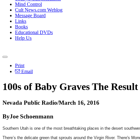
Mind Control
Cult News.com Weblog
Message Board
Links
Books
Educational DVDs
Help Us
Print
Email
100s of Baby Graves The Resul
Nevada Public Radio/March 16, 2016
ByJoe Schoenmann
Southern Utah is one of the most breathtaking places in the desert southwe
There’s the delicate green that sprouts around the Virgin River. There's Mo