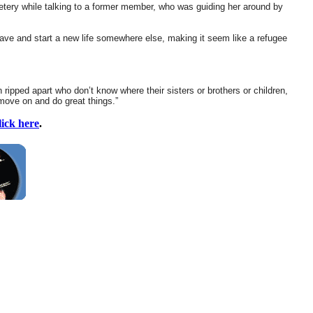
etery while talking to a former member, who was guiding her around by
ave and start a new life somewhere else, making it seem like a refugee
 ripped apart who don’t know where their sisters or brothers or children,
o move on and do great things.”
lick here
.