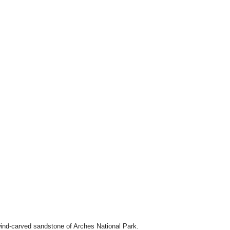
 wind-carved sandstone of Arches National Park.