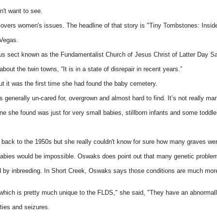
't want to see.
h covers women's issues. The headline of that story is "Tiny Tombstones: Insi
 Vegas.
mous sect known as the Fundamentalist Church of Jesus Christ of Latter Day S
out the twin towns, “It is in a state of disrepair in recent years.”
ut it was the first time she had found the baby cemetery.
 generally un-cared for, overgrown and almost hard to find. It’s not really ma
ne she found was just for very small babies, stillborn infants and some toddle
ack to the 1950s but she really couldn't know for sure how many graves wer
abies would be impossible. Oswaks does point out that many genetic problems
 by inbreeding. In Short Creek, Oswaks says those conditions are much more pr
which is pretty much unique to the FLDS," she said, "They have an abnormally 
ities and seizures.