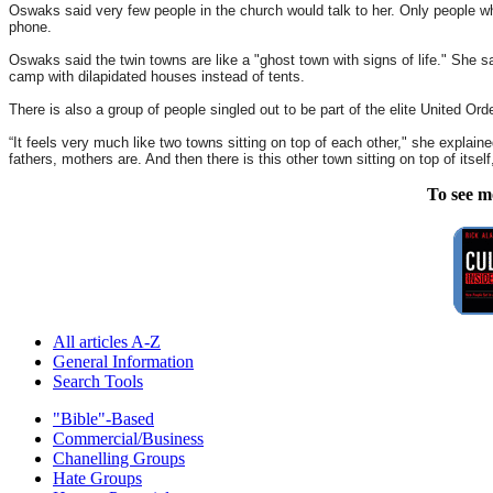
Oswaks said very few people in the church would talk to her. Only people w
phone.
Oswaks said the twin towns are like a "ghost town with signs of life." She
camp with dilapidated houses instead of tents.
There is also a group of people singled out to be part of the elite United Ord
“It feels very much like two towns sitting on top of each other," she explain
fathers, mothers are. And then there is this other town sitting on top of itse
To see m
All articles A-Z
General Information
Search Tools
"Bible"-Based
Commercial/Business
Chanelling Groups
Hate Groups