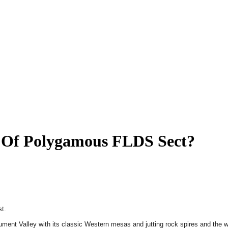
t Of Polygamous FLDS Sect?
st.
nument Valley with its classic Western mesas and jutting rock spires and the