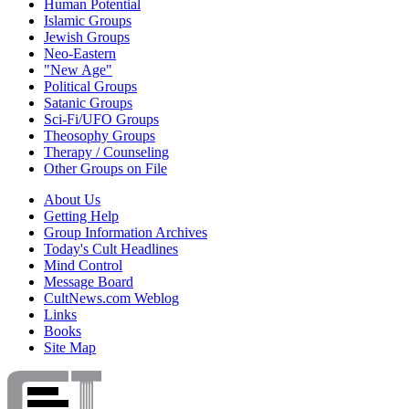
Human Potential
Islamic Groups
Jewish Groups
Neo-Eastern
"New Age"
Political Groups
Satanic Groups
Sci-Fi/UFO Groups
Theosophy Groups
Therapy / Counseling
Other Groups on File
About Us
Getting Help
Group Information Archives
Today's Cult Headlines
Mind Control
Message Board
CultNews.com Weblog
Links
Books
Site Map