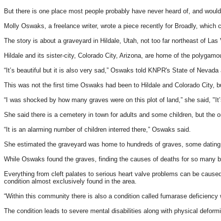
But there is one place most people probably have never heard of, and wouldn
Molly Oswaks, a freelance writer, wrote a piece recently for Broadly, whic
The story is about a graveyard in Hildale, Utah, not too far northeast of Las
Hildale and its sister-city, Colorado City, Arizona, are home of the polyga
“It’s beautiful but it is also very sad,” Oswaks told KNPR's State of Nevada ab
This was not the first time Oswaks had been to Hildale and Colorado City, b
“I was shocked by how many graves were on this plot of land,” she said, "It’s
She said there is a cemetery in town for adults and some children, but the o
“It is an alarming number of children interred there,” Oswaks said.
She estimated the graveyard was home to hundreds of graves, some dating b
While Oswaks found the graves, finding the causes of deaths for so many b
Everything from cleft palates to serious heart valve problems can be caused
condition almost exclusively found in the area.
“Within this community there is also a condition called fumarase deficiency 
The condition leads to severe mental disabilities along with physical deform