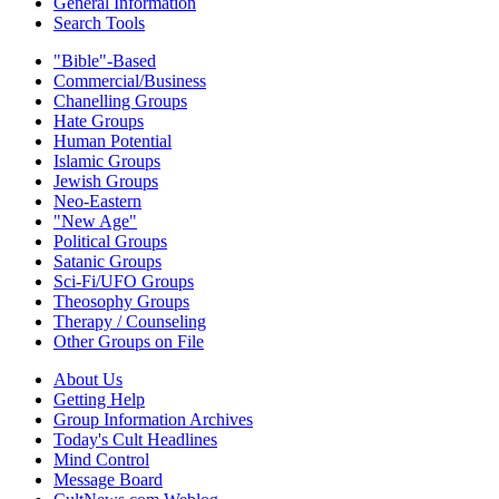
General Information
Search Tools
"Bible"-Based
Commercial/Business
Chanelling Groups
Hate Groups
Human Potential
Islamic Groups
Jewish Groups
Neo-Eastern
"New Age"
Political Groups
Satanic Groups
Sci-Fi/UFO Groups
Theosophy Groups
Therapy / Counseling
Other Groups on File
About Us
Getting Help
Group Information Archives
Today's Cult Headlines
Mind Control
Message Board