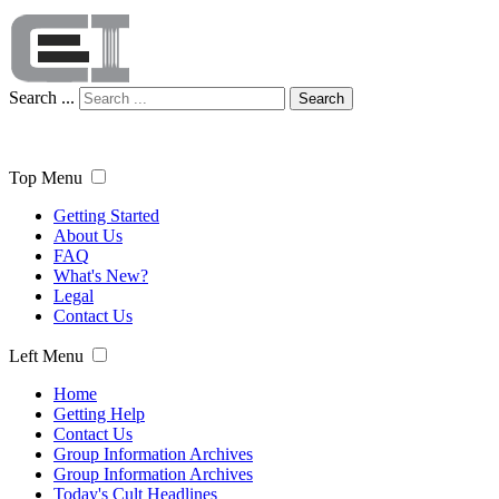
Search ...
Search
Top Menu
Getting Started
About Us
FAQ
What's New?
Legal
Contact Us
Left Menu
Home
Getting Help
Contact Us
Group Information Archives
Group Information Archives
Today's Cult Headlines