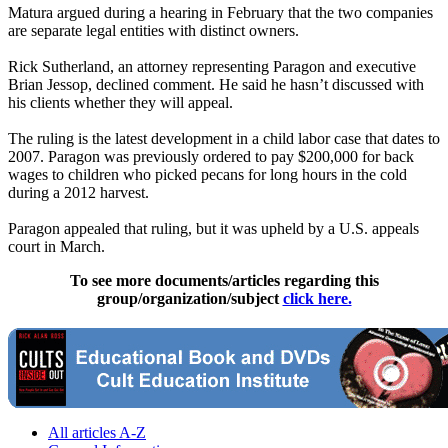
Matura argued during a hearing in February that the two companies
are separate legal entities with distinct owners.
Rick Sutherland, an attorney representing Paragon and executive
Brian Jessop, declined comment. He said he hasn’t discussed with
his clients whether they will appeal.
The ruling is the latest development in a child labor case that dates to
2007. Paragon was previously ordered to pay $200,000 for back
wages to children who picked pecans for long hours in the cold
during a 2012 harvest.
Paragon appealed that ruling, but it was upheld by a U.S. appeals
court in March.
To see more documents/articles regarding this
group/organization/subject
click here.
All articles A-Z