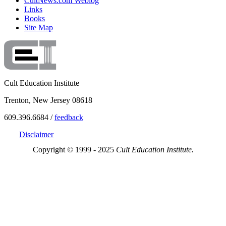
CultNews.com Weblog
Links
Books
Site Map
Cult Education Institute
Trenton, New Jersey 08618
609.396.6684 /
feedback
Disclaimer
Copyright © 1999 - 2025
Cult Education Institute.