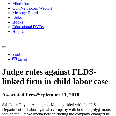
Mind Control
Cult News.com Weblog
Message Board
Links
Books
Educational DVDs
Help Us
Print
Email
Judge rules against FLDS-
linked firm in child labor case
Associated Press/September 11, 2018
Salt Lake City — A judge
on Monday
sided with the U.S.
Department of Labor against a company with ties to a polygamous
sect on the Utah-Arizona border, finding the company changed its