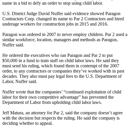
name in a bid to defy an order to stop using child labor.
U.S. District Judge David Nuffer said evidence showed Paragon
Contractors Corp. changed its name to Par 2 Contractors and hired
underage workers for construction jobs in 2015 and 2016.
Paragon was ordered in 2007 to never employ children. Par 2 used a
similar workforce, location, managers and methods as Paragon,
Nuffer said.
He ordered the executives who ran Paragon and Par 2 to put
$50,000 in a fund to train staff on child labor laws. He said they
must send his ruling, which found them in contempt of the 2007
order, to any contractors or companies they’ve worked with in past
decades. They also must pay legal fees to the U.S. Department of
Labor, Nuffer said.
Nuffer wrote that the companies’ “continued exploitation of child
labor for their own competitive advantage” has prevented the
Department of Labor from upholding child labor laws.
Jeff Matura, an attorney for Par 2, said the company doesn’t agree
with the decision but respects the ruling. He said the company is
deciding whether to appeal.