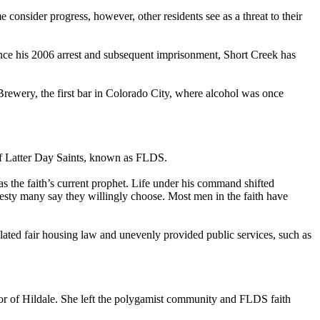
nsider progress, however, other residents see as a threat to their
Since his 2006 arrest and subsequent imprisonment, Short Creek has
rewery, the first bar in Colorado City, where alcohol was once
 of Latter Day Saints, known as FLDS.
as the faith’s current prophet. Life under his command shifted
esty many say they willingly choose. Most men in the faith have
lated fair housing law and unevenly provided public services, such as
r of Hildale. She left the polygamist community and FLDS faith