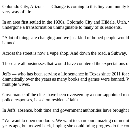
Colorado City, Arizona — Change is coming to this tiny community kno
very way of life.
In an area first settled in the 1930s, Colorado City and Hildale, Uta
undergone a transformation unimaginable to many of its residents.
“A lot of things are changing and we just kind of hoped people would
banned.
Across the street is now a vape shop. And down the road, a Subway.
These are all businesses that would have countered the expectations o
Jeffs — who has been serving a life sentence in Texas since 2011 for s
dramatically over the years as many books and games were banned. Wo
multiple wives.
Governance of the cities have been overseen by a court-appointed mon
police responses, based on residents’ faith.
In Jeffs' absence, both time and government authorities have brought
“We want to open our doors. We want to share our amazing community
years ago, but moved back, hoping she could bring progress to the 