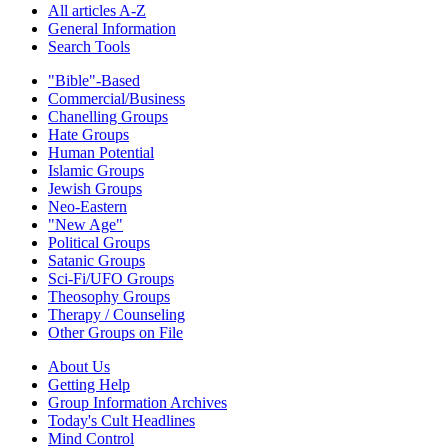
All articles A-Z
General Information
Search Tools
"Bible"-Based
Commercial/Business
Chanelling Groups
Hate Groups
Human Potential
Islamic Groups
Jewish Groups
Neo-Eastern
"New Age"
Political Groups
Satanic Groups
Sci-Fi/UFO Groups
Theosophy Groups
Therapy / Counseling
Other Groups on File
About Us
Getting Help
Group Information Archives
Today's Cult Headlines
Mind Control