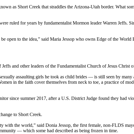
wn as Short Creek that straddles the Arizona-Utah border. What some co
h, were ruled for years by fundamentalist Mormon leader Warren Jeffs. 
 be open to the idea,” said Maria Jessop who owns Edge of the World B
f Jeffs and other leaders of the Fundamentalist Church of Jesus Christ
exually assaulting girls he took as child brides — is still seen by many 
men in the faith cover themselves from neck to toe, a practice of mod
itor since summer 2017, after a U.S. District Judge found they had vio
 change to Short Creek.
 with the world,” said Donia Jessop, the first female, non-FLDS mayo
community — which some had described as being frozen in time.