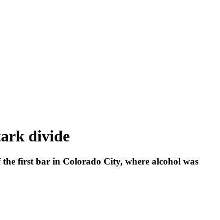
ark divide
 the first bar in Colorado City, where alcohol was