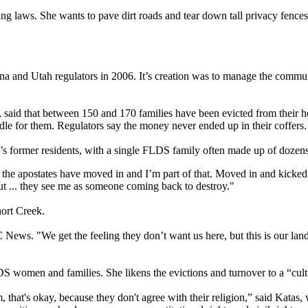
ning laws. She wants to pave dirt roads and tear down tall privacy fence
ona and Utah regulators in 2006. It’s creation was to manage the com
ust, said that between 150 and 170 families have been evicted from thei
e for them. Regulators say the money never ended up in their coffers.
le’s former residents, with a single FLDS family often made up of dozen
 the apostates have moved in and I’m part of that. Moved in and kicked t
ut ... they see me as someone coming back to destroy."
ort Creek.
BC News. "We get the feeling they don’t want us here, but this is our l
women and families. She likens the evictions and turnover to a “cultu
hem, that's okay, because they don't agree with their religion,” said K