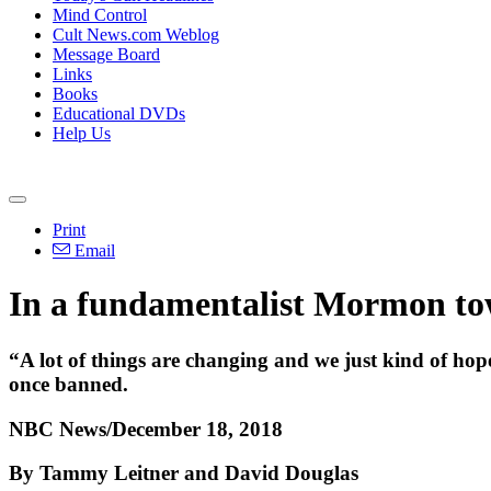
Mind Control
Cult News.com Weblog
Message Board
Links
Books
Educational DVDs
Help Us
Print
Email
In a fundamentalist Mormon tow
“A lot of things are changing and we just kind of hop
once banned.
NBC News/December 18, 2018
By Tammy Leitner and David Douglas