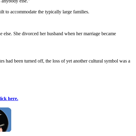
s anybody else.”
t to accommodate the typically large families.
nyone else. She divorced her husband when her marriage became
es had been turned off, the loss of yet another cultural symbol was a
lick here.