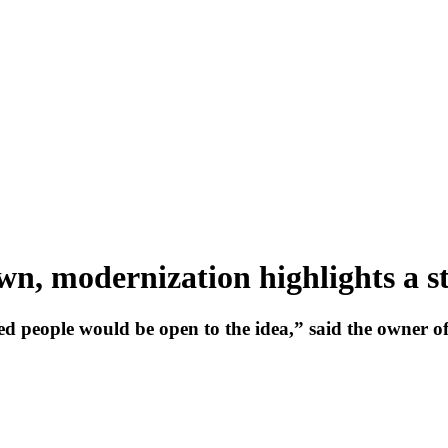
n, modernization highlights a st
ed people would be open to the idea,” said the owner of