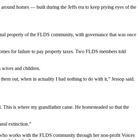
s around homes — built during the Jeffs era to keep prying eyes of the
munal property of the FLDS community, with governance that was once
r homes for failure to pay property taxes. Two FLDS members told
s wives and children.
hem out, when in actuality I had nothing to do with it,” Jessop said.
and. This is where my grandfather came. He homesteaded so that the
ral extinction.”
atas, who works with the FLDS community through her non-profit Voices