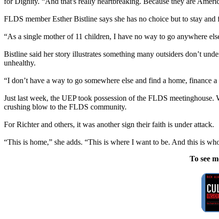
for Dignity. “And that's really heartbreaking. Because they are Americ
FLDS member Esther Bistline says she has no choice but to stay and f
“As a single mother of 11 children, I have no way to go anywhere el
Bistline said her story illustrates something many outsiders don’t un
unhealthy.
“I don’t have a way to go somewhere else and find a home, finance a 
Just last week, the UEP took possession of the FLDS meetinghouse. Whil
crushing blow to the FLDS community.
For Richter and others, it was another sign their faith is under attack.
“This is home,” she adds. “This is where I want to be. And this is wh
To see m