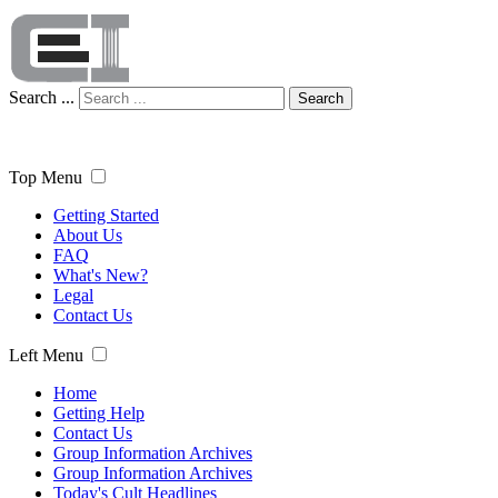
Search ...
Search
Top Menu
Getting Started
About Us
FAQ
What's New?
Legal
Contact Us
Left Menu
Home
Getting Help
Contact Us
Group Information Archives
Group Information Archives
Today's Cult Headlines