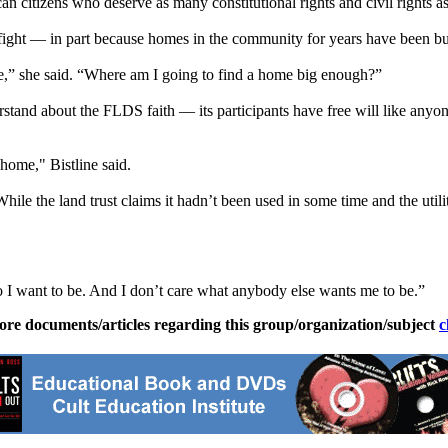
an citizens who deserve as many constitutional rights and civil rights a
ight — in part because homes in the community for years have been buil
se,” she said. “Where am I going to find a home big enough?”
derstand about the FLDS faith — its participants have free will like a
home," Bistline said.
e the land trust claims it hadn’t been used in some time and the utilit
o I want to be. And I don’t care what anybody else wants me to be.”
ore documents/articles regarding this group/organization/subject
c