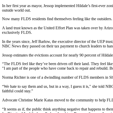
In her first year as mayor, Jessop implemented Hildale’s first-ever zo
outside world out.
Now many FLDS residents find themselves feeling like the outsiders.
A land trust known as the United Effort Plan was taken over by Ariz
exclusively FLDS.
In the years since, Jeff Barlow, the executive director of the UEP tr
NBC News they passed on their tax payment to church leaders to handl
Jessop estimates the evictions account for nearly 90 percent of Hilda
“The FLDS feel like they’ve been driven off their land. They feel like
"I am part of the people who have come back to repair and rebuild. B
Norma Richter is one of a dwindling number of FLDS members in Sh
“We hate to say them and us, but in a way, I guess it is," she told N
faithful could stay.”
Advocate Christine Marie Katas moved to the community to help FLDS 
“It seems as if, the public think anything negative that happens to t