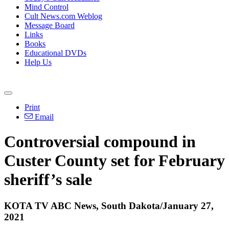
Mind Control
Cult News.com Weblog
Message Board
Links
Books
Educational DVDs
Help Us
Print
Email
Controversial compound in
Custer County set for February
sheriff’s sale
KOTA TV ABC News, South Dakota/January 27,
2021