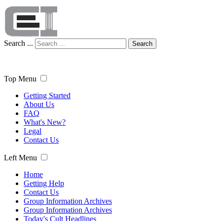
Search ...
Search
Top Menu
Getting Started
About Us
FAQ
What's New?
Legal
Contact Us
Left Menu
Home
Getting Help
Contact Us
Group Information Archives
Group Information Archives
Today's Cult Headlines