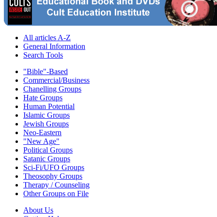
All articles A-Z
General Information
Search Tools
"Bible"-Based
Commercial/Business
Chanelling Groups
Hate Groups
Human Potential
Islamic Groups
Jewish Groups
Neo-Eastern
"New Age"
Political Groups
Satanic Groups
Sci-Fi/UFO Groups
Theosophy Groups
Therapy / Counseling
Other Groups on File
About Us