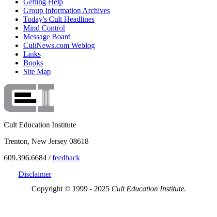
Getting Help
Group Information Archives
Today's Cult Headlines
Mind Control
Message Board
CultNews.com Weblog
Links
Books
Site Map
Cult Education Institute
Trenton, New Jersey 08618
609.396.6684 /
feedback
Disclaimer
Copyright © 1999 - 2025
Cult Education Institute.