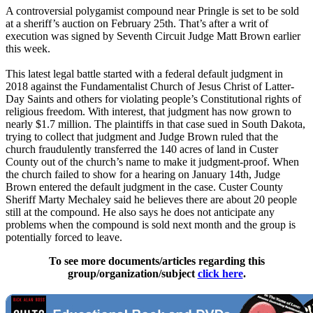
A controversial polygamist compound near Pringle is set to be sold
at a sheriff’s auction on February 25th. That’s after a writ of
execution was signed by Seventh Circuit Judge Matt Brown earlier
this week.
This latest legal battle started with a federal default judgment in
2018 against the Fundamentalist Church of Jesus Christ of Latter-
Day Saints and others for violating people’s Constitutional rights of
religious freedom. With interest, that judgment has now grown to
nearly $1.7 million. The plaintiffs in that case sued in South Dakota,
trying to collect that judgment and Judge Brown ruled that the
church fraudulently transferred the 140 acres of land in Custer
County out of the church’s name to make it judgment-proof. When
the church failed to show for a hearing on January 14th, Judge
Brown entered the default judgment in the case. Custer County
Sheriff Marty Mechaley said he believes there are about 20 people
still at the compound. He also says he does not anticipate any
problems when the compound is sold next month and the group is
potentially forced to leave.
To see more documents/articles regarding this
group/organization/subject
click here
.