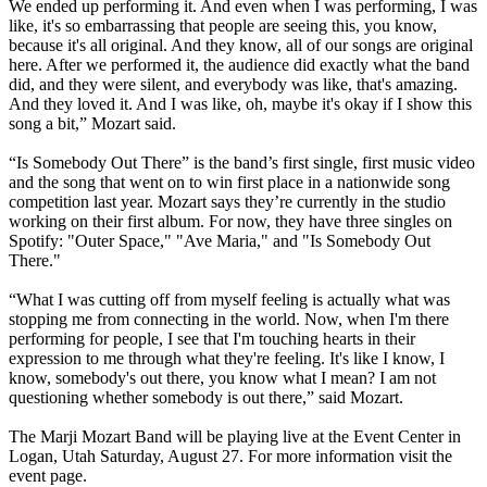
We ended up performing it. And even when I was performing, I was
like, it's so embarrassing that people are seeing this, you know,
because it's all original. And they know, all of our songs are original
here. After we performed it, the audience did exactly what the band
did, and they were silent, and everybody was like, that's amazing.
And they loved it. And I was like, oh, maybe it's okay if I show this
song a bit,” Mozart said.
“Is Somebody Out There” is the band’s first single, first music video
and the song that went on to win first place in a nationwide song
competition last year. Mozart says they’re currently in the studio
working on their first album. For now, they have three singles on
Spotify: "Outer Space," "Ave Maria," and "Is Somebody Out
There."
“What I was cutting off from myself feeling is actually what was
stopping me from connecting in the world. Now, when I'm there
performing for people, I see that I'm touching hearts in their
expression to me through what they're feeling. It's like I know, I
know, somebody's out there, you know what I mean? I am not
questioning whether somebody is out there,” said Mozart.
The Marji Mozart Band will be playing live at the Event Center in
Logan, Utah Saturday, August 27. For more information visit the
event page.