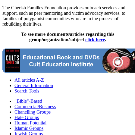
The Cherish Families Foundation provides outreach services and
support, such as peer mentoring and victim advocacy services, to
families of polygamist communities who are in the process of
rebuilding their lives.
To see more documents/articles regarding this
group/organization/subject
click here
.
All articles A-Z
General Information
Search Tools
"Bible"-Based
Commercial/Business
Chanelling Groups
Hate Groups
Human Potential
Islamic Groups
Jewish Groups