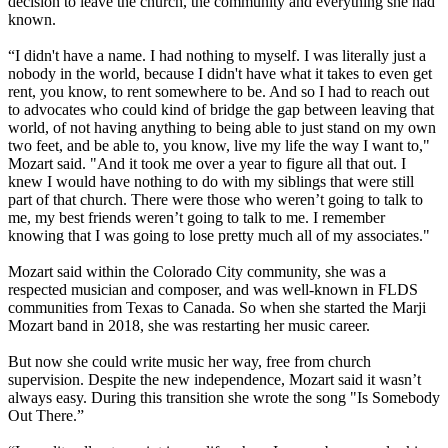
decision to leave the church, the community and everything she had
known.
“I didn't have a name. I had nothing to myself. I was literally just a
nobody in the world, because I didn't have what it takes to even get
rent, you know, to rent somewhere to be. And so I had to reach out
to advocates who could kind of bridge the gap between leaving that
world, of not having anything to being able to just stand on my own
two feet, and be able to, you know, live my life the way I want to,"
Mozart said. "And it took me over a year to figure all that out. I
knew I would have nothing to do with my siblings that were still
part of that church. There were those who weren’t going to talk to
me, my best friends weren’t going to talk to me. I remember
knowing that I was going to lose pretty much all of my associates."
Mozart said within the Colorado City community, she was a
respected musician and composer, and was well-known in FLDS
communities from Texas to Canada. So when she started the Marji
Mozart band in 2018, she was restarting her music career.
But now she could write music her way, free from church
supervision. Despite the new independence, Mozart said it wasn’t
always easy. During this transition she wrote the song "Is Somebody
Out There.”