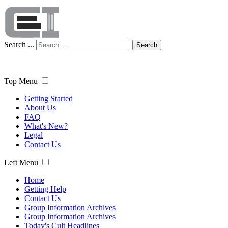
Search ...
Search
Top Menu
Getting Started
About Us
FAQ
What's New?
Legal
Contact Us
Left Menu
Home
Getting Help
Contact Us
Group Information Archives
Group Information Archives
Today's Cult Headlines