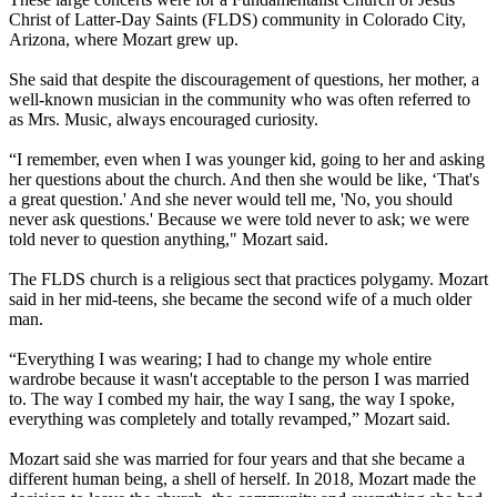
Christ of Latter-Day Saints (FLDS) community in Colorado City,
Arizona, where Mozart grew up.
She said that despite the discouragement of questions, her mother, a
well-known musician in the community who was often referred to
as Mrs. Music, always encouraged curiosity.
“I remember, even when I was younger kid, going to her and asking
her questions about the church. And then she would be like, ‘That's
a great question.' And she never would tell me, 'No, you should
never ask questions.' Because we were told never to ask; we were
told never to question anything," Mozart said.
The FLDS church is a religious sect that practices polygamy. Mozart
said in her mid-teens, she became the second wife of a much older
man.
“Everything I was wearing; I had to change my whole entire
wardrobe because it wasn't acceptable to the person I was married
to. The way I combed my hair, the way I sang, the way I spoke,
everything was completely and totally revamped,” Mozart said.
Mozart said she was married for four years and that she became a
different human being, a shell of herself. In 2018, Mozart made the