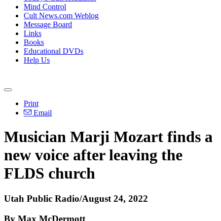
Mind Control
Cult News.com Weblog
Message Board
Links
Books
Educational DVDs
Help Us
Print
Email
Musician Marji Mozart finds a
new voice after leaving the
FLDS church
Utah Public Radio/August 24, 2022
By Max McDermott