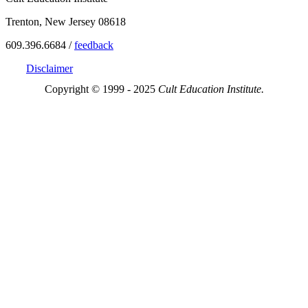
Trenton, New Jersey 08618
609.396.6684 /
feedback
Disclaimer
Copyright © 1999 - 2025
Cult Education Institute.