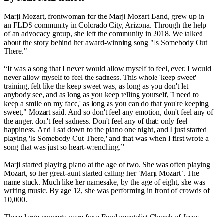
Marji Mozart, frontwoman for the Marji Mozart Band, grew up in
an FLDS community in Colorado City, Arizona. Through the help
of an advocacy group, she left the community in 2018. We talked
about the story behind her award-winning song "Is Somebody Out
There."
“It was a song that I never would allow myself to feel, ever. I would
never allow myself to feel the sadness. This whole 'keep sweet'
training, felt like the keep sweet was, as long as you don't let
anybody see, and as long as you keep telling yourself, 'I need to
keep a smile on my face,' as long as you can do that you're keeping
sweet," Mozart said. And so don't feel any emotion, don't feel any of
the anger, don't feel sadness. Don't feel any of that; only feel
happiness. And I sat down to the piano one night, and I just started
playing 'Is Somebody Out There,' and that was when I first wrote a
song that was just so heart-wrenching.”
Marji started playing piano at the age of two. She was often playing
Mozart, so her great-aunt started calling her ‘Marji Mozart’. The
name stuck. Much like her namesake, by the age of eight, she was
writing music. By age 12, she was performing in front of crowds of
10,000.
These large concerts were for a Fundamentalist Church of Jesus