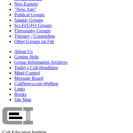
Neo-Eastern
"New Age"
Political Groups
Satanic Groups
Sci-Fi/UFO Groups
Theosophy Groups
Therapy / Counseling
Other Groups on File
About Us
Getting Help
Group Information Archives
Today's Cult Headlines
Mind Control
Message Board
CultNews.com Weblog
Links
Books
Site Map
Cult Education Institute