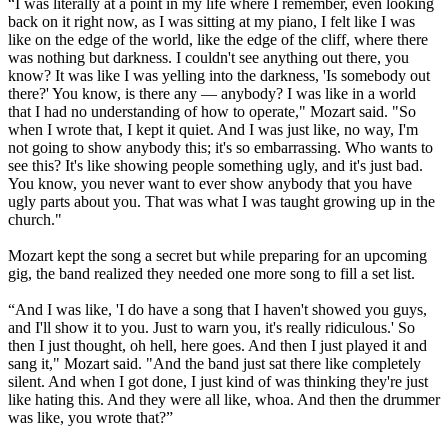
“I was literally at a point in my life where I remember, even looking
back on it right now, as I was sitting at my piano, I felt like I was
like on the edge of the world, like the edge of the cliff, where there
was nothing but darkness. I couldn't see anything out there, you
know? It was like I was yelling into the darkness, 'Is somebody out
there?' You know, is there any — anybody? I was like in a world
that I had no understanding of how to operate," Mozart said. "So
when I wrote that, I kept it quiet. And I was just like, no way, I'm
not going to show anybody this; it's so embarrassing. Who wants to
see this? It's like showing people something ugly, and it's just bad.
You know, you never want to ever show anybody that you have
ugly parts about you. That was what I was taught growing up in the
church."
Mozart kept the song a secret but while preparing for an upcoming
gig, the band realized they needed one more song to fill a set list.
“And I was like, 'I do have a song that I haven't showed you guys,
and I'll show it to you. Just to warn you, it's really ridiculous.' So
then I just thought, oh hell, here goes. And then I just played it and
sang it," Mozart said. "And the band just sat there like completely
silent. And when I got done, I just kind of was thinking they're just
like hating this. And they were all like, whoa. And then the drummer
was like, you wrote that?”