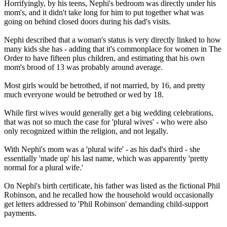
Horrifyingly, by his teens, Nephi's bedroom was directly under his
mom's, and it didn't take long for him to put together what was
going on behind closed doors during his dad's visits.
Nephi described that a woman's status is very directly linked to how
many kids she has - adding that it's commonplace for women in The
Order to have fifteen plus children, and estimating that his own
mom's brood of 13 was probably around average.
Most girls would be betrothed, if not married, by 16, and pretty
much everyone would be betrothed or wed by 18.
While first wives would generally get a big wedding celebrations,
that was not so much the case for 'plural wives' - who were also
only recognized within the religion, and not legally.
With Nephi's mom was a 'plural wife' - as his dad's third - she
essentially 'made up' his last name, which was apparently 'pretty
normal for a plural wife.'
On Nephi's birth certificate, his father was listed as the fictional Phil
Robinson, and he recalled how the household would occasionally
get letters addressed to 'Phil Robinson' demanding child-support
payments.