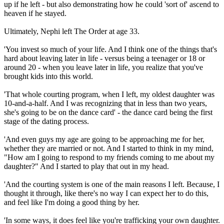
up if he left - but also demonstrating how he could 'sort of' ascend to
heaven if he stayed.
Ultimately, Nephi left The Order at age 33.
'You invest so much of your life. And I think one of the things that's
hard about leaving later in life - versus being a teenager or 18 or
around 20 - when you leave later in life, you realize that you've
brought kids into this world.
'That whole courting program, when I left, my oldest daughter was
10-and-a-half. And I was recognizing that in less than two years,
she's going to be on the dance card' - the dance card being the first
stage of the dating process.
'And even guys my age are going to be approaching me for her,
whether they are married or not. And I started to think in my mind,
"How am I going to respond to my friends coming to me about my
daughter?" And I started to play that out in my head.
'And the courting system is one of the main reasons I left. Because, I
thought it through, like there's no way I can expect her to do this,
and feel like I'm doing a good thing by her.
'In some ways, it does feel like you're trafficking your own daughter.