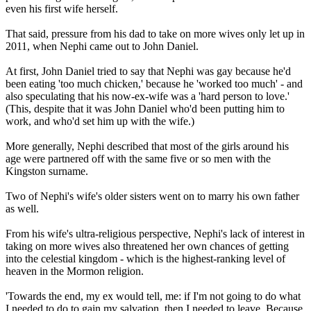
even his first wife herself.
That said, pressure from his dad to take on more wives only let up in
2011, when Nephi came out to John Daniel.
At first, John Daniel tried to say that Nephi was gay because he'd
been eating 'too much chicken,' because he 'worked too much' - and
also speculating that his now-ex-wife was a 'hard person to love.'
(This, despite that it was John Daniel who'd been putting him to
work, and who'd set him up with the wife.)
More generally, Nephi described that most of the girls around his
age were partnered off with the same five or so men with the
Kingston surname.
Two of Nephi's wife's older sisters went on to marry his own father
as well.
From his wife's ultra-religious perspective, Nephi's lack of interest in
taking on more wives also threatened her own chances of getting
into the celestial kingdom - which is the highest-ranking level of
heaven in the Mormon religion.
'Towards the end, my ex would tell, me: if I'm not going to do what
I needed to do to gain my salvation, then I needed to leave. Because