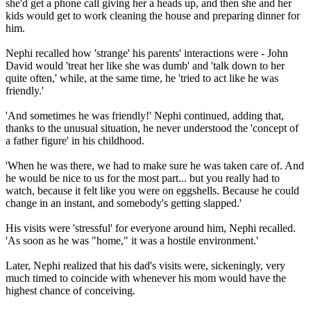
she'd get a phone call giving her a heads up, and then she and her
kids would get to work cleaning the house and preparing dinner for
him.
Nephi recalled how 'strange' his parents' interactions were - John
David would 'treat her like she was dumb' and 'talk down to her
quite often,' while, at the same time, he 'tried to act like he was
friendly.'
'And sometimes he was friendly!' Nephi continued, adding that,
thanks to the unusual situation, he never understood the 'concept of
a father figure' in his childhood.
'When he was there, we had to make sure he was taken care of. And
he would be nice to us for the most part... but you really had to
watch, because it felt like you were on eggshells. Because he could
change in an instant, and somebody's getting slapped.'
His visits were 'stressful' for everyone around him, Nephi recalled.
'As soon as he was "home," it was a hostile environment.'
Later, Nephi realized that his dad's visits were, sickeningly, very
much timed to coincide with whenever his mom would have the
highest chance of conceiving.