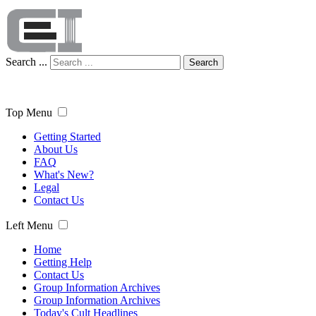
Search ...
Search
Top Menu
Getting Started
About Us
FAQ
What's New?
Legal
Contact Us
Left Menu
Home
Getting Help
Contact Us
Group Information Archives
Group Information Archives
Today's Cult Headlines