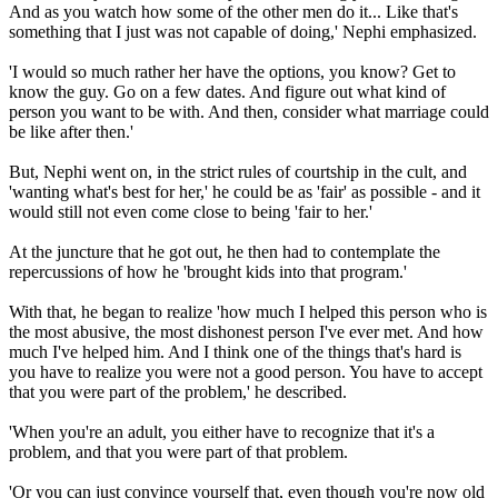
And as you watch how some of the other men do it... Like that's
something that I just was not capable of doing,' Nephi emphasized.
'I would so much rather her have the options, you know? Get to
know the guy. Go on a few dates. And figure out what kind of
person you want to be with. And then, consider what marriage could
be like after then.'
But, Nephi went on, in the strict rules of courtship in the cult, and
'wanting what's best for her,' he could be as 'fair' as possible - and it
would still not even come close to being 'fair to her.'
At the juncture that he got out, he then had to contemplate the
repercussions of how he 'brought kids into that program.'
With that, he began to realize 'how much I helped this person who is
the most abusive, the most dishonest person I've ever met. And how
much I've helped him. And I think one of the things that's hard is
you have to realize you were not a good person. You have to accept
that you were part of the problem,' he described.
'When you're an adult, you either have to recognize that it's a
problem, and that you were part of that problem.
'Or you can just convince yourself that, even though you're now old