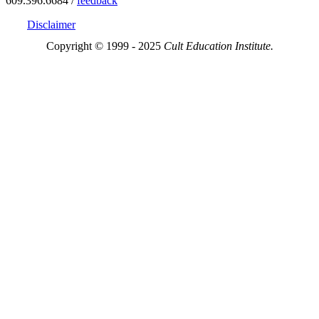
609.396.6684 /
feedback
Disclaimer
Copyright © 1999 - 2025
Cult Education Institute.