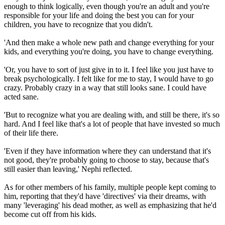
enough to think logically, even though you're an adult and you're
responsible for your life and doing the best you can for your
children, you have to recognize that you didn't.
'And then make a whole new path and change everything for your
kids, and everything you're doing, you have to change everything.
'Or, you have to sort of just give in to it. I feel like you just have to
break psychologically. I felt like for me to stay, I would have to go
crazy. Probably crazy in a way that still looks sane. I could have
acted sane.
'But to recognize what you are dealing with, and still be there, it's so
hard. And I feel like that's a lot of people that have invested so much
of their life there.
'Even if they have information where they can understand that it's
not good, they're probably going to choose to stay, because that's
still easier than leaving,' Nephi reflected.
As for other members of his family, multiple people kept coming to
him, reporting that they'd have 'directives' via their dreams, with
many 'leveraging' his dead mother, as well as emphasizing that he'd
become cut off from his kids.