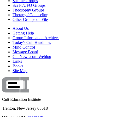
Satanic Groups
Sci-Fi/UFO Groups
Theosophy Groups
Therapy / Counseling
Other Groups on File
About Us
Getting Help
Group Information Archives
Today's Cult Headlines
Mind Control
Message Board
CultNews.com Weblog
Links
Books
Site Map
Cult Education Institute
Trenton, New Jersey 08618