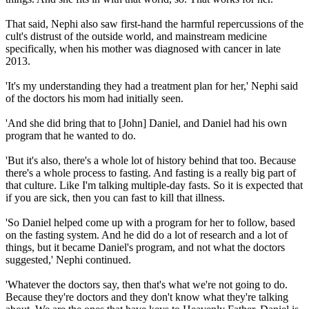
That said, Nephi also saw first-hand the harmful repercussions of the
cult's distrust of the outside world, and mainstream medicine
specifically, when his mother was diagnosed with cancer in late
2013.
'It's my understanding they had a treatment plan for her,' Nephi said
of the doctors his mom had initially seen.
'And she did bring that to [John] Daniel, and Daniel had his own
program that he wanted to do.
'But it's also, there's a whole lot of history behind that too. Because
there's a whole process to fasting. And fasting is a really big part of
that culture. Like I'm talking multiple-day fasts. So it is expected that
if you are sick, then you can fast to kill that illness.
'So Daniel helped come up with a program for her to follow, based
on the fasting system. And he did do a lot of research and a lot of
things, but it became Daniel's program, and not what the doctors
suggested,' Nephi continued.
'Whatever the doctors say, then that's what we're not going to do.
Because they're doctors and they don't know what they're talking