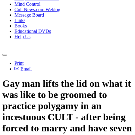
Mind Control
Cult News.com Weblog
Message Board
Links
Books
Educational DVDs
Help Us
Print
Email
Gay man lifts the lid on what it
was like to be groomed to
practice polygamy in an
incestuous CULT - after being
forced to marry and have seven