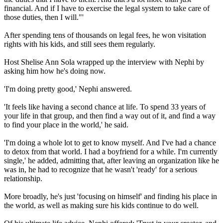
financial. And if I have to exercise the legal system to take care of
those duties, then I will."'
After spending tens of thousands on legal fees, he won visitation
rights with his kids, and still sees them regularly.
Host Shelise Ann Sola wrapped up the interview with Nephi by
asking him how he's doing now.
'I'm doing pretty good,' Nephi answered.
'It feels like having a second chance at life. To spend 33 years of
your life in that group, and then find a way out of it, and find a way
to find your place in the world,' he said.
'I'm doing a whole lot to get to know myself. And I've had a chance
to detox from that world. I had a boyfriend for a while. I'm currently
single,' he added, admitting that, after leaving an organization like he
was in, he had to recognize that he wasn't 'ready' for a serious
relationship.
More broadly, he's just 'focusing on himself' and finding his place in
the world, as well as making sure his kids continue to do well.