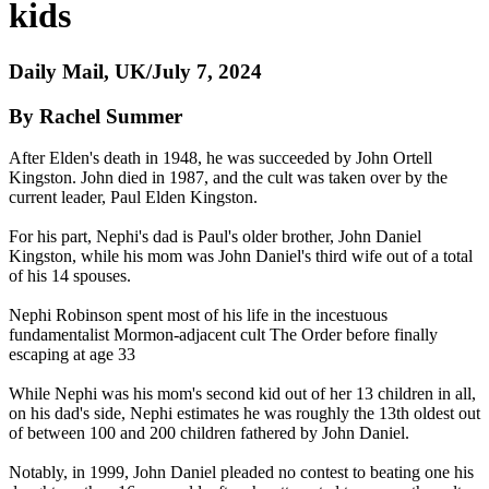
kids
Daily Mail, UK/July 7, 2024
By Rachel Summer
After Elden's death in 1948, he was succeeded by John Ortell
Kingston. John died in 1987, and the cult was taken over by the
current leader, Paul Elden Kingston.
For his part, Nephi's dad is Paul's older brother, John Daniel
Kingston, while his mom was John Daniel's third wife out of a total
of his 14 spouses.
Nephi Robinson spent most of his life in the incestuous
fundamentalist Mormon-adjacent cult The Order before finally
escaping at age 33
While Nephi was his mom's second kid out of her 13 children in all,
on his dad's side, Nephi estimates he was roughly the 13th oldest out
of between 100 and 200 children fathered by John Daniel.
Notably, in 1999, John Daniel pleaded no contest to beating one his