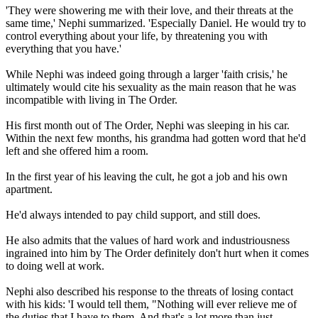
'They were showering me with their love, and their threats at the
same time,' Nephi summarized. 'Especially Daniel. He would try to
control everything about your life, by threatening you with
everything that you have.'
While Nephi was indeed going through a larger 'faith crisis,' he
ultimately would cite his sexuality as the main reason that he was
incompatible with living in The Order.
His first month out of The Order, Nephi was sleeping in his car.
Within the next few months, his grandma had gotten word that he'd
left and she offered him a room.
In the first year of his leaving the cult, he got a job and his own
apartment.
He'd always intended to pay child support, and still does.
He also admits that the values of hard work and industriousness
ingrained into him by The Order definitely don't hurt when it comes
to doing well at work.
Nephi also described his response to the threats of losing contact
with his kids: 'I would tell them, "Nothing will ever relieve me of
the duties that I have to them. And that's a lot more than just