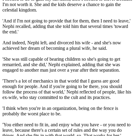
I'm not worth it. She and the kids deserve a chance to gain the
celestial kingdom.
'And if I'm not going to provide that for them, then I need to leave,'
Nephi recalled, adding that she told him that several times 'toward
the end.'
And indeed, Nephi left, and divorced his wife - and she's now
achieved her dream of becoming a plural wife, he said.
'She was still capable of bearing children so she's going to get
remarried, and she did,' Nephi explained, adding that she was
engaged to another man just over a year after their separation.
'There's a lot of mechanics in that world that I guess are good
enough for people. And if you're going to be there, you should
follow the process of that world,' Nephi reflected of people, like his
ex-wife, who stay committed to the cult and its practices.
'I think when you're in an organization, being on the fence is
probably the worst place to be.
'You either need to fit in, and enjoy what you have - or you need to
leave, because there's a certain set of rules and the way you do
things. And she fits in with that world, so. That works for her.'