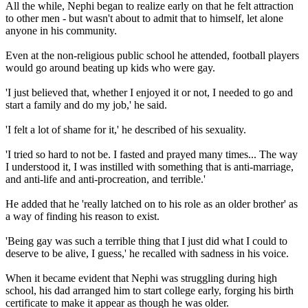
All the while, Nephi began to realize early on that he felt attraction
to other men - but wasn't about to admit that to himself, let alone
anyone in his community.
Even at the non-religious public school he attended, football players
would go around beating up kids who were gay.
'I just believed that, whether I enjoyed it or not, I needed to go and
start a family and do my job,' he said.
'I felt a lot of shame for it,' he described of his sexuality.
'I tried so hard to not be. I fasted and prayed many times... The way
I understood it, I was instilled with something that is anti-marriage,
and anti-life and anti-procreation, and terrible.'
He added that he 'really latched on to his role as an older brother' as
a way of finding his reason to exist.
'Being gay was such a terrible thing that I just did what I could to
deserve to be alive, I guess,' he recalled with sadness in his voice.
When it became evident that Nephi was struggling during high
school, his dad arranged him to start college early, forging his birth
certificate to make it appear as though he was older.