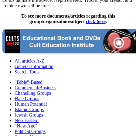
Of his ultimate life advice, Nephi offered: 'Trust in your creator, and
to thine own self be true.'
To see more documents/articles regarding this
group/organization/subject
click here
.
All articles A-Z
General Information
Search Tools
"Bible"-Based
Commercial/Business
Chanelling Groups
Hate Groups
Human Potential
Islamic Groups
Jewish Groups
Neo-Eastern
"New Age"
Political Groups