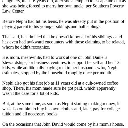
daughters, then 16 years old, after she attempted to escape the cult as
she was being forced to marry her own uncle, per Southern Poverty
Law Center.
Before Nephi had hit his teens, he was already put in the position of
playing parent to his younger siblings and half siblings.
That said, he admitted that he doesn't know all of his siblings - and
has even had awkward encounters with those claiming to be related,
whom he didn't recognize.
His mom, meanwhile, had to work at one of John Daniel's
'stewardships,' or business ventures, to support herself and her 13
kids, while additionally paying rent to her husband - who, Nephi
estimates, stopped by the household roughly once per month.
Nephi also got his first job at 11 years old at a cult-owned coffee
shop. There, his mom made sure he got paid, which apparently
wasn't the case for a lot of kids.
But, at the same time, as soon as Nephi starting making money, it
was also on him to buy his own clothes and, later, pay for college
tuition and all necessary books.
On the occasions that John David would come by his mom's house,