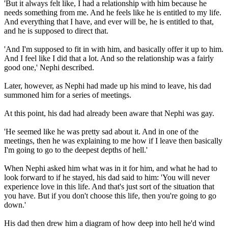
'But it always felt like, I had a relationship with him because he
needs something from me. And he feels like he is entitled to my life.
And everything that I have, and ever will be, he is entitled to that,
and he is supposed to direct that.
'And I'm supposed to fit in with him, and basically offer it up to him.
And I feel like I did that a lot. And so the relationship was a fairly
good one,' Nephi described.
Later, however, as Nephi had made up his mind to leave, his dad
summoned him for a series of meetings.
At this point, his dad had already been aware that Nephi was gay.
'He seemed like he was pretty sad about it. And in one of the
meetings, then he was explaining to me how if I leave then basically
I'm going to go to the deepest depths of hell.'
When Nephi asked him what was in it for him, and what he had to
look forward to if he stayed, his dad said to him: 'You will never
experience love in this life. And that's just sort of the situation that
you have. But if you don't choose this life, then you're going to go
down.'
His dad then drew him a diagram of how deep into hell he'd wind