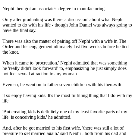
Nephi then got an associate's degree in manufacturing.
Only after graduating was there 'a discussion' about what Nephi
wanted to do with his life - though John Daniel was always going to
have the final say.
There was also the matter of pairing off Nephi with a wife in The
Order and his engagement ultimately last five weeks before he tied
the knot.
When it came to 'procreation,' Nephi admitted that was something
he 'really didn't look forward' to, emphasizing he just simply does
not feel sexual attraction to any woman.
Even so, he went on to father seven children with his then-wife.
'I so enjoy having kids. It's the most fulfilling thing that I do with my
life.
'But creating kids is definitely one of my least favorite parts of my
life, is conceiving kids,' he admitted.
And, after he got married to his first wife, 'there was still a lot of
pressure to get married again,' said Nephi - both from his dad and