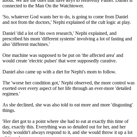
about. We are the ones that have keys to Heavenly Father. Daniel is
connected to the Man On the Watchtower.
'So, whatever God wants her to do, is going to come from Daniel
and not from the doctors,' Nephi explained of the cult logic at play.
Daniel 'did a lot of his own research,' Nephi explained, and
prescribed his mom 'different systems' involving a lot of fasting and
also 'different machines.'
One machine was supposed to be put on 'the affected area' and
would create 'electric pulses' that were supposedly curative.
Daniel also came up with a diet for Nephi's mom to follow.
The 'worse her condition got,' Nephi observed, the more control was
exerted over every aspect of her life through an ever-more 'detailed
regimen.'
As she declined, she was also told to eat more and more 'disgusting'
things.
'Her diet got to a point where she had to eat at exactly this time of
day, exactly this. Everything was so detailed out for her, and her
body wouldn't always respond to it, and she would throw it up a lot