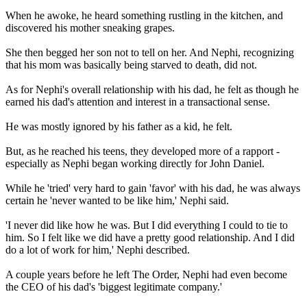
When he awoke, he heard something rustling in the kitchen, and
discovered his mother sneaking grapes.
She then begged her son not to tell on her. And Nephi, recognizing
that his mom was basically being starved to death, did not.
As for Nephi's overall relationship with his dad, he felt as though he
earned his dad's attention and interest in a transactional sense.
He was mostly ignored by his father as a kid, he felt.
But, as he reached his teens, they developed more of a rapport -
especially as Nephi began working directly for John Daniel.
While he 'tried' very hard to gain 'favor' with his dad, he was always
certain he 'never wanted to be like him,' Nephi said.
'I never did like how he was. But I did everything I could to tie to
him. So I felt like we did have a pretty good relationship. And I did
do a lot of work for him,' Nephi described.
A couple years before he left The Order, Nephi had even become
the CEO of his dad's 'biggest legitimate company.'