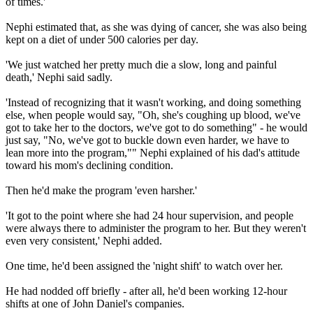
of times.'
Nephi estimated that, as she was dying of cancer, she was also being
kept on a diet of under 500 calories per day.
'We just watched her pretty much die a slow, long and painful
death,' Nephi said sadly.
'Instead of recognizing that it wasn't working, and doing something
else, when people would say, "Oh, she's coughing up blood, we've
got to take her to the doctors, we've got to do something" - he would
just say, "No, we've got to buckle down even harder, we have to
lean more into the program,"" Nephi explained of his dad's attitude
toward his mom's declining condition.
Then he'd make the program 'even harsher.'
'It got to the point where she had 24 hour supervision, and people
were always there to administer the program to her. But they weren't
even very consistent,' Nephi added.
One time, he'd been assigned the 'night shift' to watch over her.
He had nodded off briefly - after all, he'd been working 12-hour
shifts at one of John Daniel's companies.